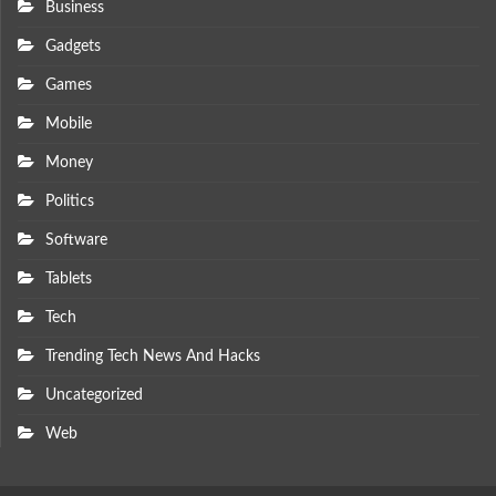
Business
Gadgets
Games
Mobile
Money
Politics
Software
Tablets
Tech
Trending Tech News And Hacks
Uncategorized
Web