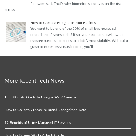
following suit. That’s why biometric security is on the rise
across …
How to Create a Budget for Your Business
You want to be one of the 50% of small businesses still
operating in 5 years, right? If so, you need to know how to
manage business finances to solidify your stability. Without a
grasp of expenses versus income, you’ll …
More Recent Tech News
The Ultimate Guide to Using a SWIR Camera
How to Collect & Measure Brand Recognition Data
12 Benefits of Using Managed IT Services
How Do Drones Work? A Tech Guide