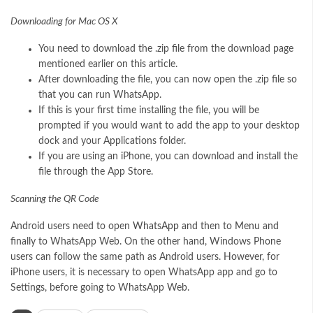
Downloading for Mac OS X
You need to download the .zip file from the download page
mentioned earlier on this article.
After downloading the file, you can now open the .zip file so
that you can run WhatsApp.
If this is your first time installing the file, you will be
prompted if you would want to add the app to your desktop
dock and your Applications folder.
If you are using an iPhone, you can download and install the
file through the App Store.
Scanning the QR Code
Android users need to open
WhatsApp
and then to Menu and
finally to WhatsApp Web. On the other hand, Windows Phone
users can follow the same path as Android users. However, for
iPhone users, it is necessary to open WhatsApp app and go to
Settings, before going to WhatsApp Web.