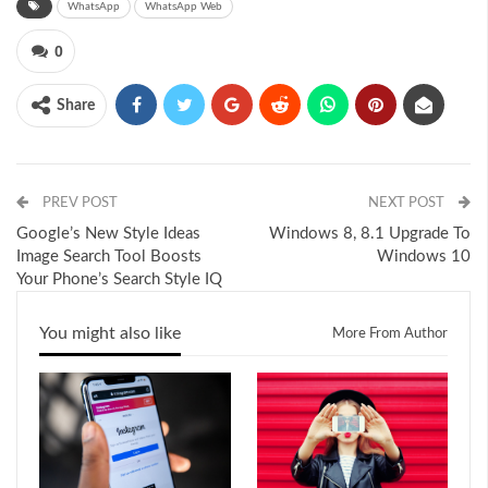
WhatsApp
WhatsApp Web
0
Share
PREV POST
NEXT POST
Google’s New Style Ideas
Windows 8, 8.1 Upgrade To
Image Search Tool Boosts
Windows 10
Your Phone’s Search Style IQ
You might also like
More From Author