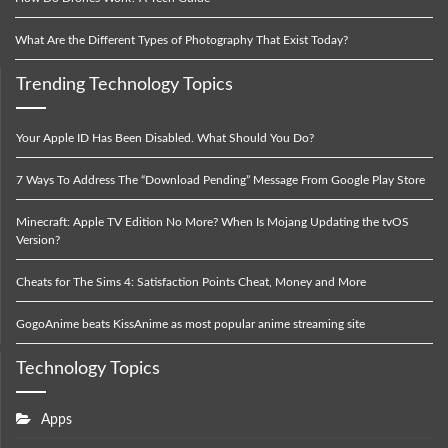
What Are the Different Types of Photography That Exist Today?
Trending Technology Topics
Your Apple ID Has Been Disabled. What Should You Do?
7 Ways To Address The “Download Pending” Message From Google Play Store
Minecraft: Apple TV Edition No More? When Is Mojang Updating the tvOS
Version?
Cheats for The Sims 4: Satisfaction Points Cheat, Money and More
GogoAnime beats KissAnime as most popular anime streaming site
Technology Topics
Apps