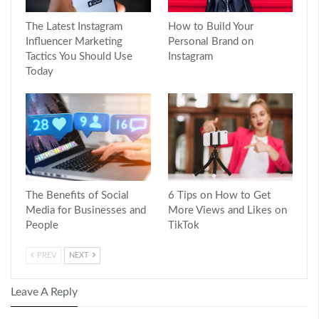
The Latest Instagram
How to Build Your
Influencer Marketing
Personal Brand on
Tactics You Should Use
Instagram
Today
The Benefits of Social
6 Tips on How to Get
Media for Businesses and
More Views and Likes on
People
TikTok
PREV
NEXT
Leave A Reply