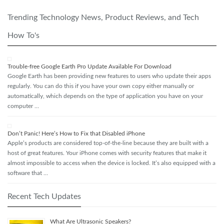
Trending Technology News, Product Reviews, and Tech
How To's
Trouble-free Google Earth Pro Update Available For Download
Google Earth has been providing new features to users who update their apps
regularly. You can do this if you have your own copy either manually or
automatically, which depends on the type of application you have on your
computer …
Don’t Panic! Here’s How to Fix that Disabled iPhone
Apple’s products are considered top-of-the-line because they are built with a
host of great features. Your iPhone comes with security features that make it
almost impossible to access when the device is locked. It’s also equipped with a
software that …
Recent Tech Updates
What Are Ultrasonic Speakers?