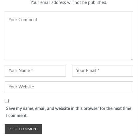
Your email address will not be published.
Save my name, email, and website in this browser for the next time
I comment.