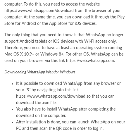
computer. To do this, you need to access the website
https://www.whatsapp.com/download from the browser of your
computer. At the same time, you can download it through the Play
Store for Android or the App Store for iOS devices.
The only thing that you need to know is that WhatsApp no longer
support Android tablets or iOS devices with Wi-Fi access only.
Therefore, you need to have at least an operating system running
Mac OS X 10.9+ or Windows 8+. For other OS, WhatsApp can be
used on your browser via this link https://web.whatsapp.com.
Downloading WhatsApp Web for Windows
It is possible to download WhatsApp from any browser on
your PC by navigating into this link
https://www.whatsapp.com/download so that you can
download the .exe file.
You also have to install WhatsApp after completing the
download on the computer.
After installation is done, you can launch WhatsApp on your
PC and then scan the QR code in order to log in.