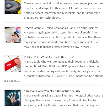
The electronic market is still improving as more people discover
new tech and adapt it to their lives. A lot of the time, you may
notice a decent improvement in speakers, and it is important
that you opt for technology …
3 Ways Graphic Design Companies Can Help Your Business
Are you struggling to build up your business clientele? You
probably deliver an exceptional product or service. But, these
days, good service alone doesn’t boost sales and clients. You
may need to look into creative ways to draw in more …
PNG vs PDF: What Are the Differences?
Many people who want to manage their documents digitally
are perplexed. Both PNG and PDF appear to be viable options
with comparable pricing and functionality. At first glance, the
distinctions between PNG and PDF documents can be difficult
to discern. …
5 Reasons Why You Need Biometric Security
In our ever-increasingly digital lives, technological advances are
changing the way we do everything from work, to play, to
accessing facilities. It only makes sense that our buildings are