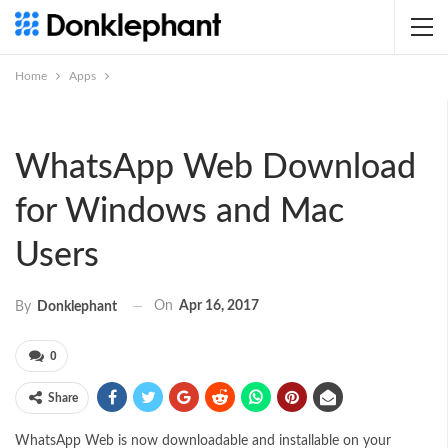
Home
Apps
WhatsApp Web Download
for Windows and Mac
Users
On
Apr 16, 2017
By
Donklephant
0
Share
WhatsApp Web is now downloadable and installable on your