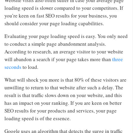
Website visits also often suffer in case your average page
loading speed is slower compared to your competitors. If
you’re keen on fast SEO results for your business, you
should consider your page loading capabilities.
Evaluating your page loading speed is easy. You only need
to conduct a simple page abandonment analysis.
According to research, an average visitor to your website
will abandon a search if your page takes more than
three
seconds
to load.
What will shock you more is that 80% of these visitors are
unwilling to return to that website after such a delay. The
result is that traffic slows down on your website, and this
has an impact on your ranking. If you are keen on better
SEO results for your products and services, your page
loading speed is of the essence.
Google uses an algorithm that detects the surge in traffic