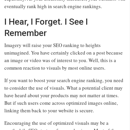
eventually rank high in search engine rankings.
I Hear, I Forget. I See I
Remember
Imagery will raise your SEO ranking to heights
unimagined. You have certainly clicked on a post because
an image or video was of interest to you. Well, this is a
common reaction to visuals by most online users.
If you want to boost your search engine ranking, you need
to consider the use of visuals. What a potential client may
have heard about your products may not matter at times.
But if such users come across optimized images online,
linking them back to your website is secure.
Encouraging the use of optimized visuals may be a