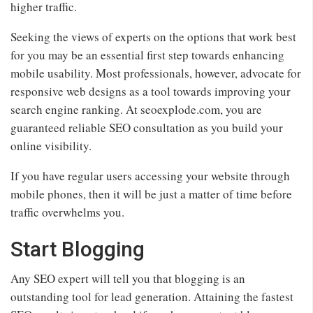
higher traffic.
Seeking the views of experts on the options that work best
for you may be an essential first step towards enhancing
mobile usability. Most professionals, however, advocate for
responsive web designs as a tool towards improving your
search engine ranking. At seoexplode.com, you are
guaranteed reliable SEO consultation as you build your
online visibility.
If you have regular users accessing your website through
mobile phones, then it will be just a matter of time before
traffic overwhelms you.
Start Blogging
Any SEO expert will tell you that blogging is an
outstanding tool for lead generation. Attaining the fastest