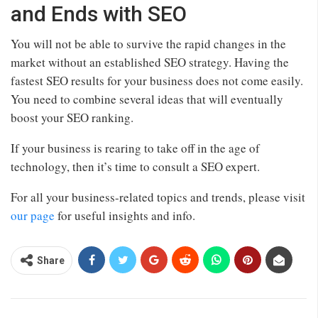
and Ends with SEO
You will not be able to survive the rapid changes in the
market without an established SEO strategy. Having the
fastest SEO results for your business does not come easily.
You need to combine several ideas that will eventually
boost your SEO ranking.
If your business is rearing to take off in the age of
technology, then it’s time to consult a SEO expert.
For all your business-related topics and trends, please visit
our page
for useful insights and info.
Share