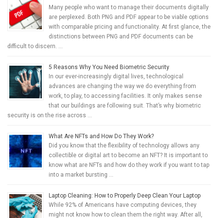
Many people who want to manage their documents digitally
are perplexed. Both PNG and PDF appear to be viable options
with comparable pricing and functionality. At first glance, the
distinctions between PNG and PDF documents can be
difficult to discern. …
5 Reasons Why You Need Biometric Security
In our ever-increasingly digital lives, technological
advances are changing the way we do everything from
work, to play, to accessing facilities. It only makes sense
that our buildings are following suit. That’s why biometric
security is on the rise across …
What Are NFTs and How Do They Work?
Did you know that the flexibility of technology allows any
collectible or digital art to become an NFT? It is important to
know what are NFTs and how do they work if you want to tap
into a market bursting …
Laptop Cleaning: How to Properly Deep Clean Your Laptop
While 92% of Americans have computing devices, they
might not know how to clean them the right way. After all,