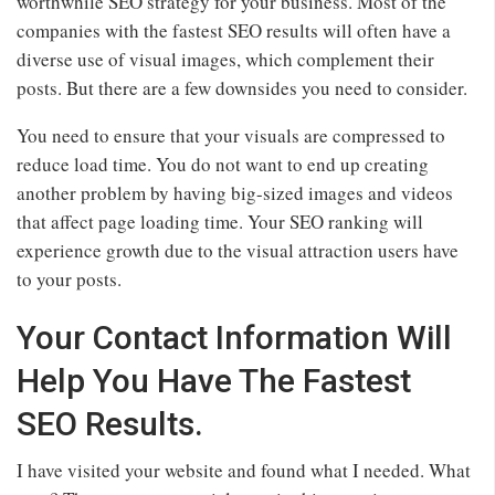
worthwhile SEO strategy for your business. Most of the
companies with the fastest SEO results will often have a
diverse use of visual images, which complement their
posts. But there are a few downsides you need to consider.
You need to ensure that your visuals are compressed to
reduce load time. You do not want to end up creating
another problem by having big-sized images and videos
that affect page loading time. Your SEO ranking will
experience growth due to the visual attraction users have
to your posts.
Your Contact Information Will
Help You Have The Fastest
SEO Results.
I have visited your website and found what I needed. What