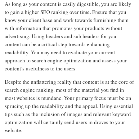
As long as your content is easily digestible, you are likely
to gain a higher SEO ranking over time. Ensure that you
know your client base and work towards furnishing them
with information that promotes your products without
advertising. Using headers and sub headers for your
content can be a critical step towards enhancing
readability. You may need to evaluate your current
approach to search engine optimization and assess your
content’s usefulness to the users.
Despite the unflattering reality that content is at the core of
search engine ranking, most of the material you find in
most websites is mundane. Your primary focus must be on
sprucing up the readability and the appeal. Using essential
tips such as the inclusion of images and relevant keyword
optimization will certainly send users in droves to your
website.