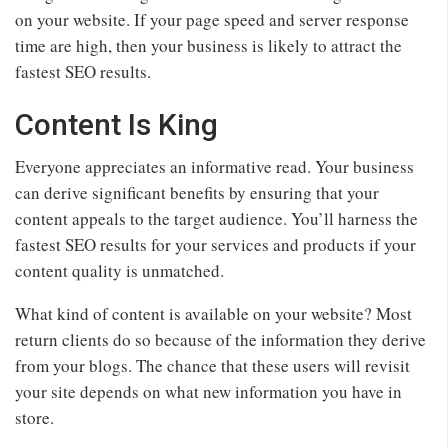
on your website. If your page speed and server response
time are high, then your business is likely to attract the
fastest SEO results.
Content Is King
Everyone appreciates an informative read. Your business
can derive significant benefits by ensuring that your
content appeals to the target audience. You’ll harness the
fastest SEO results for your services and products if your
content quality is unmatched.
What kind of content is available on your website? Most
return clients do so because of the information they derive
from your blogs. The chance that these users will revisit
your site depends on what new information you have in
store.