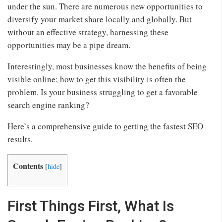
under the sun. There are numerous new opportunities to
diversify your market share locally and globally. But
without an effective strategy, harnessing these
opportunities may be a pipe dream.
Interestingly, most businesses know the benefits of being
visible online; how to get this visibility is often the
problem. Is your business struggling to get a favorable
search engine ranking?
Here’s a comprehensive guide to getting the fastest SEO
results.
Contents
[
hide
]
First Things First, What Is