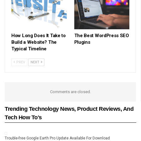
How Long Does It Take to
The Best WordPress SEO
Build a Website? The
Plugins
Typical Timeline
PREV
NEXT
Comments are closed.
Trending Technology News, Product Reviews, And
Tech How To's
Trouble-free Google Earth Pro Update Available For Download