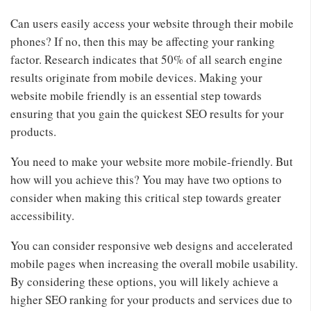
Can users easily access your website through their mobile
phones? If no, then this may be affecting your ranking
factor. Research indicates that 50% of all search engine
results originate from mobile devices. Making your
website mobile friendly is an essential step towards
ensuring that you gain the quickest SEO results for your
products.
You need to make your website more mobile-friendly. But
how will you achieve this? You may have two options to
consider when making this critical step towards greater
accessibility.
You can consider responsive web designs and accelerated
mobile pages when increasing the overall mobile usability.
By considering these options, you will likely achieve a
higher SEO ranking for your products and services due to