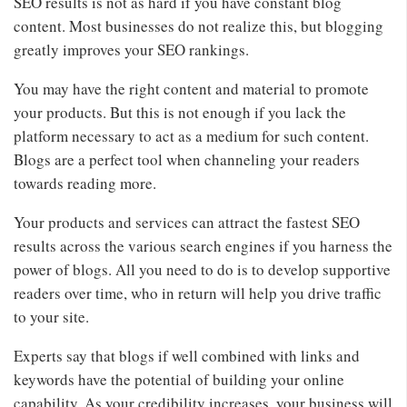
SEO results is not as hard if you have constant blog
content. Most businesses do not realize this, but blogging
greatly improves your SEO rankings.
You may have the right content and material to promote
your products. But this is not enough if you lack the
platform necessary to act as a medium for such content.
Blogs are a perfect tool when channeling your readers
towards reading more.
Your products and services can attract the fastest SEO
results across the various search engines if you harness the
power of blogs. All you need to do is to develop supportive
readers over time, who in return will help you drive traffic
to your site.
Experts say that blogs if well combined with links and
keywords have the potential of building your online
capability. As your credibility increases, your business will