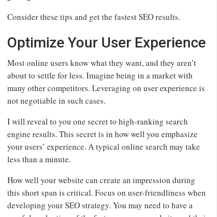
Consider these tips and get the fastest SEO results.
Optimize Your User Experience
Most online users know what they want, and they aren’t
about to settle for less. Imagine being in a market with
many other competitors. Leveraging on user experience is
not negotiable in such cases.
I will reveal to you one secret to high-ranking search
engine results. This secret is in how well you emphasize
your users’ experience. A typical online search may take
less than a minute.
How well your website can create an impression during
this short span is critical. Focus on user-friendliness when
developing your SEO strategy. You may need to have a