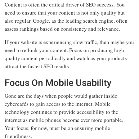
Content is often the critical driver of SEO success. You
need to ensure that your content is not only quality but
also regular. Google, as the leading search engine, often
assess rankings based on consistency and relevance.
If your website is experiencing slow traffic, then maybe you
need to rethink your content. Focus on producing high –
quality content periodically and watch as your products
attract the fastest SEO results.
Focus On Mobile Usability
Gone are the days when people would gather inside
cybercafés to gain access to the internet. Mobile
technology continues to provide accessibility to the
internet as mobile phones become ever more portable.
Your focus, for now, must be on ensuring mobile-
friendliness.