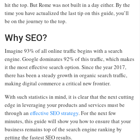
hit the top. But Rome was not built in a day either. By the
time you have actualized the last tip on this guide, you’ll
be on the journey to the top.
Why SEO?
Imagine 93% of all online traffic begins with a search
engine. Google dominates 92% of this traffic, which makes
it the most effective search option. Since the year 2017,
there has been a steady growth in organic search traffic,
making digital commerce a critical new frontier.
With such statistics in mind, it is clear that the next cutting
edge in leveraging your products and services must be
through an
effective SEO strategy
. For the next few
minutes, this guide will show you how to ensure that your
business remains top of the search engine ranking by
getting the fastest SEO results.