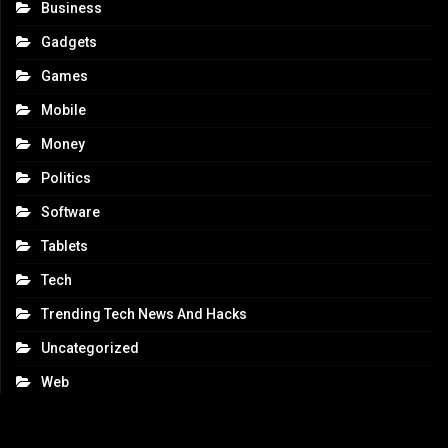
Business
Gadgets
Games
Mobile
Money
Politics
Software
Tablets
Tech
Trending Tech News And Hacks
Uncategorized
Web