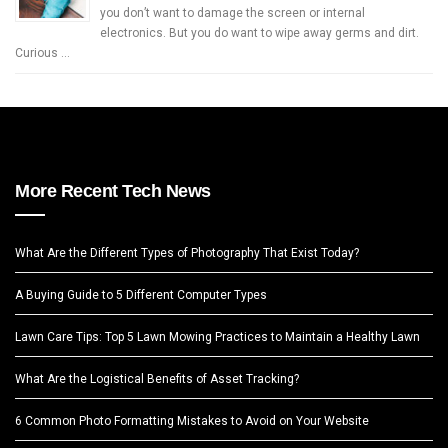
you don’t want to damage the screen or internal
electronics. But you do want to wipe away germs and dirt.
Curious …
More Recent Tech News
What Are the Different Types of Photography That Exist Today?
A Buying Guide to 5 Different Computer Types
Lawn Care Tips: Top 5 Lawn Mowing Practices to Maintain a Healthy Lawn
What Are the Logistical Benefits of Asset Tracking?
6 Common Photo Formatting Mistakes to Avoid on Your Website