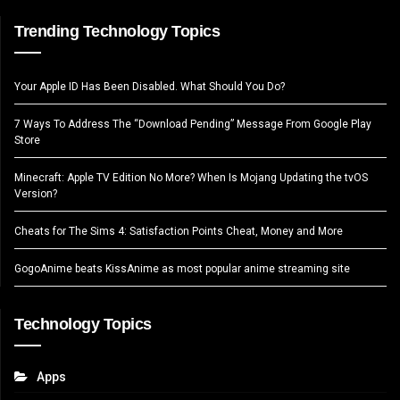
Trending Technology Topics
Your Apple ID Has Been Disabled. What Should You Do?
7 Ways To Address The “Download Pending” Message From Google Play
Store
Minecraft: Apple TV Edition No More? When Is Mojang Updating the tvOS
Version?
Cheats for The Sims 4: Satisfaction Points Cheat, Money and More
GogoAnime beats KissAnime as most popular anime streaming site
Technology Topics
Apps