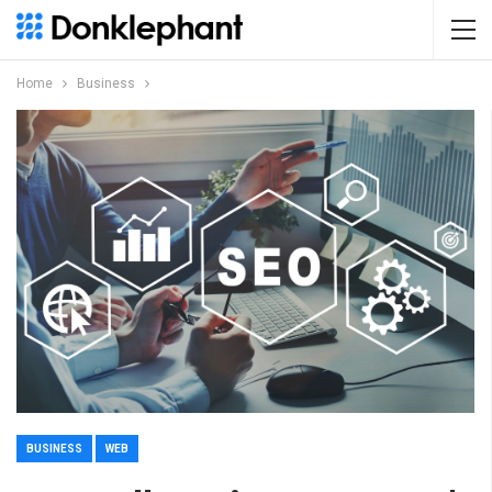
Home
Business
BUSINESS
WEB