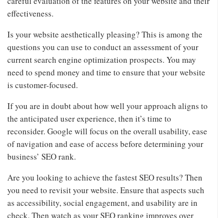
careful evaluation of the features on your website and their
effectiveness.
Is your website aesthetically pleasing? This is among the
questions you can use to conduct an assessment of your
current search engine optimization prospects. You may
need to spend money and time to ensure that your website
is customer-focused.
If you are in doubt about how well your approach aligns to
the anticipated user experience, then it’s time to
reconsider. Google will focus on the overall usability, ease
of navigation and ease of access before determining your
business’ SEO rank.
Are you looking to achieve the fastest SEO results? Then
you need to revisit your website. Ensure that aspects such
as accessibility, social engagement, and usability are in
check. Then watch as your SEO ranking improves over