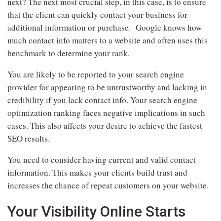
next? The next most crucial step, in this case, is to ensure
that the client can quickly contact your business for
additional information or purchase. Google knows how
much contact info matters to a website and often uses this
benchmark to determine your rank.
You are likely to be reported to your search engine
provider for appearing to be untrustworthy and lacking in
credibility if you lack contact info. Your search engine
optimization ranking faces negative implications in such
cases. This also affects your desire to achieve the fastest
SEO results.
You need to consider having current and valid contact
information. This makes your clients build trust and
increases the chance of repeat customers on your website.
Your Visibility Online Starts