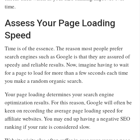
time.
Assess Your Page Loading
Speed
Time is of the essence. The reason most people prefer
search engines such as Google is that they are assured of
speedy and reliable results. Now, imagine having to wait
for a page to load for more than a few seconds each time
you make a random organic search.
Your page loading determines your search engine
optimization results. For this reason, Google will often be
keen on recording the average page loading speed for
affiliate websites. You may end up having a negative SEO
ranking if your rate is considered slow.