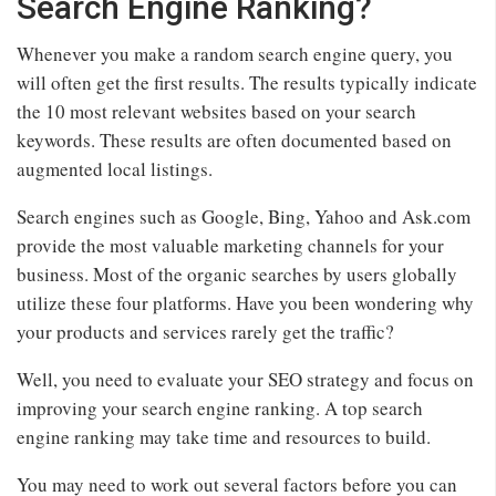
Search Engine Ranking?
Whenever you make a random search engine query, you
will often get the first results. The results typically indicate
the 10 most relevant websites based on your search
keywords. These results are often documented based on
augmented local listings.
Search engines such as Google, Bing, Yahoo and Ask.com
provide the most valuable marketing channels for your
business. Most of the organic searches by users globally
utilize these four platforms. Have you been wondering why
your products and services rarely get the traffic?
Well, you need to evaluate your SEO strategy and focus on
improving your search engine ranking. A top search
engine ranking may take time and resources to build.
You may need to work out several factors before you can