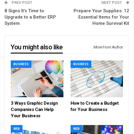
PREV POST
NEXT POST
8 Signs It’s Time to
Prepare Your Supplies: 12
Upgrade to a Better ERP
Essential Items for Your
System
Home Survival Kit
You might also like
More From Author
BUSINESS
BUSINESS
3 Ways Graphic Design
How to Create a Budget
Companies Can Help
for Your Business
Your Business
WEB
WEB