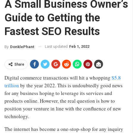
A Small Business Owner’s
Guide to Getting the
Fastest SEO Results
Last updated
Feb 1, 2022
By
DonklePhant
Share
Digital commerce transactions will hit a whopping
$5.8
trillion
by the year 2022. This is undoubtedly good news
for any business hoping to leverage its services and
products online. However, the real question is how to
position your venture in line with the confluence of new
technology.
The internet has become a one-stop-shop for any inquiry