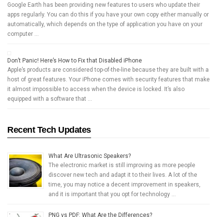
Google Earth has been providing new features to users who update their
apps regularly. You can do this if you have your own copy either manually or
automatically, which depends on the type of application you have on your
computer …
Don’t Panic! Here’s How to Fix that Disabled iPhone
Apple’s products are considered top-of-the-line because they are built with a
host of great features. Your iPhone comes with security features that make
it almost impossible to access when the device is locked. It’s also
equipped with a software that …
Recent Tech Updates
What Are Ultrasonic Speakers?
The electronic market is still improving as more people
discover new tech and adapt it to their lives. A lot of the
time, you may notice a decent improvement in speakers,
and it is important that you opt for technology …
PNG vs PDF: What Are the Differences?