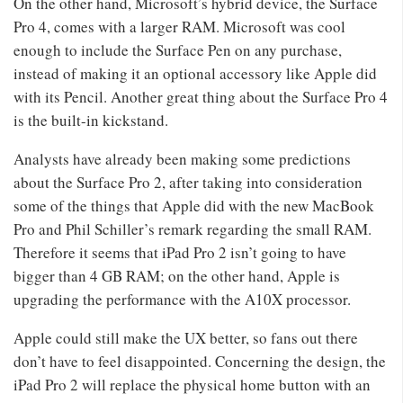
On the other hand, Microsoft’s hybrid device, the Surface
Pro 4, comes with a larger RAM. Microsoft was cool
enough to include the Surface Pen on any purchase,
instead of making it an optional accessory like Apple did
with its Pencil. Another great thing about the Surface Pro 4
is the built-in kickstand.
Analysts have already been making some predictions
about the Surface Pro 2, after taking into consideration
some of the things that Apple did with the new MacBook
Pro and Phil Schiller’s remark regarding the small RAM.
Therefore it seems that iPad Pro 2 isn’t going to have
bigger than 4 GB RAM; on the other hand, Apple is
upgrading the performance with the A10X processor.
Apple could still make the UX better, so fans out there
don’t have to feel disappointed. Concerning the design, the
iPad Pro 2 will replace the physical home button with an