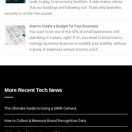
work, to play, to accessing facilities. It only makes sense
that our buildings are following suit. That’s why biometric
security is on the rise across …
How to Create a Budget for Your Business
You want to be one of the 50% of small businesses still
operating in 5 years, right? If so, you need to know how to
manage business finances to solidify your stability. Without
a grasp of expenses versus income, you’ll …
More Recent Tech News
The Ultimate Guide to Using a SWIR Camera
How to Collect & Measure Brand Recognition Data