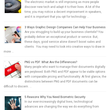
The electronic market is still improving as more people
discover new tech and adapt it to their lives. A lot of the
time, you may notice a decent improvement in speakers,
and it is important that you opt for technology …
3 Ways Graphic Design Companies Can Help Your Business
Are you struggling to build up your business clientele? You
probably deliver an exceptional product or service. But,
these days, good service alone doesn’t boost sales and
clients. You may need to look into creative ways to draw in
more …
PNG vs PDF: What Are the Differences?
Many people who want to manage their documents digitally
are perplexed. Both PNG and PDF appear to be viable options
with comparable pricing and functionality. At first glance, the
distinctions between PNG and PDF documents can be
difficult to discern. …
5 Reasons Why You Need Biometric Security
In our ever-increasingly digital lives, technological
advances are changing the way we do everything from