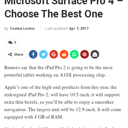
Microsoft Surface Pro 4 –
Choose The Best One
Last updated
Apr 7, 2017
By
Costea Lestoc
0
Share
Rumors say that the iPad Pro 2 is going to be the most
powerful tablet working on A10X processing chip.
Apple’s one of the high-end products from this year, the
redesigned iPad Pro 2, will have 10.5-inch, it will support
extra thin bezels, so you’ll be able to enjoy a smoother
navigation. The largest unit will be 12.9-inch. It will come
equipped with 4 GB of RAM.