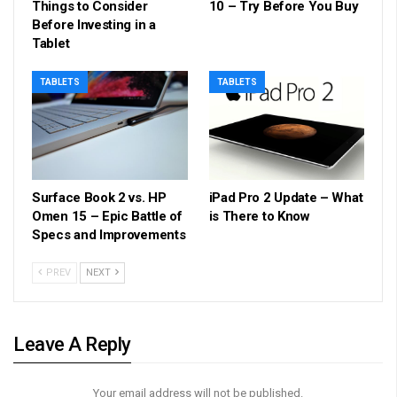
Things to Consider
10 – Try Before You Buy
Before Investing in a
Tablet
TABLETS
TABLETS
Surface Book 2 vs. HP
iPad Pro 2 Update – What
Omen 15 – Epic Battle of
is There to Know
Specs and Improvements
PREV
NEXT
Leave A Reply
Your email address will not be published.