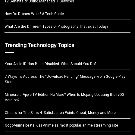
12 Benefits of Using Managed IT Services
How Do Drones Work? A Tech Guide
What Are the Different Types of Photography That Exist Today?
Trending Technology Topics
Your Apple ID Has Been Disabled. What Should You Do?
7 Ways To Address The “Download Pending” Message From Google Play
Store
Minecraft: Apple TV Edition No More? When Is Mojang Updating the tvOS
Version?
Cheats for The Sims 4: Satisfaction Points Cheat, Money and More
GogoAnime beats KissAnime as most popular anime streaming site