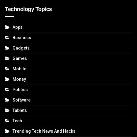
Technology Topics
Apps
Business
Gadgets
Games
Mobile
Money
Politics
Software
Tablets
Tech
Trending Tech News And Hacks