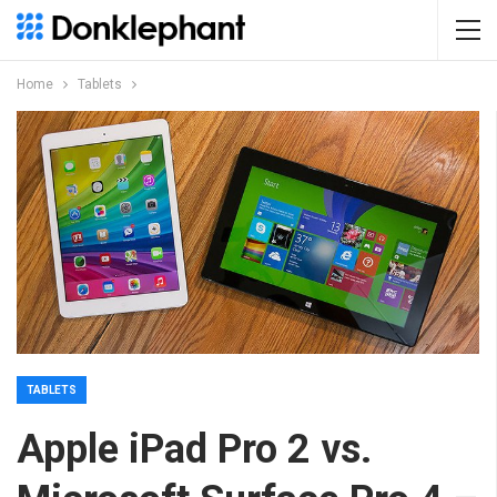
Home
Tablets
TABLETS
Apple iPad Pro 2 vs.