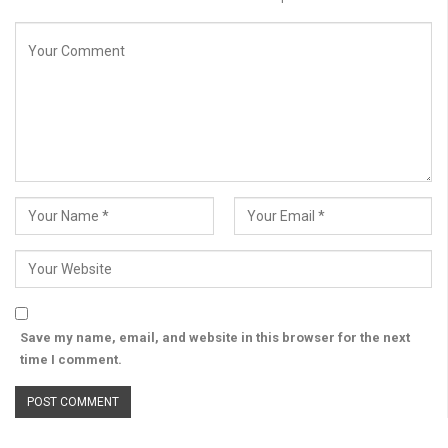
Save my name, email, and website in this browser for the next
time I comment.