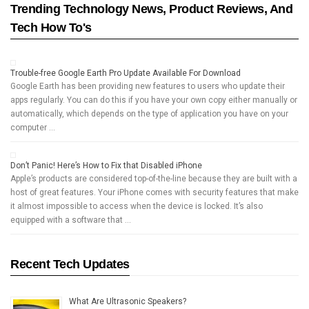
Trending Technology News, Product Reviews, And
Tech How To's
Trouble-free Google Earth Pro Update Available For Download
Google Earth has been providing new features to users who update their
apps regularly. You can do this if you have your own copy either manually or
automatically, which depends on the type of application you have on your
computer …
Don’t Panic! Here’s How to Fix that Disabled iPhone
Apple’s products are considered top-of-the-line because they are built with a
host of great features. Your iPhone comes with security features that make
it almost impossible to access when the device is locked. It’s also
equipped with a software that …
Recent Tech Updates
What Are Ultrasonic Speakers?