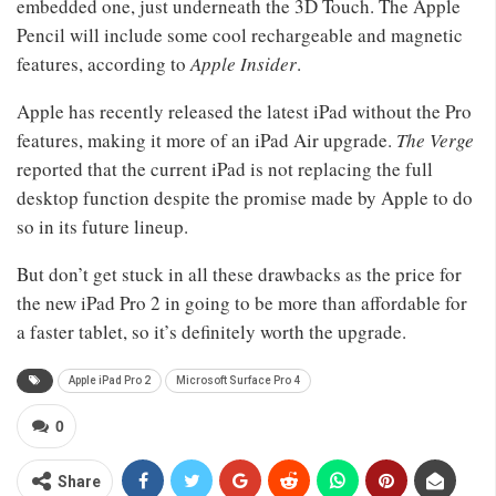
embedded one, just underneath the 3D Touch. The Apple
Pencil will include some cool rechargeable and magnetic
features, according to
Apple Insider
.
Apple has recently released the latest iPad without the Pro
features, making it more of an iPad Air upgrade.
The Verge
reported that the current iPad is not replacing the full
desktop function despite the promise made by Apple to do
so in its future lineup.
But don’t get stuck in all these drawbacks as the price for
the new iPad Pro 2 in going to be more than affordable for
a faster tablet, so it’s definitely worth the upgrade.
Apple iPad Pro 2
Microsoft Surface Pro 4
0
Share