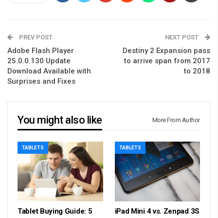
PREV POST
NEXT POST
Adobe Flash Player
Destiny 2 Expansion pass
25.0.0.130 Update
to arrive span from 2017
Download Available with
to 2018
Surprises and Fixes
You might also like
More From Author
TABLETS
TABLETS
Tablet Buying Guide: 5
iPad Mini 4 vs. Zenpad 3S