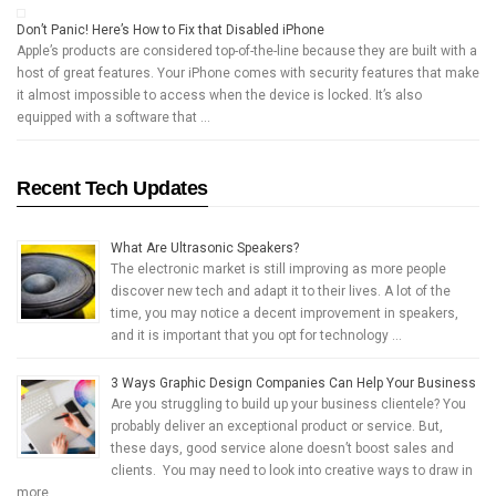
Don’t Panic! Here’s How to Fix that Disabled iPhone
Apple’s products are considered top-of-the-line because they are built with a
host of great features. Your iPhone comes with security features that make
it almost impossible to access when the device is locked. It’s also
equipped with a software that …
Recent Tech Updates
What Are Ultrasonic Speakers?
The electronic market is still improving as more people
discover new tech and adapt it to their lives. A lot of the
time, you may notice a decent improvement in speakers,
and it is important that you opt for technology …
3 Ways Graphic Design Companies Can Help Your Business
Are you struggling to build up your business clientele? You
probably deliver an exceptional product or service. But,
these days, good service alone doesn’t boost sales and
clients. You may need to look into creative ways to draw in
more …