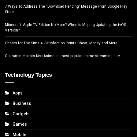
7 Ways To Address The “Download Pending” Message From Google Play
Store
Minecraft: Apple TV Edition No More? When Is Mojang Updating the tvOS
Version?
Cheats for The Sims 4: Satisfaction Points Cheat, Money and More
GogoAnime beats KissAnime as most popular anime streaming site
Technology Topics
Apps
Business
Gadgets
Games
Mobile