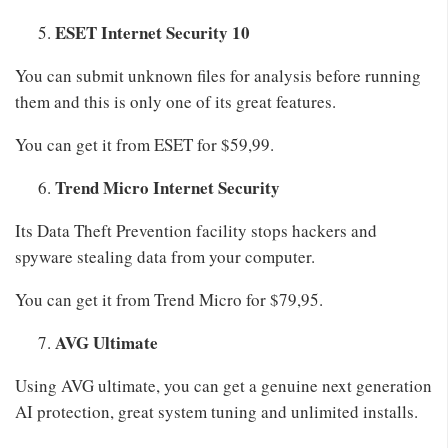
ESET Internet Security 10
You can submit unknown files for analysis before running
them and this is only one of its great features.
You can get it from ESET for $59,99.
Trend Micro Internet Security
Its Data Theft Prevention facility stops hackers and
spyware stealing data from your computer.
You can get it from Trend Micro for $79,95.
AVG Ultimate
Using AVG ultimate, you can get a genuine next generation
AI protection, great system tuning and unlimited installs.