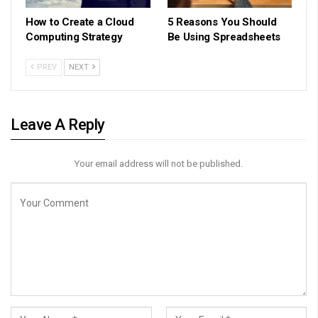
How to Create a Cloud
5 Reasons You Should
Computing Strategy
Be Using Spreadsheets
PREV
NEXT
Leave A Reply
Your email address will not be published.