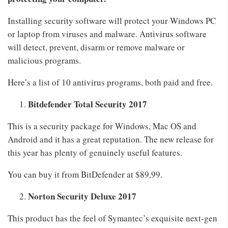
Installing security software will protect your Windows PC
or laptop from viruses and malware. Antivirus software
will detect, prevent, disarm or remove malware or
malicious programs.
Here’s a list of 10 antivirus programs, both paid and free.
Bitdefender Total Security 2017
This is a security package for Windows, Mac OS and
Android and it has a great reputation. The new release for
this year has plenty of genuinely useful features.
You can buy it from BitDefender at $89,99.
Norton Security Deluxe 2017
This product has the feel of Symantec’s exquisite next-gen