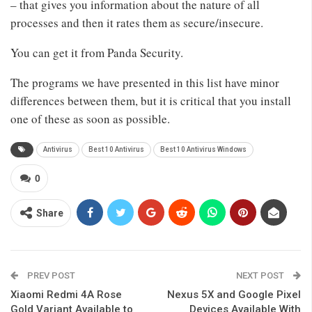
– that gives you information about the nature of all
processes and then it rates them as secure/insecure.
You can get it from Panda Security.
The programs we have presented in this list have minor
differences between them, but it is critical that you install
one of these as soon as possible.
Antivirus
Best 10 Antivirus
Best 10 Antivirus Windows
0
Share
PREV POST
NEXT POST
Xiaomi Redmi 4A Rose
Nexus 5X and Google Pixel
Gold Variant Available to
Devices Available With