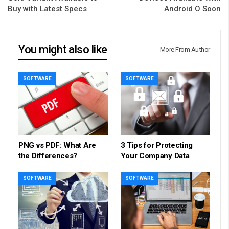
Buy with Latest Specs
Android O Soon
You might also like
More From Author
SOFTWARE
SOFTWARE
PNG vs PDF: What Are
3 Tips for Protecting
the Differences?
Your Company Data
SOFTWARE
SOFTWARE