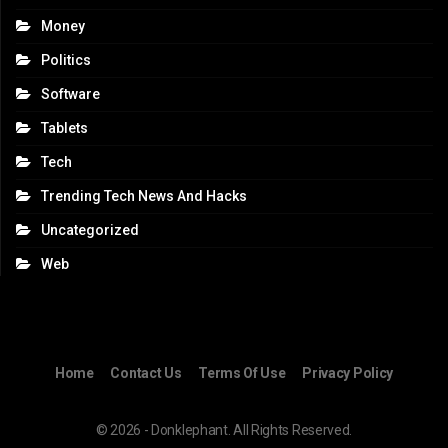
Money
Politics
Software
Tablets
Tech
Trending Tech News And Hacks
Uncategorized
Web
Home
Contact Us
Terms Of Use
Privacy Policy
© 2026 - Donklephant. All Rights Reserved.