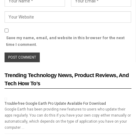
Save my name, email, and website in this browser for the next
time I comment.
Trending Technology News, Product Reviews, And
Tech How To's
Trouble-free Google Earth Pro Update Available For Download
Google Earth has been providing new features to users who update their
apps regularly. You can do this if you have your own copy either manually or
automatically, which depends on the type of application you have on your
computer …