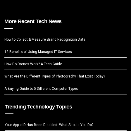
More Recent Tech News
How to Collect & Measure Brand Recognition Data
12 Benefits of Using Managed IT Services
How Do Drones Work? A Tech Guide
What Are the Different Types of Photography That Exist Today?
A Buying Guide to 5 Different Computer Types
Trending Technology Topics
Your Apple ID Has Been Disabled. What Should You Do?