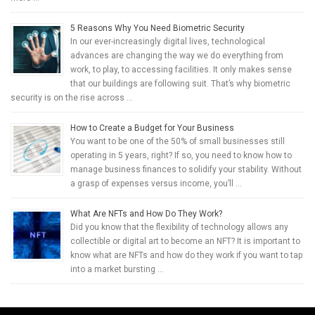
5 Reasons Why You Need Biometric Security
In our ever-increasingly digital lives, technological
advances are changing the way we do everything from
work, to play, to accessing facilities. It only makes sense
that our buildings are following suit. That’s why biometric
security is on the rise across …
How to Create a Budget for Your Business
You want to be one of the 50% of small businesses still
operating in 5 years, right? If so, you need to know how to
manage business finances to solidify your stability. Without
a grasp of expenses versus income, you’ll …
What Are NFTs and How Do They Work?
Did you know that the flexibility of technology allows any
collectible or digital art to become an NFT? It is important to
know what are NFTs and how do they work if you want to tap
into a market bursting …