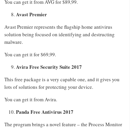
You can get it from AVG for $89,99.
Avast Premier
Avast Premier represents the flagship home antivirus
solution being focused on identifying and destructing
malware.
You can get it for $69,99.
Avira Free Security Suite 2017
This free package is a very capable one, and it gives you
lots of solutions for protecting your device.
You can get it from Avira.
Panda Free Antivirus 2017
The program brings a novel feature – the Process Monitor