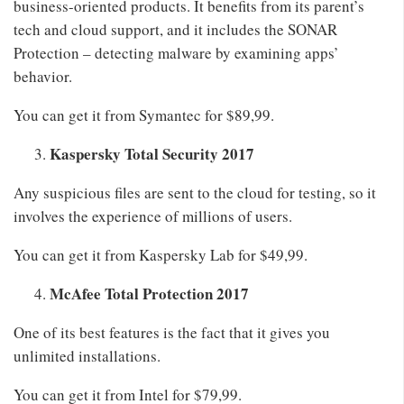
business-oriented products. It benefits from its parent’s
tech and cloud support, and it includes the SONAR
Protection – detecting malware by examining apps’
behavior.
You can get it from Symantec for $89,99.
Kaspersky Total Security 2017
Any suspicious files are sent to the cloud for testing, so it
involves the experience of millions of users.
You can get it from Kaspersky Lab for $49,99.
McAfee Total Protection 2017
One of its best features is the fact that it gives you
unlimited installations.
You can get it from Intel for $79,99.