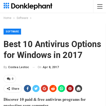
Home
Software
SOFTWARE
Best 10 Antivirus Options
for Windows in 2017
On
Apr 8, 2017
By
Costea Lestoc
0
Share
Discover 10 paid & free antivirus programs for
protecting your computer.