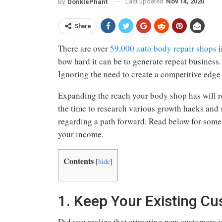
Last updated
Nov 14, 2020
By
DonklePhant
Share
There are over
59,000 auto body repair shops
i
how hard it can be to generate repeat business
Ignoring the need to create a competitive edge
Expanding the reach your body shop has will r
the time to research various growth hacks and s
regarding a path forward. Read below for som
your income.
Contents
[
hide
]
1. Keep Your Existing C
Did you realize that attracting new customers 