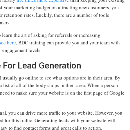
f your marketing budget on attracting new customers, you
 retention rates. Luckily, there are a number of tools
omers.
 learn the art of asking for referrals or increasing
see here
, BDC training can provide you and your team with
r engagement levels.
e For Lead Generation
 usually go online to see what options are in their area. By
 list of all of the body shops in their area. When a person
need to make sure your website is on the first page of Google
al, you can drive more traffic to your website. However, you
 for this traffic. Generating leads with your website will
asy to find contact forms and great calls to action.