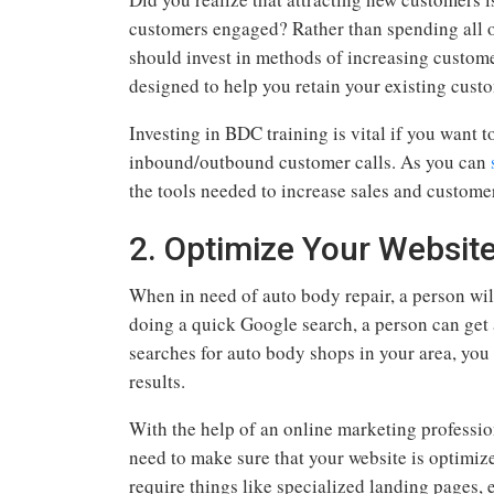
customers engaged? Rather than spending all o
should invest in methods of increasing customer
designed to help you retain your existing cust
Investing in BDC training is vital if you want to
inbound/outbound customer calls. As you can
the tools needed to increase sales and custome
2. Optimize Your Websit
When in need of auto body repair, a person will
doing a quick Google search, a person can get a
searches for auto body shops in your area, you 
results.
With the help of an online marketing profession
need to make sure that your website is optimized
require things like specialized landing pages, e