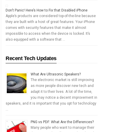
Don’t Panic! Here’s How to Fix that Disabled iPhone
Apple’s products are considered top-of-the-line because
they are built with a host of great features. Your iPhone
comes with security features that make it almost
impossible to access when the device is locked. It’s
also equipped with a software that …
Recent Tech Updates
What Are Ultrasonic Speakers?
The electronic market is still improving
as more people discover new tech and
adapt it to their lives. A lot of the time,
you may notice a decent improvement in
speakers, and it is important that you opt for technology
…
PNG vs PDF: What Are the Differences?
Many people who want to manage their