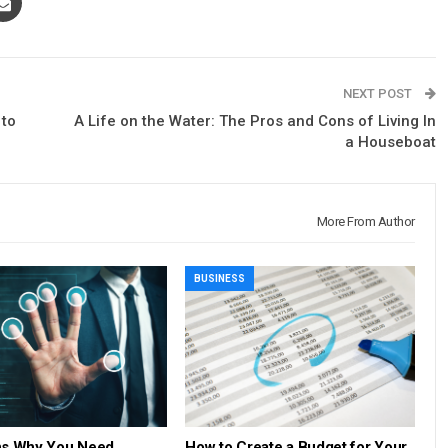
NEXT POST
 to
A Life on the Water: The Pros and Cons of Living In
a Houseboat
More From Author
BUSINESS
ns Why You Need
How to Create a Budget for Your