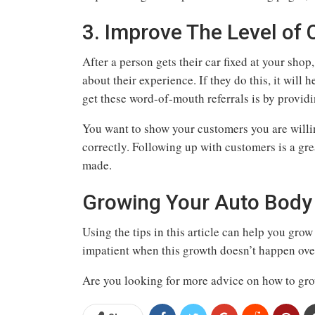
3. Improve The Level of 
After a person gets their car fixed at your shop
about their experience. If they do this, it will
get these word-of-mouth referrals is by provid
You want to show your customers you are willin
correctly. Following up with customers is a gr
made.
Growing Your Auto Body 
Using the tips in this article can help you gro
impatient when this growth doesn’t happen ove
Are you looking for more advice on how to grow