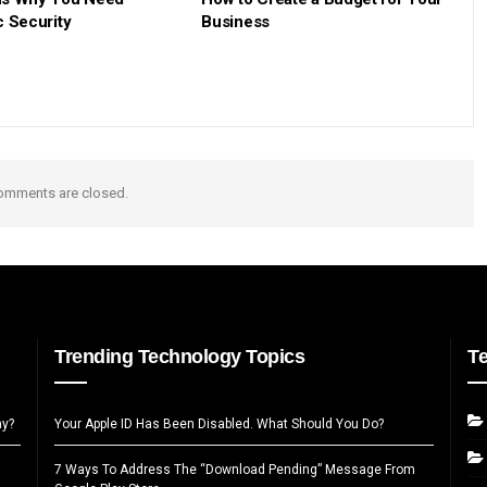
c Security
Business
omments are closed.
Trending Technology Topics
T
ay?
Your Apple ID Has Been Disabled. What Should You Do?
7 Ways To Address The “Download Pending” Message From