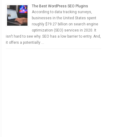
The Best WordPress SEO Plugins
According to data tracking surveys,
businesses in the United States spent
roughly $79.27 billion on search engine
optimization (SEO) services in 2020. It
isn’t hard to see why. SEO has a low barrier to entry. And,
it offers a potentially …