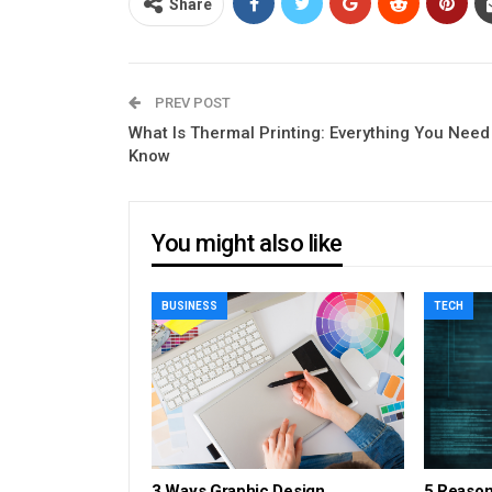
Share
PREV POST
What Is Thermal Printing: Everything You Need
Know
You might also like
BUSINESS
TECH
3 Ways Graphic Design
5 Reaso