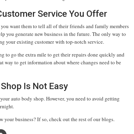
Customer Service You Offer
, you want them to tell all of their friends and family members
 help you generate new business in the future. The only way to
ing your existing customer with top-notch service.
g to go the extra mile to get their repairs done quickly and
eat way to get information about where changes need to be
Shop Is Not Easy
w your auto body shop. However, you need to avoid getting
rnight.
 your business? If so, check out the rest of our blogs.