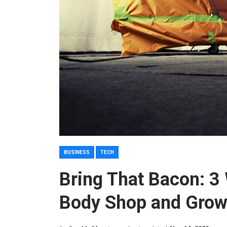
BUSINESS
TECH
Bring That Bacon: 3
Body Shop and Grow