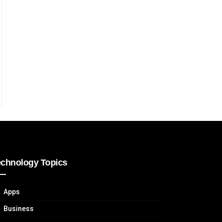
echnology Topics
Apps
Business