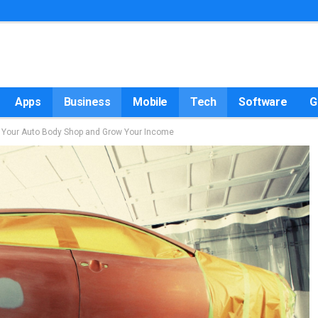
Apps
Business
Mobile
Tech
Software
G
d Your Auto Body Shop and Grow Your Income