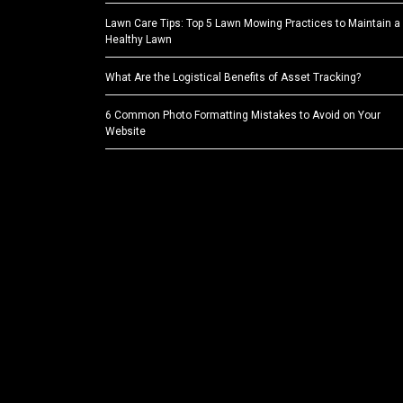
Lawn Care Tips: Top 5 Lawn Mowing Practices to Maintain a
Healthy Lawn
What Are the Logistical Benefits of Asset Tracking?
6 Common Photo Formatting Mistakes to Avoid on Your
Website