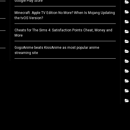
Google Play Store
Minecraft: Apple TV Edition No More? When Is Mojang Updating
the tvOS Version?
Cheats for The Sims 4: Satisfaction Points Cheat, Money and
More
GogoAnime beats KissAnime as most popular anime
streaming site