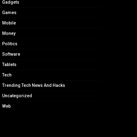
Gadgets
Games
Mobile
Money
Politics
Software
Tablets
Tech
Trending Tech News And Hacks
Uncategorized
Web