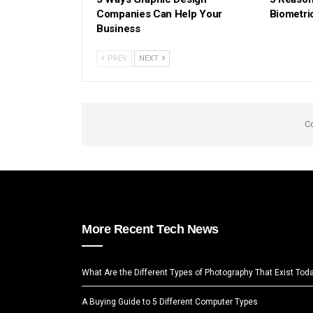
Companies Can Help Your
Biometri
Business
PREV
NEXT
C
More Recent Tech News
What Are the Different Types of Photography That Exist Tod
A Buying Guide to 5 Different Computer Types