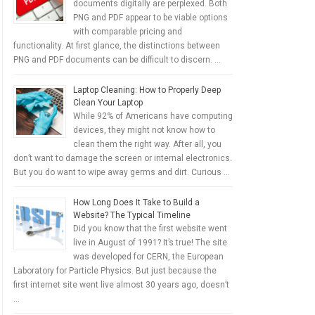
documents digitally are perplexed. Both
PNG and PDF appear to be viable options
with comparable pricing and
functionality. At first glance, the distinctions between
PNG and PDF documents can be difficult to discern. …
Laptop Cleaning: How to Properly Deep
Clean Your Laptop
While 92% of Americans have computing
devices, they might not know how to
clean them the right way. After all, you
don’t want to damage the screen or internal electronics.
But you do want to wipe away germs and dirt. Curious …
How Long Does It Take to Build a
Website? The Typical Timeline
Did you know that the first website went
live in August of 1991? It’s true! The site
was developed for CERN, the European
Laboratory for Particle Physics. But just because the
first internet site went live almost 30 years ago, doesn’t
…