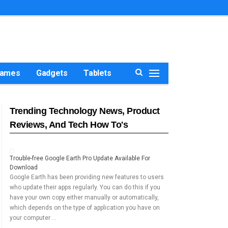
ames
Gadgets
Tablets
Trending Technology News, Product
Reviews, And Tech How To's
Trouble-free Google Earth Pro Update Available For
Download
Google Earth has been providing new features to users
who update their apps regularly. You can do this if you
have your own copy either manually or automatically,
which depends on the type of application you have on
your computer …