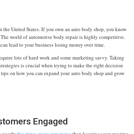
n the United States. If you own an auto body shop, you know
. The world of automotive body repair is highly competitive.
 can lead to your business losing money over time.
equire lots of hard work and some marketing savvy. Taking
trategies is crucial when trying to make the right decision
e tips on how you can expand your auto body shop and grow
ustomers Engaged
is nearly
five times more expensive
than keeping your existing