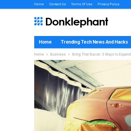
Home
Contact Us
Terms Of Use
Privacy Policy
Home
Trending Tech News And Hacks
Home
Business
Bring That Bacon: 3 Ways to Expan