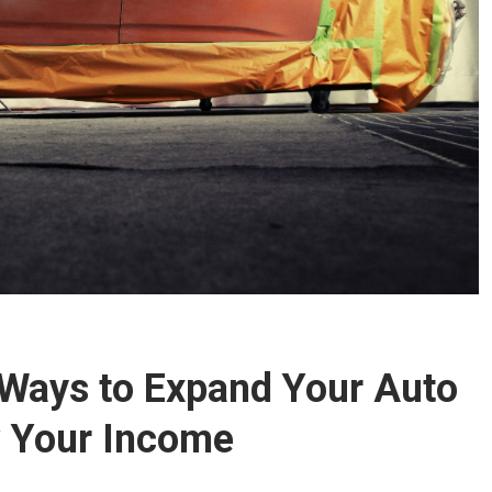
 Ways to Expand Your Auto
 Your Income