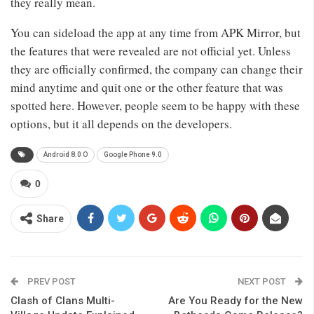
they really mean.
You can sideload the app at any time from APK Mirror, but
the features that were revealed are not official yet. Unless
they are officially confirmed, the company can change their
mind anytime and quit one or the other feature that was
spotted here. However, people seem to be happy with these
options, but it all depends on the developers.
Android 8.0 O
Google Phone 9.0
0
Share
PREV POST
NEXT POST
Clash of Clans Multi-
Are You Ready for the New