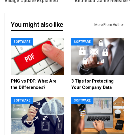
Village Update Explained
Bethesda Game Release?
You might also like
More From Author
SOFTWARE
SOFTWARE
PNG vs PDF: What Are
3 Tips for Protecting
the Differences?
Your Company Data
SOFTWARE
SOFTWARE