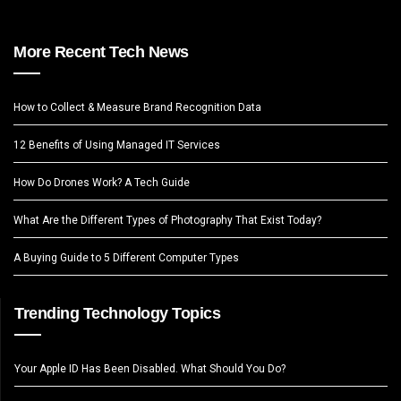
More Recent Tech News
How to Collect & Measure Brand Recognition Data
12 Benefits of Using Managed IT Services
How Do Drones Work? A Tech Guide
What Are the Different Types of Photography That Exist Today?
A Buying Guide to 5 Different Computer Types
Trending Technology Topics
Your Apple ID Has Been Disabled. What Should You Do?