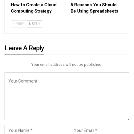
How to Create a Cloud
5 Reasons You Should
Computing Strategy
Be Using Spreadsheets
PREV
NEXT
Leave A Reply
Your email address will not be published.