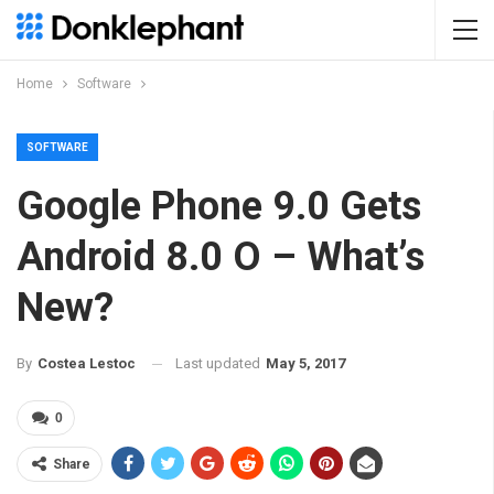
Home
Software
SOFTWARE
Google Phone 9.0 Gets
Android 8.0 O – What’s
New?
Last updated
May 5, 2017
By
Costea Lestoc
0
Share