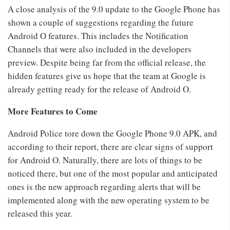
A close analysis of the 9.0 update to the Google Phone has
shown a couple of suggestions regarding the future
Android O features. This includes the Notification
Channels that were also included in the developers
preview. Despite being far from the official release, the
hidden features give us hope that the team at Google is
already getting ready for the release of Android O.
More Features to Come
Android Police tore down the Google Phone 9.0 APK, and
according to their report, there are clear signs of support
for Android O. Naturally, there are lots of things to be
noticed there, but one of the most popular and anticipated
ones is the new approach regarding alerts that will be
implemented along with the new operating system to be
released this year.