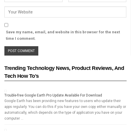
Save my name, email, and website in this browser for the next
time I comment.
Trending Technology News, Product Reviews, And
Tech How To's
Trouble-free Google Earth Pro Update Available For Download
Google Earth has been providing new features to users who update their
apps regularly. You can do this if you have your own copy either manually or
automatically, which depends on the type of application you have on your
computer …