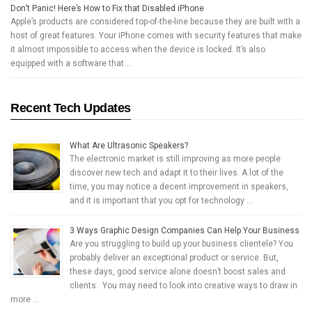
Don’t Panic! Here’s How to Fix that Disabled iPhone
Apple’s products are considered top-of-the-line because they are built with a
host of great features. Your iPhone comes with security features that make
it almost impossible to access when the device is locked. It’s also
equipped with a software that …
Recent Tech Updates
What Are Ultrasonic Speakers?
The electronic market is still improving as more people
discover new tech and adapt it to their lives. A lot of the
time, you may notice a decent improvement in speakers,
and it is important that you opt for technology …
3 Ways Graphic Design Companies Can Help Your Business
Are you struggling to build up your business clientele? You
probably deliver an exceptional product or service. But,
these days, good service alone doesn’t boost sales and
clients. You may need to look into creative ways to draw in
more …