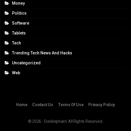
Money
Politics
Software
Tablets
Tech
Trending Tech News And Hacks
Uncategorized
Web
Home
Contact Us
Terms Of Use
Privacy Policy
© 2026 - Donklephant. All Rights Reserved.