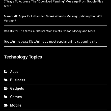
7 Ways To Address The “Download Pending” Message From Google Play
Store
Minecraft: Apple TV Edition No More? When Is Mojang Updating the tvOS
Version?
Cheats for The Sims 4: Satisfaction Points Cheat, Money and More
GogoAnime beats KissAnime as most popular anime streaming site
Technology Topics
Apps
Business
Gadgets
Games
Mobile