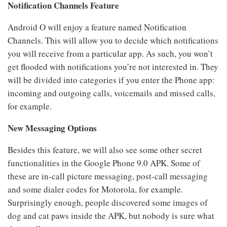
Notification Channels Feature
Android O will enjoy a feature named Notification
Channels. This will allow you to decide which notifications
you will receive from a particular app. As such, you won’t
get flooded with notifications you’re not interested in. They
will be divided into categories if you enter the Phone app:
incoming and outgoing calls, voicemails and missed calls,
for example.
New Messaging Options
Besides this feature, we will also see some other secret
functionalities in the Google Phone 9.0 APK. Some of
these are in-call picture messaging, post-call messaging
and some dialer codes for Motorola, for example.
Surprisingly enough, people discovered some images of
dog and cat paws inside the APK, but nobody is sure what