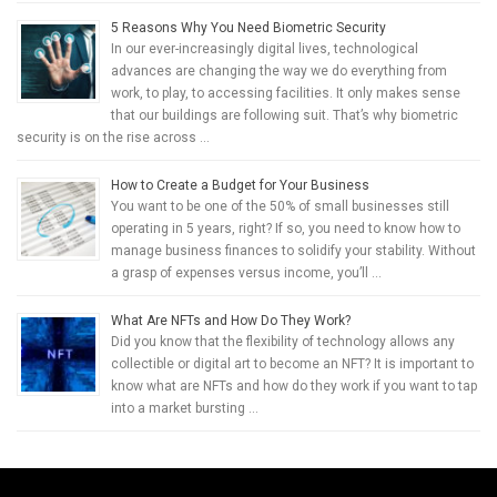
5 Reasons Why You Need Biometric Security
In our ever-increasingly digital lives, technological
advances are changing the way we do everything from
work, to play, to accessing facilities. It only makes sense
that our buildings are following suit. That’s why biometric
security is on the rise across …
How to Create a Budget for Your Business
You want to be one of the 50% of small businesses still
operating in 5 years, right? If so, you need to know how to
manage business finances to solidify your stability. Without
a grasp of expenses versus income, you’ll …
What Are NFTs and How Do They Work?
Did you know that the flexibility of technology allows any
collectible or digital art to become an NFT? It is important to
know what are NFTs and how do they work if you want to tap
into a market bursting …