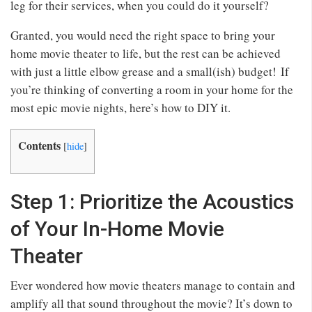
leg for their services, when you could do it yourself?
Granted, you would need the right space to bring your
home movie theater to life, but the rest can be achieved
with just a little elbow grease and a small(ish) budget! If
you’re thinking of converting a room in your home for the
most epic movie nights, here’s how to DIY it.
Contents
[
hide
]
Step 1: Prioritize the Acoustics
of Your In-Home Movie
Theater
Ever wondered how movie theaters manage to contain and
amplify all that sound throughout the movie? It’s down to