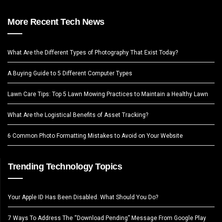
More Recent Tech News
What Are the Different Types of Photography That Exist Today?
A Buying Guide to 5 Different Computer Types
Lawn Care Tips: Top 5 Lawn Mowing Practices to Maintain a Healthy Lawn
What Are the Logistical Benefits of Asset Tracking?
6 Common Photo Formatting Mistakes to Avoid on Your Website
Trending Technology Topics
Your Apple ID Has Been Disabled. What Should You Do?
7 Ways To Address The “Download Pending” Message From Google Play