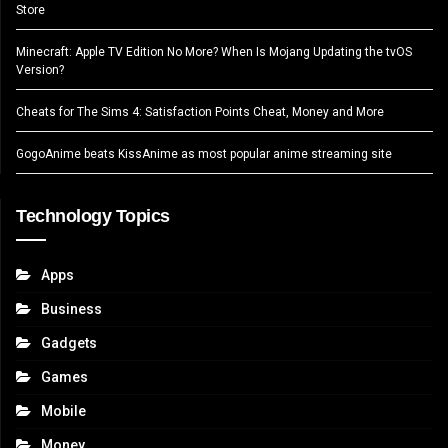
Store
Minecraft: Apple TV Edition No More? When Is Mojang Updating the tvOS
Version?
Cheats for The Sims 4: Satisfaction Points Cheat, Money and More
GogoAnime beats KissAnime as most popular anime streaming site
Technology Topics
Apps
Business
Gadgets
Games
Mobile
Money