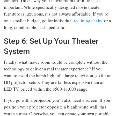
comfort. This is why your movie room furniture is so
important. While specifically-designed movie theater
furniture is luxurious, it’s not always affordable. If you’re
on a smaller budget, go for individual
reclining chairs
or a
long, comfortable, L-shaped sofa.
Step 6: Set Up Your Theater
System
Finally, what movie room would be complete without the
technology to deliver a real theater experience? If you
want to avoid the harsh light of a large television, go for an
HD projector setup. They are far less expensive than an
LED TV, priced within the $500-$1,000 range.
If you go with a projector, you’ll also need a screen. If you
position your projector opposite a blank white wall, this
works a treat. Otherwise, you can create your own portable