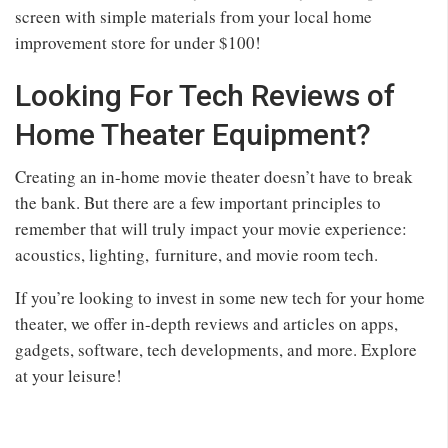
screen with simple materials from your local home
improvement store for under $100!
Looking For Tech Reviews of
Home Theater Equipment?
Creating an in-home movie theater doesn’t have to break
the bank. But there are a few important principles to
remember that will truly impact your movie experience:
acoustics, lighting, furniture, and movie room tech.
If you’re looking to invest in some new tech for your home
theater, we offer in-depth reviews and articles on apps,
gadgets, software, tech developments, and more. Explore
at your leisure!