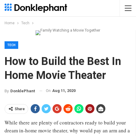
Home
Tech
TECH
How to Build the Best In
Home Movie Theater
On
Aug 11, 2020
By
DonklePhant
Share
While there are plenty of contractors ready to build your
dream in-home movie theater, why would pay an arm and a