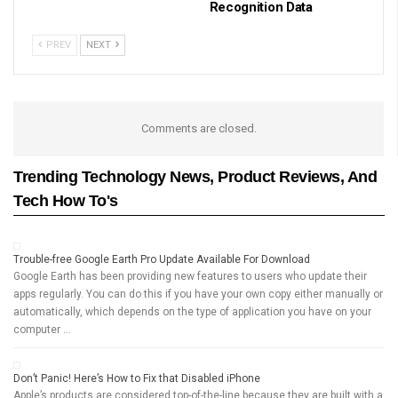
Recognition Data
PREV
NEXT
Comments are closed.
Trending Technology News, Product Reviews, And
Tech How To's
Trouble-free Google Earth Pro Update Available For Download
Google Earth has been providing new features to users who update their
apps regularly. You can do this if you have your own copy either manually or
automatically, which depends on the type of application you have on your
computer …
Don’t Panic! Here’s How to Fix that Disabled iPhone
Apple’s products are considered top-of-the-line because they are built with a