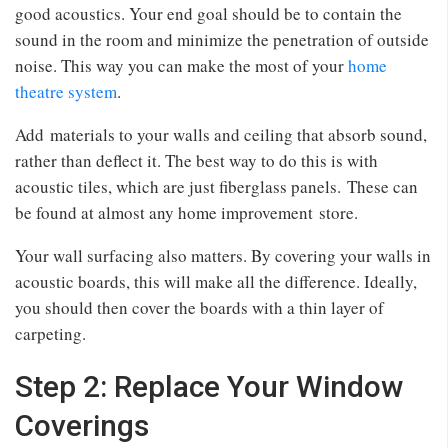
good acoustics. Your end goal should be to contain the
sound in the room and minimize the penetration of outside
noise. This way you can make the most of your
home
theatre system
.
Add materials to your walls and ceiling that absorb sound,
rather than deflect it. The best way to do this is with
acoustic tiles, which are just fiberglass panels. These can
be found at almost any home improvement store.
Your wall surfacing also matters. By covering your walls in
acoustic boards, this will make all the difference. Ideally,
you should then cover the boards with a thin layer of
carpeting.
Step 2: Replace Your Window
Coverings