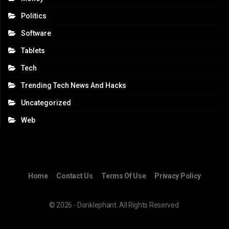
Politics
Software
Tablets
Tech
Trending Tech News And Hacks
Uncategorized
Web
Home
Contact Us
Terms Of Use
Privacy Policy
© 2026 - Donklephant. All Rights Reserved.