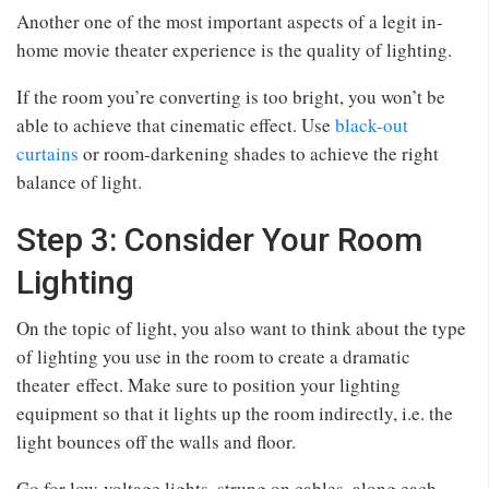
Another one of the most important aspects of a legit in-
home movie theater experience is the quality of lighting.
If the room you’re converting is too bright, you won’t be
able to achieve that cinematic effect. Use
black-out
curtains
or room-darkening shades to achieve the right
balance of light.
Step 3: Consider Your Room
Lighting
On the topic of light, you also want to think about the type
of lighting you use in the room to create a dramatic
theater effect. Make sure to position your lighting
equipment so that it lights up the room indirectly, i.e. the
light bounces off the walls and floor.
Go for low-voltage lights, strung on cables, along each