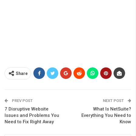
Share
PREV POST
NEXT POST
7 Disruptive Website
What Is NetSuite?
Issues and Problems You
Everything You Need to
Need to Fix Right Away
Know