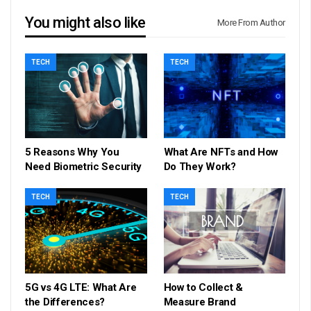
You might also like
More From Author
TECH
TECH
5 Reasons Why You
What Are NFTs and How
Need Biometric Security
Do They Work?
TECH
TECH
5G vs 4G LTE: What Are
How to Collect &
the Differences?
Measure Brand