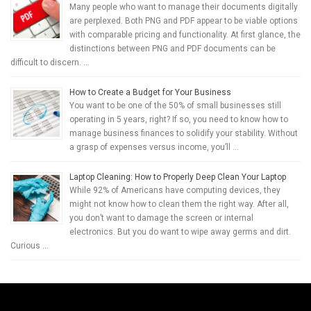
Many people who want to manage their documents digitally
are perplexed. Both PNG and PDF appear to be viable options
with comparable pricing and functionality. At first glance, the
distinctions between PNG and PDF documents can be
difficult to discern. …
How to Create a Budget for Your Business
You want to be one of the 50% of small businesses still
operating in 5 years, right? If so, you need to know how to
manage business finances to solidify your stability. Without
a grasp of expenses versus income, you’ll …
Laptop Cleaning: How to Properly Deep Clean Your Laptop
While 92% of Americans have computing devices, they
might not know how to clean them the right way. After all,
you don’t want to damage the screen or internal
electronics. But you do want to wipe away germs and dirt.
Curious …