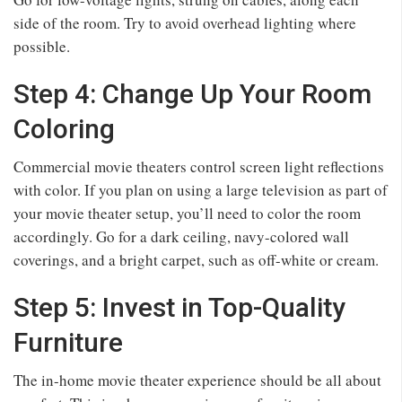
side of the room. Try to avoid overhead lighting where
possible.
Step 4: Change Up Your Room
Coloring
Commercial movie theaters control screen light reflections
with color. If you plan on using a large television as part of
your movie theater setup, you’ll need to color the room
accordingly. Go for a dark ceiling, navy-colored wall
coverings, and a bright carpet, such as off-white or cream.
Step 5: Invest in Top-Quality
Furniture
The in-home movie theater experience should be all about