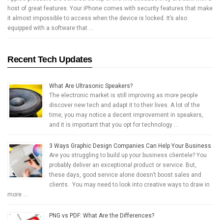
host of great features. Your iPhone comes with security features that make
it almost impossible to access when the device is locked. It’s also
equipped with a software that …
Recent Tech Updates
What Are Ultrasonic Speakers?
The electronic market is still improving as more people
discover new tech and adapt it to their lives. A lot of the
time, you may notice a decent improvement in speakers,
and it is important that you opt for technology …
3 Ways Graphic Design Companies Can Help Your Business
Are you struggling to build up your business clientele? You
probably deliver an exceptional product or service. But,
these days, good service alone doesn’t boost sales and
clients. You may need to look into creative ways to draw in
more …
PNG vs PDF: What Are the Differences?