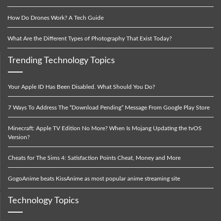
How Do Drones Work? A Tech Guide
What Are the Different Types of Photography That Exist Today?
Trending Technology Topics
Your Apple ID Has Been Disabled. What Should You Do?
7 Ways To Address The “Download Pending” Message From Google Play Store
Minecraft: Apple TV Edition No More? When Is Mojang Updating the tvOS
Version?
Cheats for The Sims 4: Satisfaction Points Cheat, Money and More
GogoAnime beats KissAnime as most popular anime streaming site
Technology Topics