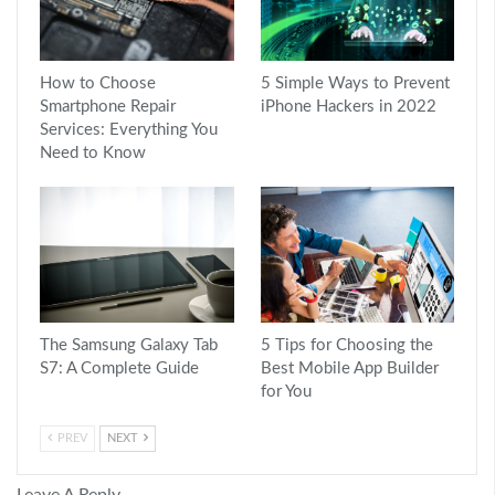
How to Choose
5 Simple Ways to Prevent
Smartphone Repair
iPhone Hackers in 2022
Services: Everything You
Need to Know
The Samsung Galaxy Tab
5 Tips for Choosing the
S7: A Complete Guide
Best Mobile App Builder
for You
PREV
NEXT
Leave A Reply