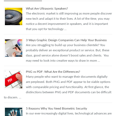
What Are Ultrasonic Speakers?
The electronic market is still improving as more people discover
new tech and adapt it to their lives. A lot of the time, you may
notice a decent improvement in speakers, and it is important
that you opt for technology …
3 Ways Graphic Design Companies Can Help Your Business
Are you struggling to build up your business clientele? You
probably deliver an exceptional product or service. But, these
days, good service alone doesn’t boost sales and clients. You
may need to look into creative ways to draw in more …
PNG vs PDF: What Are the Differences?
Many people who want to manage their documents digitally
are perplexed. Both PNG and PDF appear to be viable options
with comparable pricing and functionality. At first glance, the
distinctions between PNG and PDF documents can be difficult
to discern. …
5 Reasons Why You Need Biometric Security
In our ever-increasingly digital lives, technological advances are