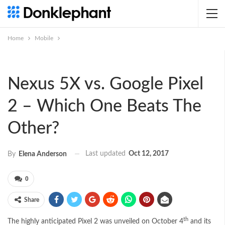
Home
Mobile
Nexus 5X vs. Google Pixel
2 – Which One Beats The
Other?
Last updated
Oct 12, 2017
By
Elena Anderson
0
Share
th
The highly anticipated Pixel 2 was unveiled on October 4
and its