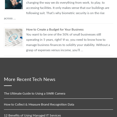
changing the way we do everything from work, to play, to
accessing facilities. It only makes sense that our buildings are
following suit. That’s why biometric security is on the rise
across …
How to Create a Budget for Your Business
You want to be one of the 50% of small businesses still
operating in 5 years, right? If so, you need to know how to
manage business finances to solidify your stability. Without a
grasp of expenses versus income, you’ll …
More Recent Tech News
The Ultimate Guide to Using a SWIR Camera
How to Collect & Measure Brand Recognition Data
12 Benefits of Using Managed IT Services