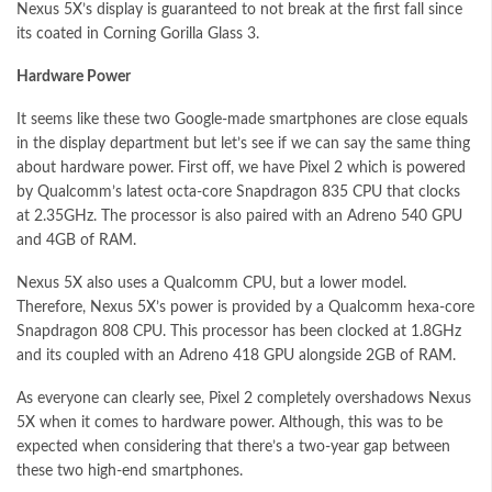
Nexus 5X’s display is guaranteed to not break at the first fall since
its coated in Corning Gorilla Glass 3.
Hardware Power
It seems like these two Google-made smartphones are close equals
in the display department but let’s see if we can say the same thing
about hardware power. First off, we have Pixel 2 which is powered
by Qualcomm’s latest octa-core Snapdragon 835 CPU that clocks
at 2.35GHz. The processor is also paired with an Adreno 540 GPU
and 4GB of RAM.
Nexus 5X also uses a Qualcomm CPU, but a lower model.
Therefore, Nexus 5X’s power is provided by a Qualcomm hexa-core
Snapdragon 808 CPU. This processor has been clocked at 1.8GHz
and its coupled with an Adreno 418 GPU alongside 2GB of RAM.
As everyone can clearly see, Pixel 2 completely overshadows Nexus
5X when it comes to hardware power. Although, this was to be
expected when considering that there’s a two-year gap between
these two high-end smartphones.