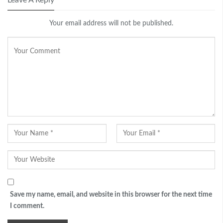
Your email address will not be published.
Save my name, email, and website in this browser for the next time
I comment.