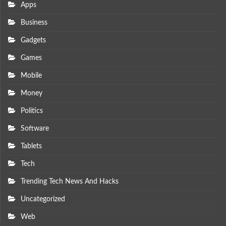
Apps
Business
Gadgets
Games
Mobile
Money
Politics
Software
Tablets
Tech
Trending Tech News And Hacks
Uncategorized
Web