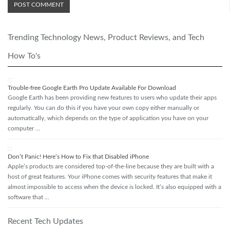
Trending Technology News, Product Reviews, and Tech
How To's
Trouble-free Google Earth Pro Update Available For Download
Google Earth has been providing new features to users who update their apps
regularly. You can do this if you have your own copy either manually or
automatically, which depends on the type of application you have on your
computer …
Don’t Panic! Here’s How to Fix that Disabled iPhone
Apple’s products are considered top-of-the-line because they are built with a
host of great features. Your iPhone comes with security features that make it
almost impossible to access when the device is locked. It’s also equipped with a
software that …
Recent Tech Updates