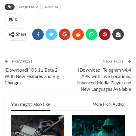
Google Pixel 2
Nexus 5X
0
Share
PREV POST
NEXT POST
[Download] iOS 11 Beta 2
[Download] Telegram v4.4
With New Features and Big
APK with Live Locations,
Changes
Enhanced Media Player and
New Languages Available
You might also like
More From Author