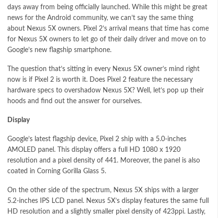
days away from being officially launched. While this might be great
news for the Android community, we can’t say the same thing
about Nexus 5X owners. Pixel 2’s arrival means that time has come
for Nexus 5X owners to let go of their daily driver and move on to
Google’s new flagship smartphone.
The question that’s sitting in every Nexus 5X owner’s mind right
now is if Pixel 2 is worth it. Does Pixel 2 feature the necessary
hardware specs to overshadow Nexus 5X? Well, let’s pop up their
hoods and find out the answer for ourselves.
Display
Google’s latest flagship device, Pixel 2 ship with a 5.0-inches
AMOLED panel. This display offers a full HD 1080 x 1920
resolution and a pixel density of 441. Moreover, the panel is also
coated in Corning Gorilla Glass 5.
On the other side of the spectrum, Nexus 5X ships with a larger
5.2-inches IPS LCD panel. Nexus 5X’s display features the same full
HD resolution and a slightly smaller pixel density of 423ppi. Lastly,