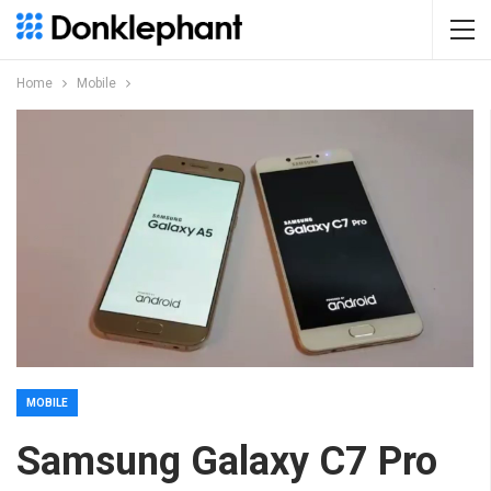
Home
Mobile
MOBILE
Samsung Galaxy C7 Pro