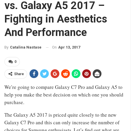
vs. Galaxy A5 2017 –
Fighting in Aesthetics
And Performance
On
Apr 13, 2017
By
Catalina Nastase
0
Share
We’re going to compare Galaxy C7 Pro and Galaxy A5 to
help you make the best decision on which one you should
purchase.
The Galaxy A5 2017 is priced quite closely to the new
Galaxy C7 Pro and this can only increase the number of
choices for Samsung enthusiasts. Let’s find out what are