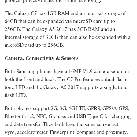
The Galaxy C7 has 4GB RAM and an internal storage of
64GB that can be expanded via microSD card up to
256GB. The Galaxy A5 2017 has 3GB RAM and an
internal storage of 32GB than can also be expanded with a
microSD card up to 256GB.
Camera, Connectivity & Sensors
Both Samsung phones have a 16MP f/1.9 camera setup on
both the front and back. The C7 Pro features a dual-flash
tone LED and the Galaxy A5 2017 supports a single tone
flash LED.
Both phones support 2G, 3G, 4G LTE, GPRS, GPS/A-GPS,
Bluetooth 4.2, NFC, Glonass and USB Type-C for charging
and data transfer. They both have the same sensor set:
gyro, accelerometer, Fingerprint, compass and proximity.