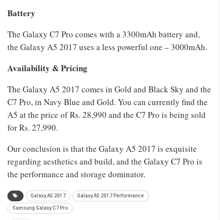
Battery
The Galaxy C7 Pro comes with a 3300mAh battery and,
the Galaxy A5 2017 uses a less powerful one – 3000mAh.
Availability & Pricing
The Galaxy A5 2017 comes in Gold and Black Sky and the
C7 Pro, in Navy Blue and Gold. You can currently find the
A5 at the price of Rs. 28,990 and the C7 Pro is being sold
for Rs. 27,990.
Our conclusion is that the Galaxy A5 2017 is exquisite
regarding aesthetics and build, and the Galaxy C7 Pro is
the performance and storage dominator.
Galaxy A5 2017
Galaxy A5 2017 Performance
Samsung Galaxy C7 Pro