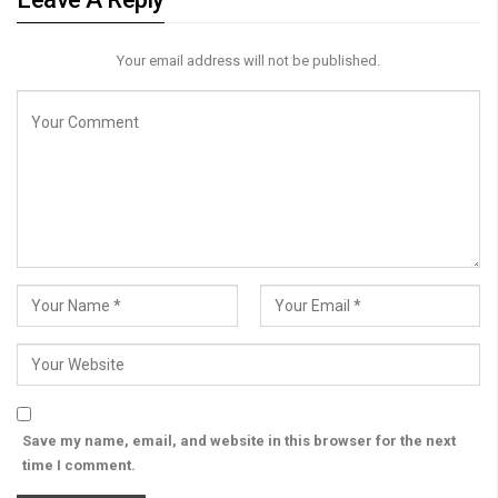
Your email address will not be published.
Save my name, email, and website in this browser for the next
time I comment.