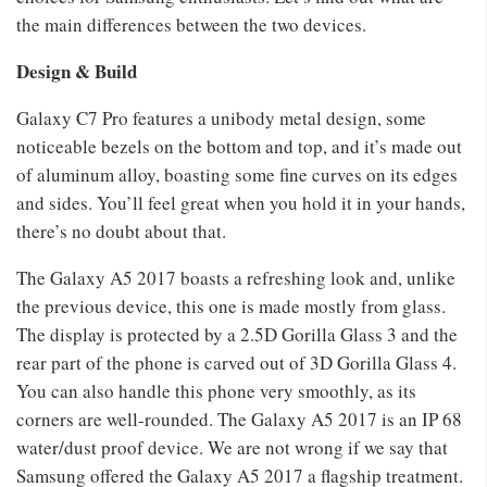
the main differences between the two devices.
Design & Build
Galaxy C7 Pro features a unibody metal design, some
noticeable bezels on the bottom and top, and it’s made out
of aluminum alloy, boasting some fine curves on its edges
and sides. You’ll feel great when you hold it in your hands,
there’s no doubt about that.
The Galaxy A5 2017 boasts a refreshing look and, unlike
the previous device, this one is made mostly from glass.
The display is protected by a 2.5D Gorilla Glass 3 and the
rear part of the phone is carved out of 3D Gorilla Glass 4.
You can also handle this phone very smoothly, as its
corners are well-rounded. The Galaxy A5 2017 is an IP 68
water/dust proof device. We are not wrong if we say that
Samsung offered the Galaxy A5 2017 a flagship treatment.