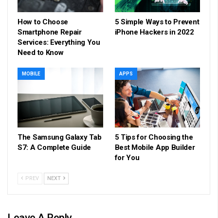
How to Choose
5 Simple Ways to Prevent
Smartphone Repair
iPhone Hackers in 2022
Services: Everything You
Need to Know
MOBILE
APPS
The Samsung Galaxy Tab
5 Tips for Choosing the
S7: A Complete Guide
Best Mobile App Builder
for You
PREV
NEXT
Leave A Reply