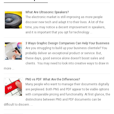
What Are Ultrasonic Speakers?
The electronic market is still improving as more people
discover new tech and adapt it to their lives. A lot of the
time, you may notice a decent improvement in speakers,
and it is important that you opt for technology …
3 Ways Graphic Design Companies Can Help Your Business
Are you struggling to build up your business clientele? You
probably deliver an exceptional product or service. But,
these days, good service alone doesn’t boost sales and
clients. You may need to look into creative ways to draw in
more …
PNG vs PDF: What Are the Differences?
Many people who want to manage their documents digitally
are perplexed. Both PNG and PDF appear to be viable options
with comparable pricing and functionality. At first glance, the
distinctions between PNG and PDF documents can be
difficult to discern. …