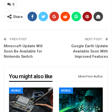
0
Share
PREV POST
NEXT POST
Minecraft Update Will
Google Earth Update
Soon Be Available for
Available Soon With
Nintendo Switch
Improved Features
You might also like
More From Author
MOBILE
MOBILE