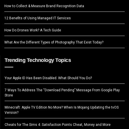
How to Collect & Measure Brand Recognition Data
12 Benefits of Using Managed IT Services
How Do Drones Work? A Tech Guide
What Are the Different Types of Photography That Exist Today?
Trending Technology Topics
Your Apple ID Has Been Disabled. What Should You Do?
7 Ways To Address The “Download Pending” Message From Google Play
Store
Minecraft: Apple TV Edition No More? When Is Mojang Updating the tvOS
Version?
Cheats for The Sims 4: Satisfaction Points Cheat, Money and More