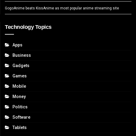
GogoAnime beats KissAnime as most popular anime streaming site
Technology Topics
Apps
Business
Gadgets
Games
Mobile
Money
Politics
Software
Tablets