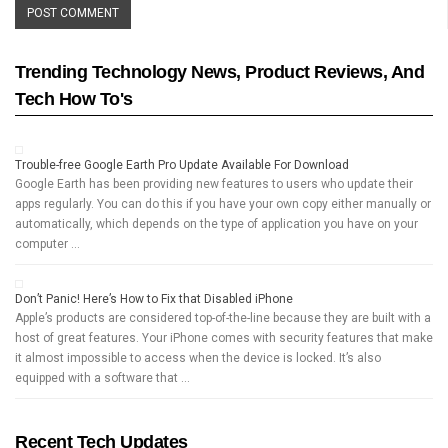
Trending Technology News, Product Reviews, And
Tech How To's
Trouble-free Google Earth Pro Update Available For Download
Google Earth has been providing new features to users who update their
apps regularly. You can do this if you have your own copy either manually or
automatically, which depends on the type of application you have on your
computer …
Don’t Panic! Here’s How to Fix that Disabled iPhone
Apple’s products are considered top-of-the-line because they are built with a
host of great features. Your iPhone comes with security features that make
it almost impossible to access when the device is locked. It’s also
equipped with a software that …
Recent Tech Updates