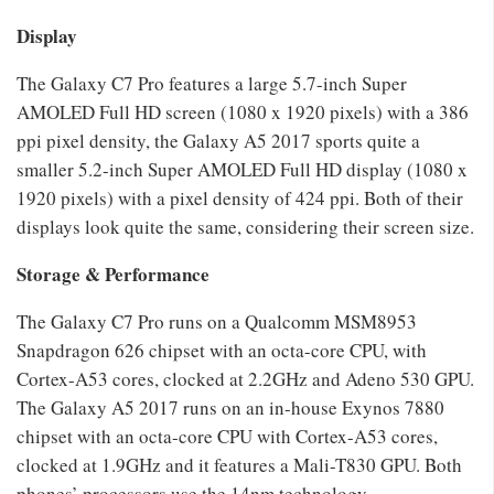
Display
The Galaxy C7 Pro features a large 5.7-inch Super
AMOLED Full HD screen (1080 x 1920 pixels) with a 386
ppi pixel density, the Galaxy A5 2017 sports quite a
smaller 5.2-inch Super AMOLED Full HD display (1080 x
1920 pixels) with a pixel density of 424 ppi. Both of their
displays look quite the same, considering their screen size.
Storage & Performance
The Galaxy C7 Pro runs on a Qualcomm MSM8953
Snapdragon 626 chipset with an octa-core CPU, with
Cortex-A53 cores, clocked at 2.2GHz and Adeno 530 GPU.
The Galaxy A5 2017 runs on an in-house Exynos 7880
chipset with an octa-core CPU with Cortex-A53 cores,
clocked at 1.9GHz and it features a Mali-T830 GPU. Both
phones’ processors use the 14nm technology.