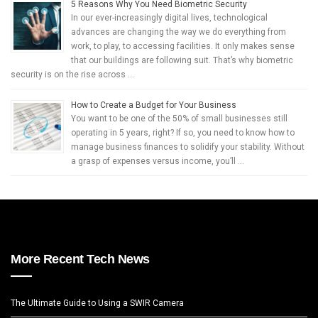
5 Reasons Why You Need Biometric Security
In our ever-increasingly digital lives, technological
advances are changing the way we do everything from
work, to play, to accessing facilities. It only makes sense
that our buildings are following suit. That’s why biometric
security is on the rise across …
How to Create a Budget for Your Business
You want to be one of the 50% of small businesses still
operating in 5 years, right? If so, you need to know how to
manage business finances to solidify your stability. Without
a grasp of expenses versus income, you’ll …
More Recent Tech News
The Ultimate Guide to Using a SWIR Camera