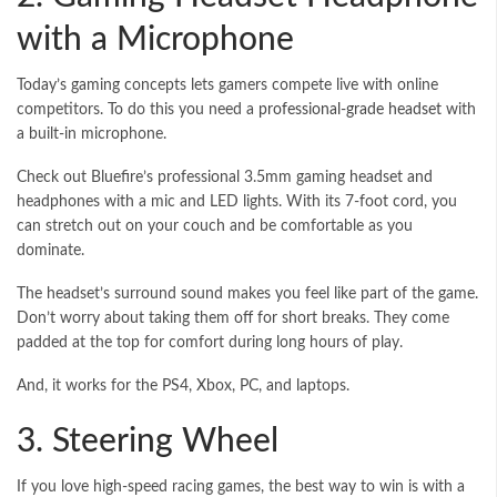
with a Microphone
Today’s gaming concepts lets gamers compete live with online
competitors. To do this you need a
professional-grade headset
with
a built-in microphone.
Check out Bluefire’s professional 3.5mm gaming headset and
headphones with a mic and LED lights. With its 7-foot cord, you
can stretch out on your couch and be comfortable as you
dominate.
The headset’s surround sound makes you feel like part of the game.
Don’t worry about taking them off for short breaks. They come
padded at the top for comfort during long hours of play.
And, it works for the PS4, Xbox, PC, and laptops.
3. Steering Wheel
If you love high-speed racing games, the best way to win is with a