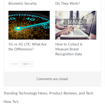
Biometric Security
Do They Work?
5G vs 4G LTE: What Are
How to Collect &
the Differences?
Measure Brand
Recognition Data
PREV
NEXT
Comments are closed.
Trending Technology News, Product Reviews, and Tech
How To's