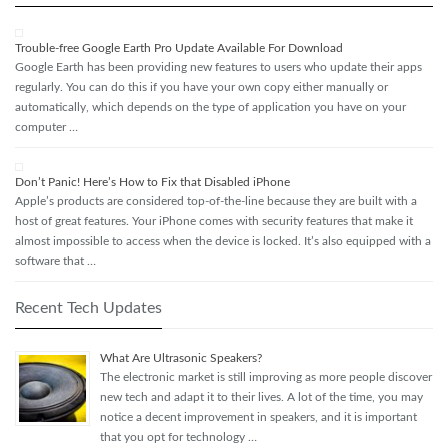
Trouble-free Google Earth Pro Update Available For Download
Google Earth has been providing new features to users who update their apps
regularly. You can do this if you have your own copy either manually or
automatically, which depends on the type of application you have on your
computer …
Don’t Panic! Here’s How to Fix that Disabled iPhone
Apple’s products are considered top-of-the-line because they are built with a
host of great features. Your iPhone comes with security features that make it
almost impossible to access when the device is locked. It’s also equipped with a
software that …
Recent Tech Updates
What Are Ultrasonic Speakers?
The electronic market is still improving as more people discover
new tech and adapt it to their lives. A lot of the time, you may
notice a decent improvement in speakers, and it is important
that you opt for technology …