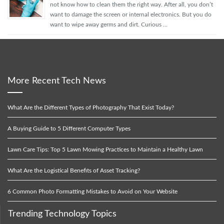
not know how to clean them the right way. After all, you don’t
want to damage the screen or internal electronics. But you do
want to wipe away germs and dirt. Curious …
More Recent Tech News
What Are the Different Types of Photography That Exist Today?
A Buying Guide to 5 Different Computer Types
Lawn Care Tips: Top 5 Lawn Mowing Practices to Maintain a Healthy Lawn
What Are the Logistical Benefits of Asset Tracking?
6 Common Photo Formatting Mistakes to Avoid on Your Website
Trending Technology Topics