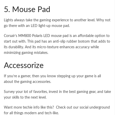
5. Mouse Pad
Lights always take the gaming experience to another level. Why not
go there with an LED light-up mouse pad.
Corsair’s
MM800 Polaris LED mouse pad
is an affordable option to
start out with. This pad has an anti-slip rubber bottom that adds to
its durability. And its micro-texture enhances accuracy while
minimizing gaming mistakes.
Accessorize
If you’re a gamer, then you know stepping up your game is all
about the gaming accessories.
Survey your lot of favorites, invest in the best gaming gear, and take
your skills to the next level.
Want more techie info like this? Check out our social underground
for all things modern and tech-like.