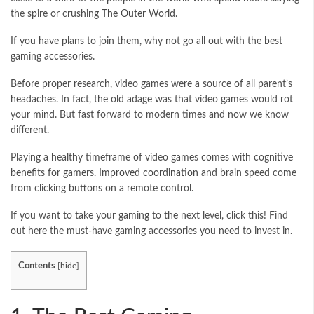
the spire or crushing
The Outer World
.
If you have plans to join them, why not go all out with the best
gaming accessories.
Before proper research, video games were a source of all parent’s
headaches. In fact, the old adage was that video games would rot
your mind. But fast forward to modern times and now we know
different.
Playing a healthy timeframe of video games comes with cognitive
benefits for gamers.
Improved coordination
and brain speed come
from clicking buttons on a remote control.
If you want to take your gaming to the next level, click this! Find
out here the must-have gaming accessories you need to invest in.
Contents
[
hide
]