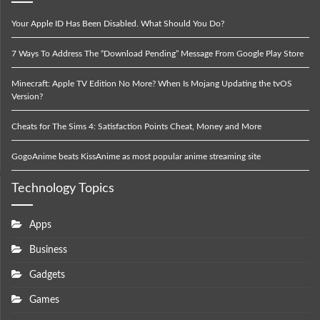
Your Apple ID Has Been Disabled. What Should You Do?
7 Ways To Address The “Download Pending” Message From Google Play Store
Minecraft: Apple TV Edition No More? When Is Mojang Updating the tvOS
Version?
Cheats for The Sims 4: Satisfaction Points Cheat, Money and More
GogoAnime beats KissAnime as most popular anime streaming site
Technology Topics
Apps
Business
Gadgets
Games