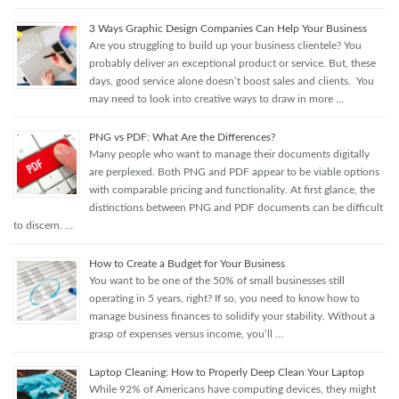
3 Ways Graphic Design Companies Can Help Your Business
Are you struggling to build up your business clientele? You
probably deliver an exceptional product or service. But, these
days, good service alone doesn’t boost sales and clients. You
may need to look into creative ways to draw in more …
PNG vs PDF: What Are the Differences?
Many people who want to manage their documents digitally
are perplexed. Both PNG and PDF appear to be viable options
with comparable pricing and functionality. At first glance, the
distinctions between PNG and PDF documents can be difficult
to discern. …
How to Create a Budget for Your Business
You want to be one of the 50% of small businesses still
operating in 5 years, right? If so, you need to know how to
manage business finances to solidify your stability. Without a
grasp of expenses versus income, you’ll …
Laptop Cleaning: How to Properly Deep Clean Your Laptop
While 92% of Americans have computing devices, they might