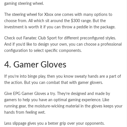
gaming steering wheel.
The
steering wheel for Xbox one
comes with many options to
choose from. All which sit around the $300 range. But the
investment is worth it if you can throw a peddle in the package.
Check out
Fanatec Club Sport
for different preconfigured styles.
And if you’d like to design your own, you can choose a professional
configuration to select specific components.
4. Gamer Gloves
If you’re into binge play, then you know sweaty hands are a part of
the action. But you can combat that with gamer glovers.
Give EPG Gamer Gloves a try. They’re designed and made by
gamers to help you have an optimal gaming experience. Like
running gear, the moisture-wicking material in the gloves keeps your
hands from feeling wet.
Less slippage gives you a better grip over your opponents.