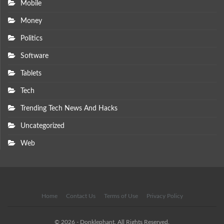
Mobile
Money
Politics
Software
Tablets
Tech
Trending Tech News And Hacks
Uncategorized
Web
Home
Contact Us
Terms of Use
Privacy Policy
© 2026 - Donklephant. All Rights Reserved.