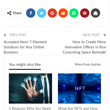
Share
PREV POST
NEXT POST
Accepted Here! 7 Payment
How to Create More
Solutions for Your Online
Innovative Offices in Your
Business
Coworking Space Remodel
You might also like
More From Author
5 Reasons Why You Need
What Are NFTs and How