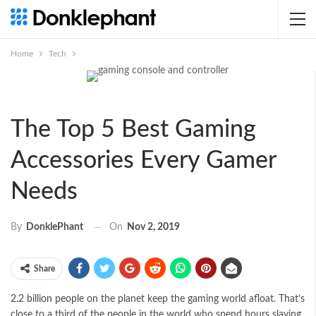
Home
Tech
The Top 5 Best Gaming
Accessories Every Gamer
Needs
On
Nov 2, 2019
By
DonklePhant
Share
2.2 billion people
on the planet keep the gaming world afloat. That’s
close to a third of the people in the world who spend hours slaying