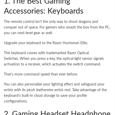
1. The Best Gaming
Accessories: Keyboards
The remote control isn’t the only way to shoot dragons and
conquer out of space. For gamers who smash the box from the PC,
you can next-level gear as well.
Upgrade your keyboard to the Razor Huntsman Elite.
This keyboard comes with trademarked Razor Optical
Switches. When you press a key, the optical light sensor signals
activation to a receiver, which
actuates the switch command
.
That’s more command speed than ever before.
You can also personalize your lighting effect and safeguard your
wrists with its plush leatherette wrists rest. Take advantage of the
keyboard’s built-in cloud storage to save your profile
configurations.
2. Gaming Headset Headphone