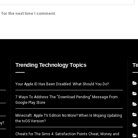
 for the next time I comment.
Trending Technology Topics
T
Your Apple ID Has Been Disabled. What Should You Do?
7 Ways To Address The “Download Pending” Message From
Google Play Store
Minecraft: Apple TV Edition No More? When Is Mojang Updating
the tvOS Version?
ay?
Cheats for The Sims 4: Satisfaction Points Cheat, Money and