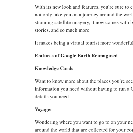
With its new look and features, you’re sure to
not only take you on a journey around the worl
stunning satellite imagery, it now comes with 
stories, and so much more.
It makes being a virtual tourist more wonderful
Features of Google Earth Reimagined
Knowledge Cards
Want to know more about the places you’re see
information you need without having to run a G
details you need.
Voyager
Wondering where you want to go to on your nex
around the world that are collected for your c