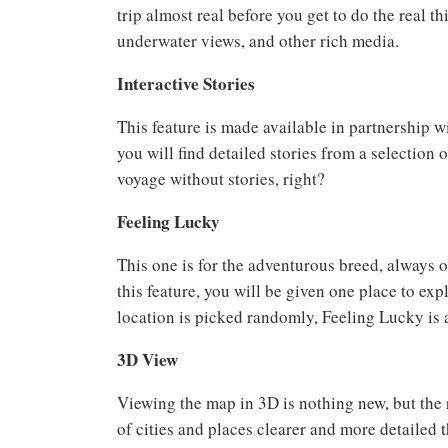
trip almost real before you get to do the real t
underwater views, and other rich media.
Interactive Stories
This feature is made available in partnership w
you will find detailed stories from a selection
voyage without stories, right?
Feeling Lucky
This one is for the adventurous breed, always 
this feature, you will be given one place to exp
location is picked randomly, Feeling Lucky is 
3D View
Viewing the map in 3D is nothing new, but the
of cities and places clearer and more detailed