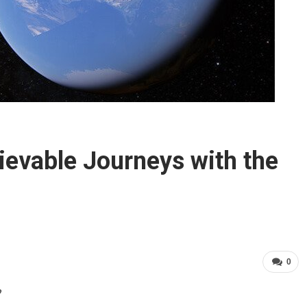
ievable Journeys with the
0
?