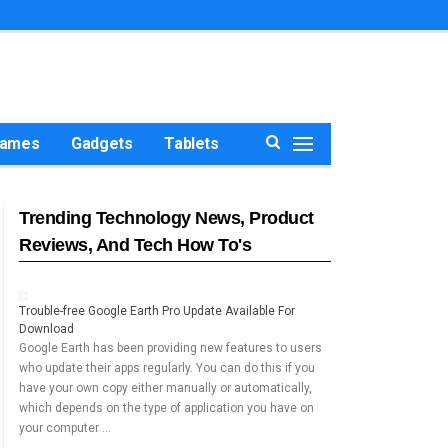
ames
Gadgets
Tablets
Trending Technology News, Product
Reviews, And Tech How To's
Trouble-free Google Earth Pro Update Available For
Download
Google Earth has been providing new features to users
who update their apps regularly. You can do this if you
have your own copy either manually or automatically,
which depends on the type of application you have on
your computer …