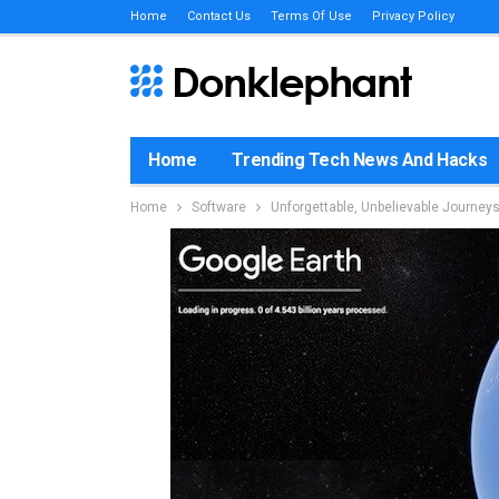
Home
Contact Us
Terms Of Use
Privacy Policy
Home
Trending Tech News And Hacks
Home
Software
Unforgettable, Unbelievable Journey