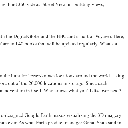
hing. Find 360 videos, Street View, in-building views,
ith the DigitalGlobe and the BBC and is part of Voyager. Here,
 of around 40 books that will be updated regularly. What’s a
on the hunt for lesser-known locations around the world. Using
lore out of the 20,000 locations in storage. Since each
an adventure in itself. Who knows what you’ll discover next?
 re-designed Google Earth makes visualizing the 3D imagery
 than ever. As what Earth product manager Gopal Shah said in