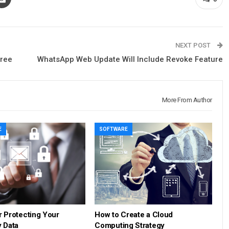
NEXT POST
Free
WhatsApp Web Update Will Include Revoke Feature
More From Author
E
SOFTWARE
r Protecting Your
How to Create a Cloud
 Data
Computing Strategy