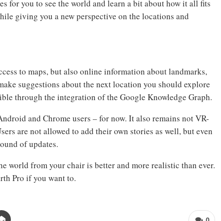
s for you to see the world and learn a bit about how it all fits
hile giving you a new perspective on the locations and
ccess to maps, but also online information about landmarks,
o make suggestions about the next location you should explore
sible through the integration of the Google Knowledge Graph.
Android and Chrome users – for now. It also remains not VR-
sers are not allowed to add their own stories as well, but even
round of updates.
 world from your chair is better and more realistic than ever.
th Pro if you want to.
0