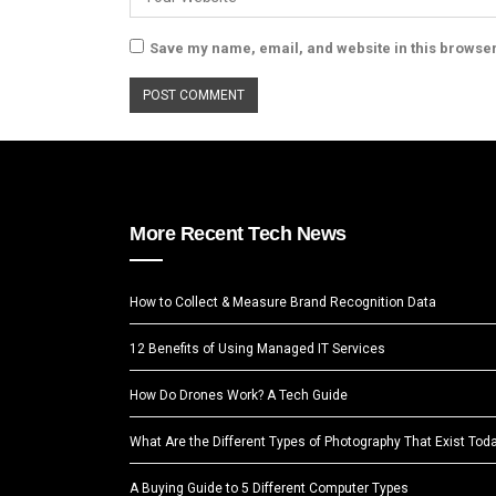
Save my name, email, and website in this browser
More Recent Tech News
How to Collect & Measure Brand Recognition Data
12 Benefits of Using Managed IT Services
How Do Drones Work? A Tech Guide
What Are the Different Types of Photography That Exist Tod
A Buying Guide to 5 Different Computer Types