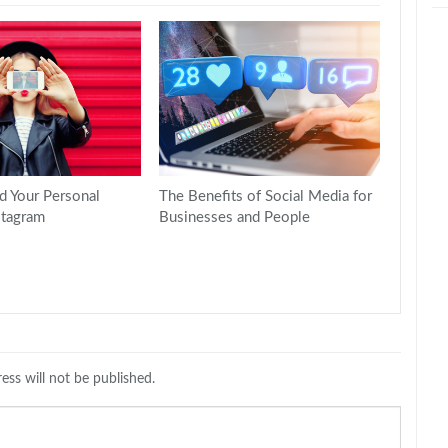
d Your Personal
The Benefits of Social Media for
stagram
Businesses and People
ess will not be published.