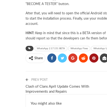
“BECOME A TESTER” button.
After that, you will need to open the official Android
to start the installation process. Finally, use your mo
account.
HINT:
Keep in mind that since this is a BETA version o
should report so that the developers can fix them befor
WhatsApp 2.17.151 BETA
WhatsApp Fixes
WhatsApp U
Share
PREV POST
Clash of Clans April Update Comes With
Improvements and Repairs
You might also like