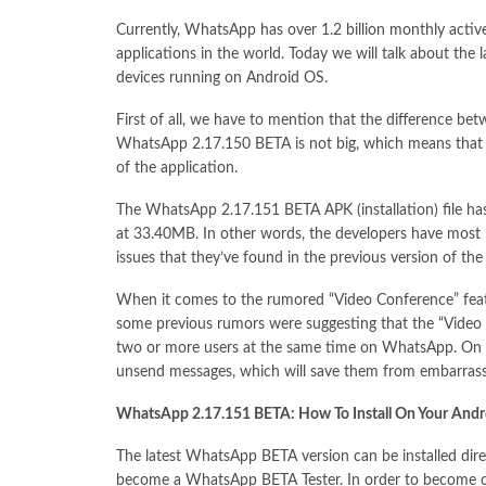
Currently, WhatsApp has over 1.2 billion monthly acti
applications in the world. Today we will talk about the
devices running on Android OS.
First of all, we have to mention that the difference be
WhatsApp 2.17.150 BETA is not big, which means that t
of the application.
The WhatsApp 2.17.151 BETA APK (installation) file h
at 33.40MB. In other words, the developers have most l
issues that they’ve found in the previous version of the
When it comes to the rumored “Video Conference” featur
some previous rumors were suggesting that the “Video Co
two or more users at the same time on WhatsApp. On th
unsend messages, which will save them from embarrass
WhatsApp 2.17.151 BETA: How To Install On Your Andr
The latest WhatsApp BETA version can be installed direc
become a WhatsApp BETA Tester. In order to become o