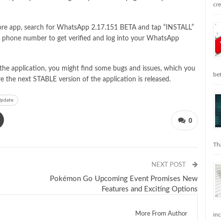
cr
 store app, search for WhatsApp 2.17.151 BETA and tap “INSTALL”
bile phone number to get verified and log into your WhatsApp
f the application, you might find some bugs and issues, which you
be
e the next STABLE version of the application is released.
pdate
0
Tha
NEXT POST
Pokémon Go Upcoming Event Promises New
Features and Exciting Options
More From Author
in