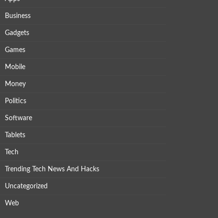
Business
Gadgets
Games
Mobile
Money
Politics
Software
Tablets
Tech
Trending Tech News And Hacks
Uncategorized
Web