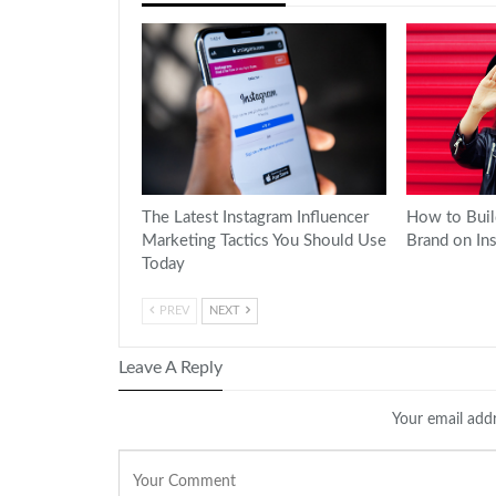
The Latest Instagram Influencer
How to Buil
Marketing Tactics You Should Use
Brand on In
Today
PREV
NEXT
Leave A Reply
Your email addr