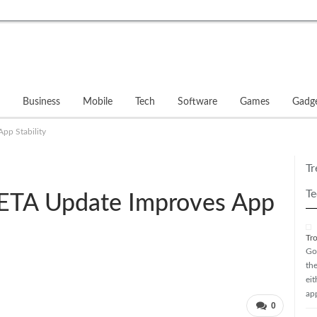
Business
Mobile
Tech
Software
Games
Gadg
pp Stability
Tr
Te
ETA Update Improves App
Tr
Go
th
ei
ap
0