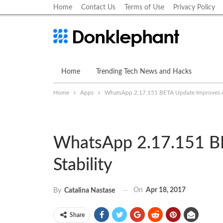
Home
Contact Us
Terms of Use
Privacy Policy
Home
Trending Tech News and Hacks
Apps
Home
Apps
WhatsApp 2.17.151 BETA Update Improves A
WhatsApp 2.17.151 B
Stability
On
Apr 18, 2017
By
Catalina Nastase
Share