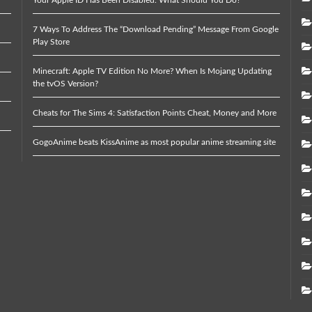
7 Ways To Address The “Download Pending” Message From Google
Play Store
Minecraft: Apple TV Edition No More? When Is Mojang Updating
the tvOS Version?
Cheats for The Sims 4: Satisfaction Points Cheat, Money and More
GogoAnime beats KissAnime as most popular anime streaming site