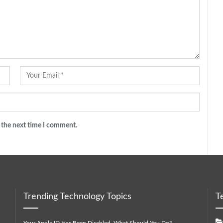
 the next time I comment.
Trending Technology Topics
T
Your Apple ID Has Been Disabled. What Should You Do?