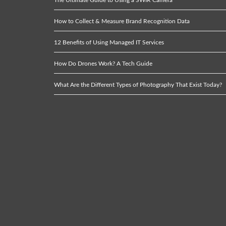
How to Collect & Measure Brand Recognition Data
12 Benefits of Using Managed IT Services
How Do Drones Work? A Tech Guide
What Are the Different Types of Photography That Exist Today?