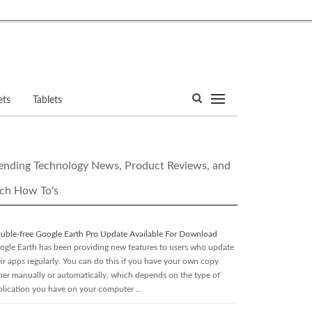
ets
Tablets
ending Technology News, Product Reviews, and
ch How To's
ouble-free Google Earth Pro Update Available For Download
ogle Earth has been providing new features to users who update
eir apps regularly. You can do this if you have your own copy
ther manually or automatically, which depends on the type of
plication you have on your computer …