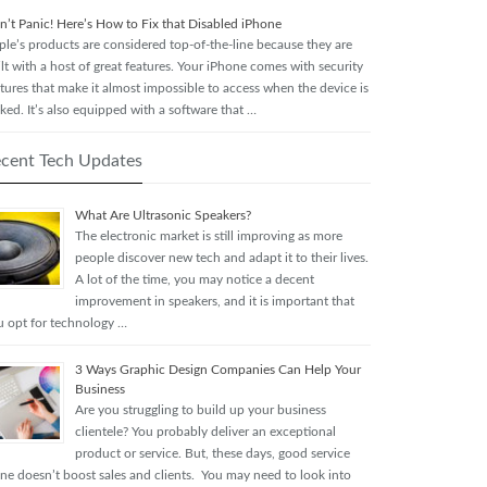
n’t Panic! Here’s How to Fix that Disabled iPhone
ple’s products are considered top-of-the-line because they are
lt with a host of great features. Your iPhone comes with security
tures that make it almost impossible to access when the device is
ked. It’s also equipped with a software that …
cent Tech Updates
What Are Ultrasonic Speakers?
The electronic market is still improving as more
people discover new tech and adapt it to their lives.
A lot of the time, you may notice a decent
improvement in speakers, and it is important that
u opt for technology …
3 Ways Graphic Design Companies Can Help Your
Business
Are you struggling to build up your business
clientele? You probably deliver an exceptional
product or service. But, these days, good service
one doesn’t boost sales and clients. You may need to look into