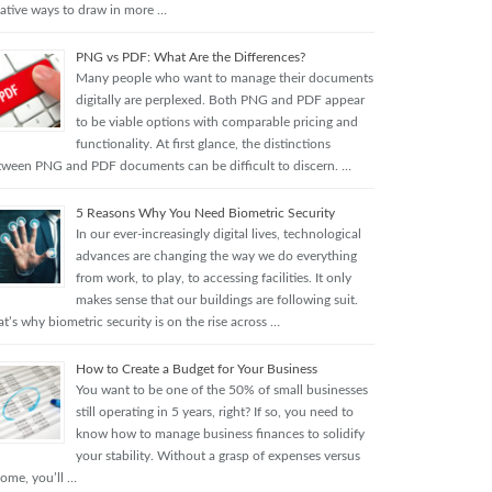
eative ways to draw in more …
PNG vs PDF: What Are the Differences?
Many people who want to manage their documents
digitally are perplexed. Both PNG and PDF appear
to be viable options with comparable pricing and
functionality. At first glance, the distinctions
tween PNG and PDF documents can be difficult to discern. …
5 Reasons Why You Need Biometric Security
In our ever-increasingly digital lives, technological
advances are changing the way we do everything
from work, to play, to accessing facilities. It only
makes sense that our buildings are following suit.
t’s why biometric security is on the rise across …
How to Create a Budget for Your Business
You want to be one of the 50% of small businesses
still operating in 5 years, right? If so, you need to
know how to manage business finances to solidify
your stability. Without a grasp of expenses versus
come, you’ll …