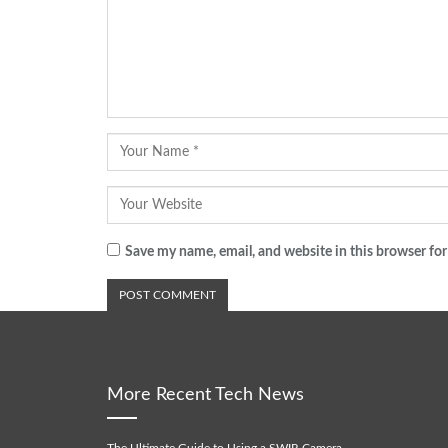
Save my name, email, and website in this browser for
More Recent Tech News
The Ultimate Guide to Using a SWIR Camera