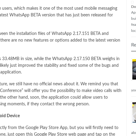
Do
ve users, which makes it one of the most used mobile messaging
Ap
 latest WhatsApp BETA version that has just been released for
bui
fea
loc
tween the installation files of WhatsApp 2.17.151 BETA and
here are no new features or options added to the latest version
Re
as 33.48MB in size, while the WhatsApp 2.17.150 BETA weighs in
ikely just improved the stability and fixed some of the bugs and
 application.
e, we still have no official news about it. We remind you that
yo
nference” will offer you the possibility to make video calls with
e other hand, soon, the application could allow users to
ing moments, if they contact the wrong person.
oid Device
tly from the Google Play Store App, but you will firstly need to
al
ne, just open this
Google Play Store
web page and tap on the