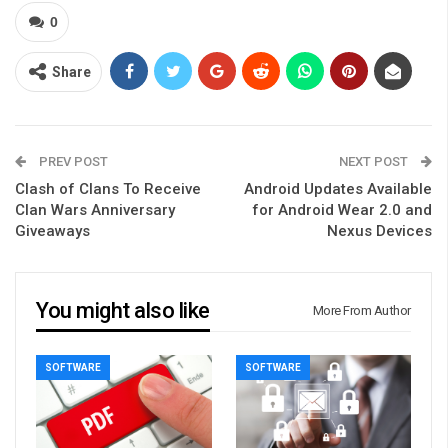
0
Share
PREV POST
NEXT POST
Clash of Clans To Receive
Android Updates Available
Clan Wars Anniversary
for Android Wear 2.0 and
Giveaways
Nexus Devices
You might also like
More From Author
SOFTWARE
SOFTWARE