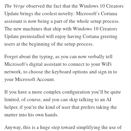
The Verge
observed the fact that the Windows 10 Creators
Update brings the coolest novelty: Microsoft’s Cortana
assistant is now being a part of the whole setup process.
The new machines that ship with Windows 10 Creators
Update preinstalled will enjoy having Cortana greeting
users at the beginning of the setup process.
Forget about the typing, as you can now verbally tell
Microsoft’s digital assistant to connect to your WiFi
network, to choose the keyboard options and sign in to
your Microsoft Account.
If you have a more complex configuration you’ll be quite
limited, of course, and you can skip talking to an AI
helper, if you’re the kind of user that prefers taking the
matter into his own hands.
Anyway, this is a huge step toward simplifying the use of