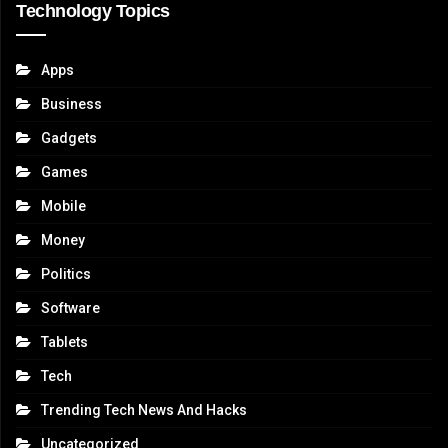
Technology Topics
Apps
Business
Gadgets
Games
Mobile
Money
Politics
Software
Tablets
Tech
Trending Tech News And Hacks
Uncategorized