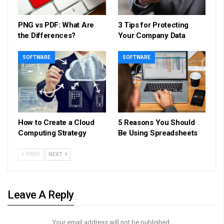
PNG vs PDF: What Are
3 Tips for Protecting
the Differences?
Your Company Data
SOFTWARE
SOFTWARE
How to Create a Cloud
5 Reasons You Should
Computing Strategy
Be Using Spreadsheets
PREV
NEXT
Leave A Reply
Your email address will not be published.