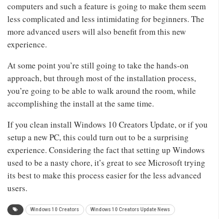
computers and such a feature is going to make them seem
less complicated and less intimidating for beginners. The
more advanced users will also benefit from this new
experience.
At some point you’re still going to take the hands-on
approach, but through most of the installation process,
you’re going to be able to walk around the room, while
accomplishing the install at the same time.
If you clean install Windows 10 Creators Update, or if you
setup a new PC, this could turn out to be a surprising
experience. Considering the fact that setting up Windows
used to be a nasty chore, it’s great to see Microsoft trying
its best to make this process easier for the less advanced
users.
Windows 10 Creators
Windows 10 Creators Update News