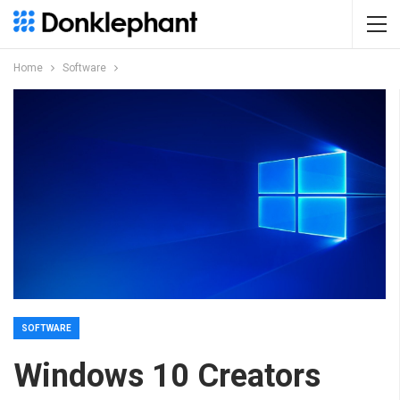
Home
Software
SOFTWARE
Windows 10 Creators