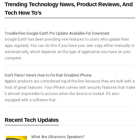
Trending Technology News, Product Reviews, And
Tech How To's
Trouble-free Google Earth Pro Update Available For Download
Google Earth has been providing new features to users who update their
apps regularly. You can do this if you have your own copy either manually or
automatically, which depends on the type of application you have on your
computer …
Don’t Panic! Here’s How to Fix that Disabled iPhone
Apple’s products are considered top-of-the-line because they are built with a
host of great features. Your iPhone comes with security features that make
it almost impossible to access when the device is locked. It’s also
equipped with a software that …
Recent Tech Updates
What Are Ultrasonic Speakers?