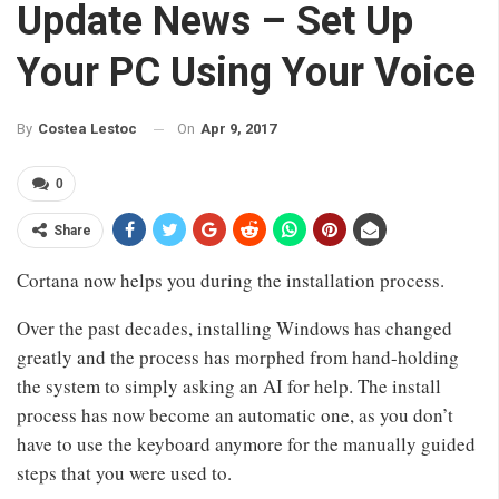
Update News – Set Up
Your PC Using Your Voice
On
Apr 9, 2017
By
Costea Lestoc
0
Share
Cortana now helps you during the installation process.
Over the past decades, installing Windows has changed
greatly and the process has morphed from hand-holding
the system to simply asking an AI for help. The install
process has now become an automatic one, as you don’t
have to use the keyboard anymore for the manually guided
steps that you were used to.