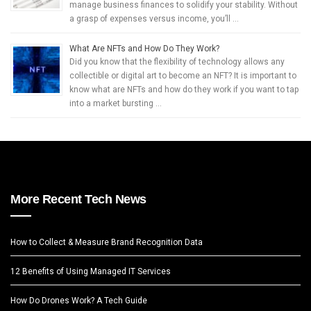
manage business finances to solidify your stability. Without
a grasp of expenses versus income, you’ll …
What Are NFTs and How Do They Work?
Did you know that the flexibility of technology allows any
collectible or digital art to become an NFT? It is important to
know what are NFTs and how do they work if you want to tap
into a market bursting …
More Recent Tech News
How to Collect & Measure Brand Recognition Data
12 Benefits of Using Managed IT Services
How Do Drones Work? A Tech Guide