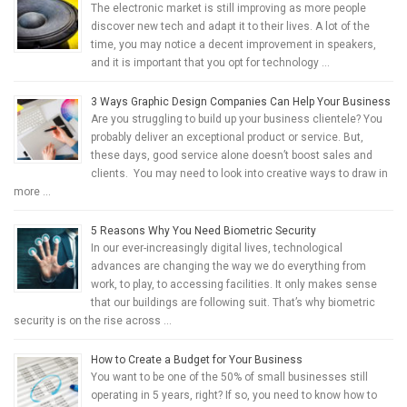
The electronic market is still improving as more people
discover new tech and adapt it to their lives. A lot of the
time, you may notice a decent improvement in speakers,
and it is important that you opt for technology …
3 Ways Graphic Design Companies Can Help Your Business
Are you struggling to build up your business clientele? You
probably deliver an exceptional product or service. But,
these days, good service alone doesn’t boost sales and
clients. You may need to look into creative ways to draw in
more …
5 Reasons Why You Need Biometric Security
In our ever-increasingly digital lives, technological
advances are changing the way we do everything from
work, to play, to accessing facilities. It only makes sense
that our buildings are following suit. That’s why biometric
security is on the rise across …
How to Create a Budget for Your Business
You want to be one of the 50% of small businesses still
operating in 5 years, right? If so, you need to know how to