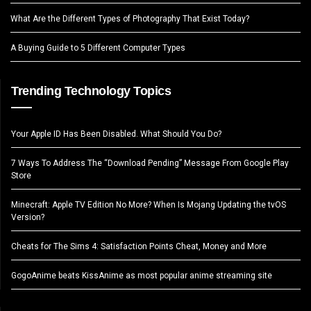
What Are the Different Types of Photography That Exist Today?
A Buying Guide to 5 Different Computer Types
Trending Technology Topics
Your Apple ID Has Been Disabled. What Should You Do?
7 Ways To Address The “Download Pending” Message From Google Play
Store
Minecraft: Apple TV Edition No More? When Is Mojang Updating the tvOS
Version?
Cheats for The Sims 4: Satisfaction Points Cheat, Money and More
GogoAnime beats KissAnime as most popular anime streaming site