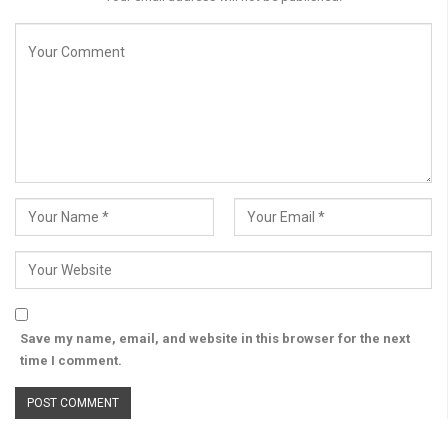
Save my name, email, and website in this browser for the next
time I comment.