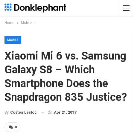
Home
Mobile
MOBILE
Xiaomi Mi 6 vs. Samsung
Galaxy S8 – Which
Smartphone Does the
Snapdragon 835 Justice?
On
Apr 21, 2017
By
Costea Lestoc
0