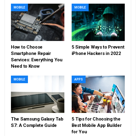
MOBILE
MOBILE
How to Choose
5 Simple Ways to Prevent
Smartphone Repair
iPhone Hackers in 2022
Services: Everything You
Need to Know
MOBILE
APPS
The Samsung Galaxy Tab
5 Tips for Choosing the
S7: A Complete Guide
Best Mobile App Builder
for You