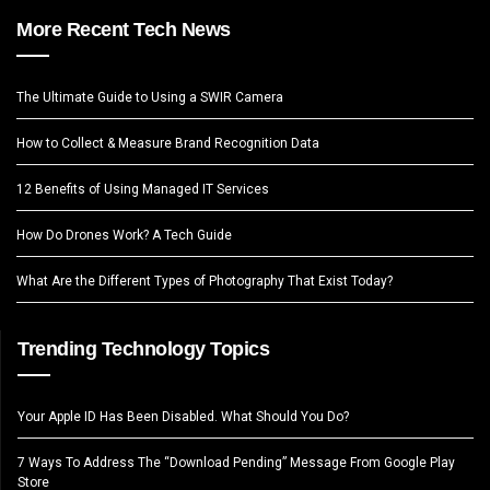
More Recent Tech News
The Ultimate Guide to Using a SWIR Camera
How to Collect & Measure Brand Recognition Data
12 Benefits of Using Managed IT Services
How Do Drones Work? A Tech Guide
What Are the Different Types of Photography That Exist Today?
Trending Technology Topics
Your Apple ID Has Been Disabled. What Should You Do?
7 Ways To Address The “Download Pending” Message From Google Play
Store