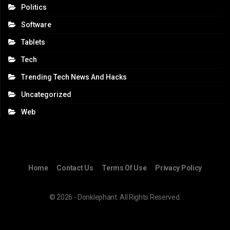
Politics
Software
Tablets
Tech
Trending Tech News And Hacks
Uncategorized
Web
Home
Contact Us
Terms Of Use
Privacy Policy
© 2026 - Donklephant. All Rights Reserved.