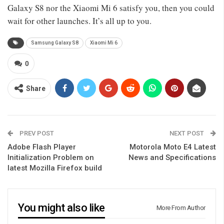
Galaxy S8 nor the Xiaomi Mi 6 satisfy you, then you could
wait for other launches. It’s all up to you.
Samsung Galaxy S8
Xiaomi Mi 6
0
Share
PREV POST
NEXT POST
Adobe Flash Player
Motorola Moto E4 Latest
Initialization Problem on
News and Specifications
latest Mozilla Firefox build
You might also like
More From Author