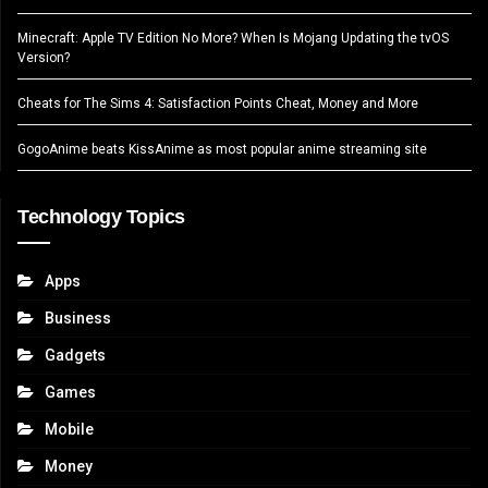
Minecraft: Apple TV Edition No More? When Is Mojang Updating the tvOS
Version?
Cheats for The Sims 4: Satisfaction Points Cheat, Money and More
GogoAnime beats KissAnime as most popular anime streaming site
Technology Topics
Apps
Business
Gadgets
Games
Mobile
Money