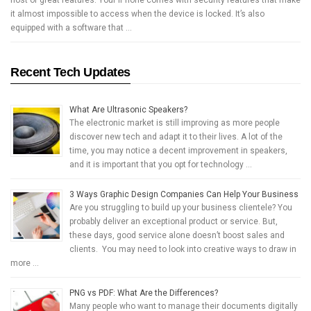
it almost impossible to access when the device is locked. It’s also
equipped with a software that …
Recent Tech Updates
What Are Ultrasonic Speakers?
The electronic market is still improving as more people
discover new tech and adapt it to their lives. A lot of the
time, you may notice a decent improvement in speakers,
and it is important that you opt for technology …
3 Ways Graphic Design Companies Can Help Your Business
Are you struggling to build up your business clientele? You
probably deliver an exceptional product or service. But,
these days, good service alone doesn’t boost sales and
clients. You may need to look into creative ways to draw in
more …
PNG vs PDF: What Are the Differences?
Many people who want to manage their documents digitally