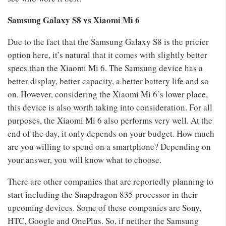
Samsung Galaxy S8 vs Xiaomi Mi 6
Due to the fact that the Samsung Galaxy S8 is the pricier
option here, it’s natural that it comes with slightly better
specs than the Xiaomi Mi 6. The Samsung device has a
better display, better capacity, a better battery life and so
on. However, considering the Xiaomi Mi 6’s lower place,
this device is also worth taking into consideration. For all
purposes, the Xiaomi Mi 6 also performs very well. At the
end of the day, it only depends on your budget. How much
are you willing to spend on a smartphone? Depending on
your answer, you will know what to choose.
There are other companies that are reportedly planning to
start including the Snapdragon 835 processor in their
upcoming devices. Some of these companies are Sony,
HTC, Google and OnePlus. So, if neither the Samsung