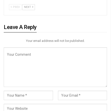
PREV
NEXT
Leave A Reply
Your email address will not be published.