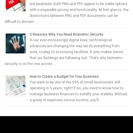
are perplexed. Both PNG and PDF appear to be viable options
with comparable pricing and functionality. At first glance, the
distinctions between PNG and PDF documents can be
difficult to discern. …
5 Reasons Why You Need Biometric Security
In our ever-increasingly digital lives, technological
advances are changing the way we do everything from
work, to play, to accessing facilities. It only makes sense
that our buildings are following suit. That’s why biometric
security is on the rise across …
How to Create a Budget for Your Business
You want to be one of the 50% of small businesses still
operating in 5 years, right? If so, you need to know how to
manage business finances to solidify your stability. Without
a grasp of expenses versus income, you’ll …