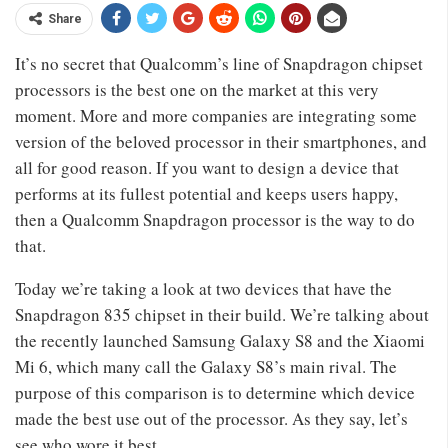
Share
It’s no secret that Qualcomm’s line of Snapdragon chipset
processors is the best one on the market at this very
moment. More and more companies are integrating some
version of the beloved processor in their smartphones, and
all for good reason. If you want to design a device that
performs at its fullest potential and keeps users happy,
then a Qualcomm Snapdragon processor is the way to do
that.
Today we’re taking a look at two devices that have the
Snapdragon 835 chipset in their build. We’re talking about
the recently launched Samsung Galaxy S8 and the Xiaomi
Mi 6, which many call the Galaxy S8’s main rival. The
purpose of this comparison is to determine which device
made the best use out of the processor. As they say, let’s
see who wore it best.