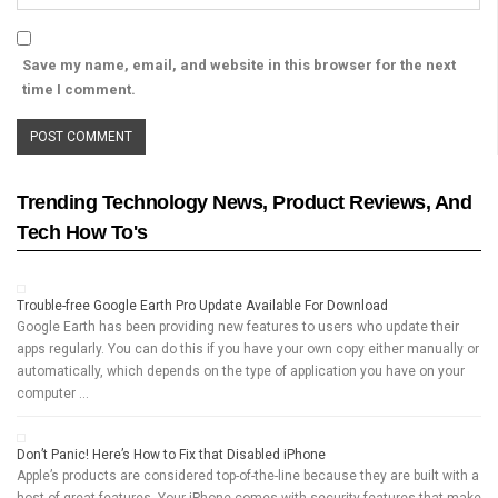
Save my name, email, and website in this browser for the next
time I comment.
Trending Technology News, Product Reviews, And
Tech How To's
Trouble-free Google Earth Pro Update Available For Download
Google Earth has been providing new features to users who update their
apps regularly. You can do this if you have your own copy either manually or
automatically, which depends on the type of application you have on your
computer …
Don’t Panic! Here’s How to Fix that Disabled iPhone
Apple’s products are considered top-of-the-line because they are built with a
host of great features. Your iPhone comes with security features that make