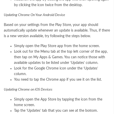
by clicking the icon twice from the desktop.
Updating Chrome On Your Android Device
Based on your settings from the Play Store, your app should
automatically update whenever an update is available. Thus, if there
is a new version available, try following the steps below.
Simply open the Play Store app from the home screen.
Look out for the Menu tab at the top left corner of the app,
then tap on My Apps & Games. You can notice those with
available updates to be listed under ‘Updates’ column.
Look for the Google Chrome icon under the ‘Updates’
column.
You need to tap the Chrome app if you see it on the list.
Updating Chrome on iOS Devices
Simply open the App Store by tapping the icon from the
home screen.
Tap the ‘Updates’ tab that you can see at the bottom.