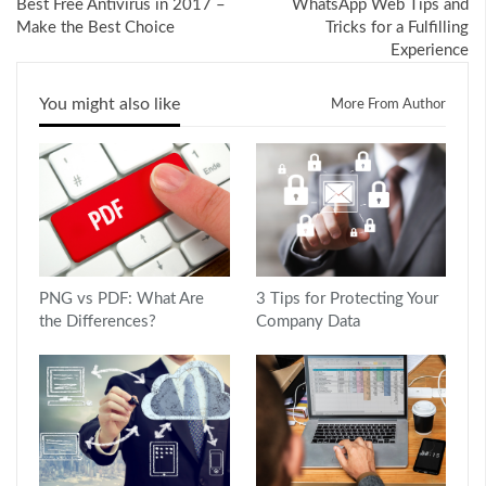
Best Free Antivirus in 2017 –
WhatsApp Web Tips and
Make the Best Choice
Tricks for a Fulfilling
Experience
You might also like
More From Author
PNG vs PDF: What Are
3 Tips for Protecting Your
the Differences?
Company Data