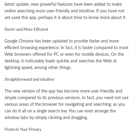
latest update, new powerful features have been added to make
online searching more user-friendly and intuitive. If you have not
yet used this app, perhaps it is about time to know more about it.
Faster and More Efficient
Google Chrome has been updated to provide faster and more
efficient browsing experience. In fact, it is faster compared to most
Web browsers offered for PC or even for mobile devices. On the
desktop, it noticeably loads quickly and searches the Web at
lightning speed, among other things.
Straightforward and Intuitive
The new version of the app has become more user-friendly and
simple compared to its previous versions. In fact, you need not use
various areas of the browser for navigating and searching, as you
can do it all on a single search bar. You can even arrange the
window tabs by simply clicking and dragging.
Protects Your Privacy