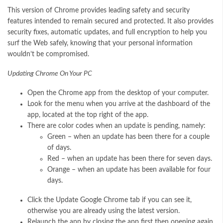
This version of Chrome provides leading safety and security
features intended to remain secured and protected. It also provides
security fixes, automatic updates, and full encryption to help you
surf the Web safely, knowing that your personal information
wouldn’t be compromised.
Updating Chrome On Your PC
Open the Chrome app from the desktop of your computer.
Look for the menu when you arrive at the dashboard of the
app, located at the top right of the app.
There are color codes when an update is pending, namely:
Green – when an update has been there for a couple
of days.
Red – when an update has been there for seven days.
Orange – when an update has been available for four
days.
Click the Update Google Chrome tab if you can see it,
otherwise you are already using the latest version.
Relaunch the app by closing the app first then opening again