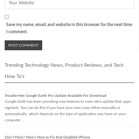
Save my name, email, and website in this browser for the next time
I comment.
Trending Technology News, Product Reviews, and Tech
How To's
Trouble-free Google Earth Pro Update Available For Download
Google Earth has been providing new features to users who update their apps
regularly. You can do this if you have your own copy either manually or
automatically, which depends on the type of application you have on your
computer …
Don’t Panic! Here’s How to Fix that Disabled iPhone