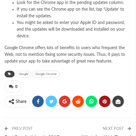
Look for the Chrome app in the pending updates column.
If you can see the Chrome app on the list, tap ‘Update’ to
install the updates.
You might be asked to enter your Apple ID and password,
and the updates will be downloaded and installed on your
device.
Google Chrome
offers lots of benefits to users who frequent the
Web, not to mention fixing some security issues. Thus, it pays to
update your app to take advantage of great new features.
Google
Google Chrome
0
Share
PREV POST
NEXT POST