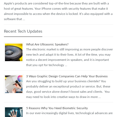
Apple’s products are considered top-of-the-line because they are built with a
host of great features. Your iPhone comes with security features that make it
almost impossible to access when the device is locked. It’s also equipped with a
software that …
Recent Tech Updates
What Are Ultrasonic Speakers?
The electronic market is still improving as more people discover
new tech and adapt it to their lives. A lot of the time, you may
notice a decent improvement in speakers, and it is important
that you opt for technology …
3 Ways Graphic Design Companies Can Help Your Business
Are you struggling to build up your business clientele? You
probably deliver an exceptional product or service. But, these
days, good service alone doesn’t boost sales and clients. You
may need to look into creative ways to draw in more …
5 Reasons Why You Need Biometric Security
In our ever-increasingly digital lives, technological advances are