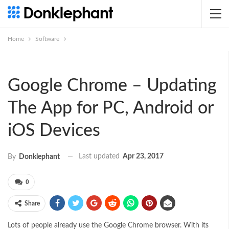
Home
Software
Google Chrome – Updating
The App for PC, Android or
iOS Devices
Last updated
Apr 23, 2017
By
Donklephant
0
Share
Lots of people already use the Google Chrome browser. With its