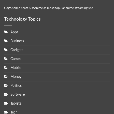
GogoAnime beats KissAnime as most popular anime streaming site
Technology Topics
Apps
Business
Gadgets
Games
Mobile
Money
Politics
Software
Tablets
Tech