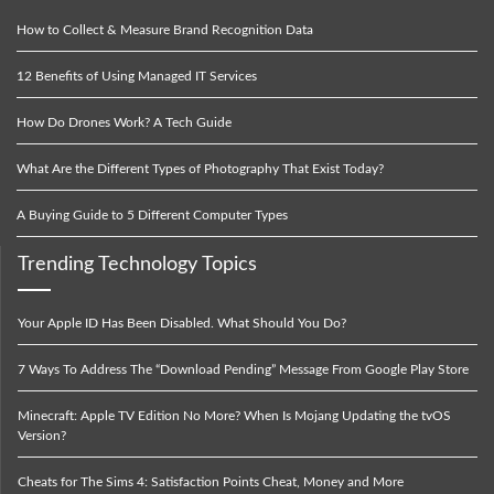
How to Collect & Measure Brand Recognition Data
12 Benefits of Using Managed IT Services
How Do Drones Work? A Tech Guide
What Are the Different Types of Photography That Exist Today?
A Buying Guide to 5 Different Computer Types
Trending Technology Topics
Your Apple ID Has Been Disabled. What Should You Do?
7 Ways To Address The “Download Pending” Message From Google Play Store
Minecraft: Apple TV Edition No More? When Is Mojang Updating the tvOS
Version?
Cheats for The Sims 4: Satisfaction Points Cheat, Money and More