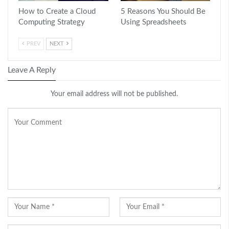
How to Create a Cloud
5 Reasons You Should Be
Computing Strategy
Using Spreadsheets
PREV
NEXT
Leave A Reply
Your email address will not be published.