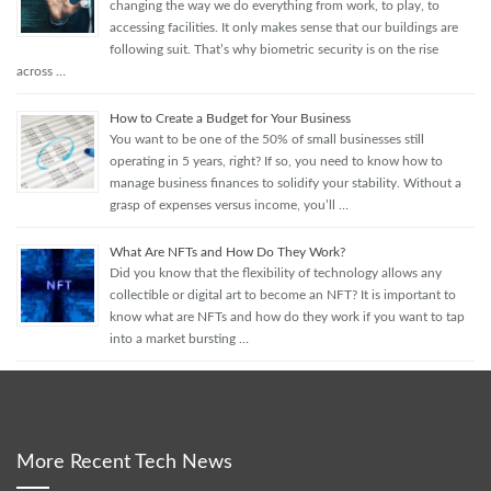
changing the way we do everything from work, to play, to
accessing facilities. It only makes sense that our buildings are
following suit. That’s why biometric security is on the rise
across …
How to Create a Budget for Your Business
You want to be one of the 50% of small businesses still
operating in 5 years, right? If so, you need to know how to
manage business finances to solidify your stability. Without a
grasp of expenses versus income, you’ll …
What Are NFTs and How Do They Work?
Did you know that the flexibility of technology allows any
collectible or digital art to become an NFT? It is important to
know what are NFTs and how do they work if you want to tap
into a market bursting …
More Recent Tech News