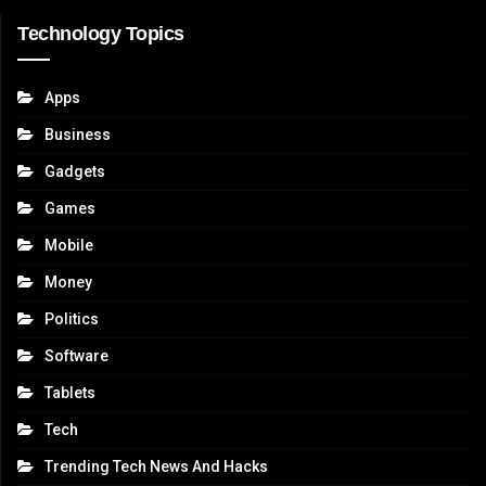
Technology Topics
Apps
Business
Gadgets
Games
Mobile
Money
Politics
Software
Tablets
Tech
Trending Tech News And Hacks