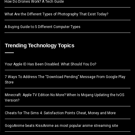
How Do Drones Work? A Tech Guide
What Are the Different Types of Photography That Exist Today?
A Buying Guide to 5 Different Computer Types
Trending Technology Topics
Your Apple ID Has Been Disabled. What Should You Do?
7 Ways To Address The “Download Pending” Message From Google Play
Store
Minecraft: Apple TV Edition No More? When Is Mojang Updating the tvOS
Version?
Cheats for The Sims 4: Satisfaction Points Cheat, Money and More
GogoAnime beats KissAnime as most popular anime streaming site