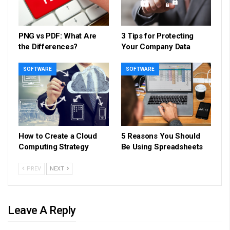
PNG vs PDF: What Are
3 Tips for Protecting
the Differences?
Your Company Data
SOFTWARE
SOFTWARE
How to Create a Cloud
5 Reasons You Should
Computing Strategy
Be Using Spreadsheets
PREV
NEXT
Leave A Reply