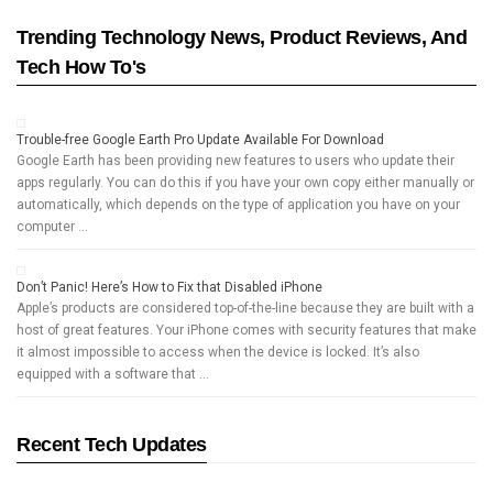
Trending Technology News, Product Reviews, And
Tech How To's
Trouble-free Google Earth Pro Update Available For Download
Google Earth has been providing new features to users who update their
apps regularly. You can do this if you have your own copy either manually or
automatically, which depends on the type of application you have on your
computer …
Don’t Panic! Here’s How to Fix that Disabled iPhone
Apple’s products are considered top-of-the-line because they are built with a
host of great features. Your iPhone comes with security features that make
it almost impossible to access when the device is locked. It’s also
equipped with a software that …
Recent Tech Updates