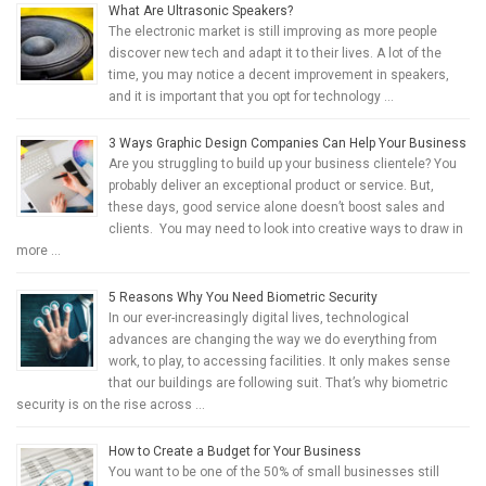
What Are Ultrasonic Speakers?
The electronic market is still improving as more people
discover new tech and adapt it to their lives. A lot of the
time, you may notice a decent improvement in speakers,
and it is important that you opt for technology …
3 Ways Graphic Design Companies Can Help Your Business
Are you struggling to build up your business clientele? You
probably deliver an exceptional product or service. But,
these days, good service alone doesn’t boost sales and
clients. You may need to look into creative ways to draw in
more …
5 Reasons Why You Need Biometric Security
In our ever-increasingly digital lives, technological
advances are changing the way we do everything from
work, to play, to accessing facilities. It only makes sense
that our buildings are following suit. That’s why biometric
security is on the rise across …
How to Create a Budget for Your Business
You want to be one of the 50% of small businesses still