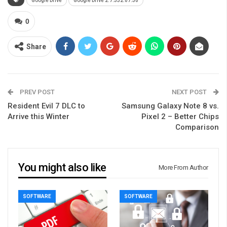
Google Drive
Google Drive 2.7.332.07.30
0
Share
PREV POST
NEXT POST
Resident Evil 7 DLC to
Samsung Galaxy Note 8 vs.
Arrive this Winter
Pixel 2 – Better Chips
Comparison
You might also like
More From Author
SOFTWARE
SOFTWARE