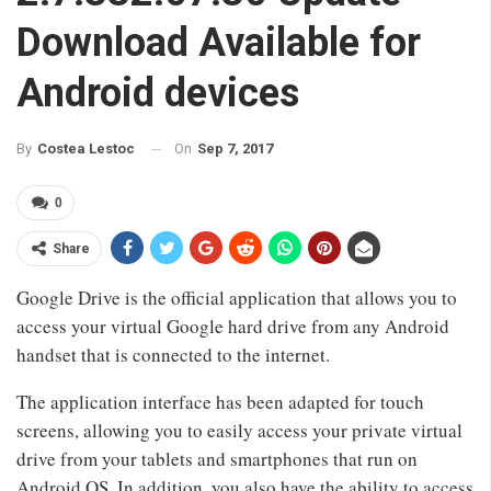
Download Available for
Android devices
On
Sep 7, 2017
By
Costea Lestoc
0
Share
Google Drive is the official application that allows you to
access your virtual Google hard drive from any Android
handset that is connected to the internet.
The application interface has been adapted for touch
screens, allowing you to easily access your private virtual
drive from your tablets and smartphones that run on
Android OS. In addition, you also have the ability to access