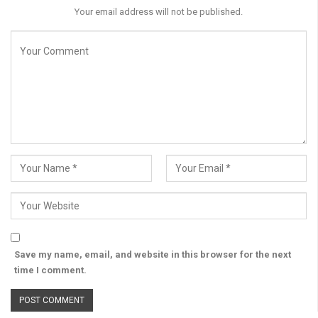
Your email address will not be published.
Save my name, email, and website in this browser for the next
time I comment.