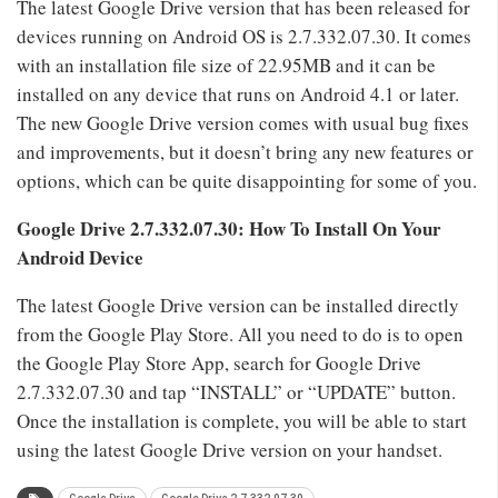
The latest Google Drive version that has been released for
devices running on Android OS is 2.7.332.07.30. It comes
with an installation file size of 22.95MB and it can be
installed on any device that runs on Android 4.1 or later.
The new Google Drive version comes with usual bug fixes
and improvements, but it doesn’t bring any new features or
options, which can be quite disappointing for some of you.
Google Drive
2.7.332.07.30: How To Install On Your
Android Device
The latest Google Drive version can be installed directly
from the Google Play Store. All you need to do is to open
the Google Play Store App, search for Google Drive
2.7.332.07.30 and tap “INSTALL” or “UPDATE” button.
Once the installation is complete, you will be able to start
using the latest Google Drive version on your handset.