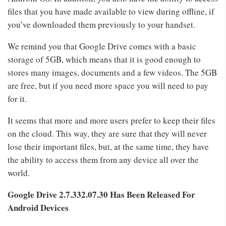
files that you have made available to view during offline, if
you’ve downloaded them previously to your handset.
We remind you that Google Drive comes with a basic
storage of 5GB, which means that it is good enough to
stores many images, documents and a few videos. The 5GB
are free, but if you need more space you will need to pay
for it.
It seems that more and more users prefer to keep their files
on the cloud. This way, they are sure that they will never
lose their important files, but, at the same time, they have
the ability to access them from any device all over the
world.
Google Drive
2.7.332.07.30 Has Been Released For
Android Devices