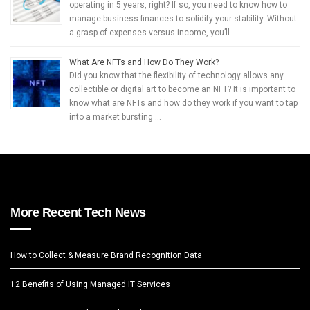
operating in 5 years, right? If so, you need to know how to
manage business finances to solidify your stability. Without
a grasp of expenses versus income, you’ll …
What Are NFTs and How Do They Work?
Did you know that the flexibility of technology allows any
collectible or digital art to become an NFT? It is important to
know what are NFTs and how do they work if you want to tap
into a market bursting …
More Recent Tech News
How to Collect & Measure Brand Recognition Data
12 Benefits of Using Managed IT Services