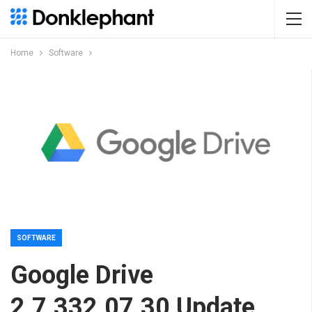
Home
Software
SOFTWARE
Google Drive
2.7.332.07.30 Update