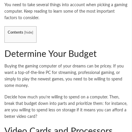
You need to take several things into account when picking a gaming
computer. Keep reading to learn some of the most important
factors to consider.
Contents
[
hide
]
Determine Your Budget
Buying the gaming computer of your dreams can be pricey. If you
want a top-of-the-line PC for streaming, professional gaming, or
simply to play the newest games, you need to be willing to spend
some money.
Decide how much you’re willing to spend on a computer. Then,
break that budget down into parts and prioritize them: for instance,
are you willing to spend less on storage if it means you can afford a
better video card?
Video Cards and Processors