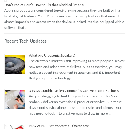
Don’t Panic! Here’s How to Fix that Disabled iPhone
Apple’s products are considered top-of-the-line because they are built with a
host of great features. Your iPhone comes with security features that make it
almost impossible to access when the device is locked. It’s also equipped with a
software that …
Recent Tech Updates
What Are Ultrasonic Speakers?
The electronic market is still improving as more people discover
new tech and adapt it to their lives. A lot of the time, you may
notice a decent improvement in speakers, and it is important
that you opt for technology …
3 Ways Graphic Design Companies Can Help Your Business
Are you struggling to build up your business clientele? You
probably deliver an exceptional product or service. But, these
days, good service alone doesn’t boost sales and clients. You
may need to look into creative ways to draw in more …
PNG vs PDF: What Are the Differences?