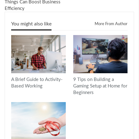
Things Can Boost Business
Efficiency
You might also like
More From Author
A Brief Guide to Activity-
9 Tips on Building a
Based Working
Gaming Setup at Home for
Beginners