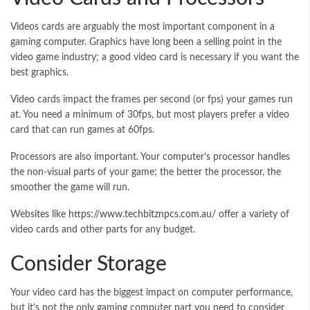
Videos cards are arguably the most important component in a
gaming computer. Graphics have long been a selling point in the
video game industry; a good video card is necessary if you want the
best graphics.
Video cards impact the frames per second (or fps) your games run
at. You need a minimum of 30fps, but most players prefer a video
card that can run games at 60fps.
Processors are also important. Your computer’s processor handles
the non-visual parts of your game; the better the processor, the
smoother the game will run.
Websites like
https://www.techbitznpcs.com.au/
offer a variety of
video cards and other parts for any budget.
Consider Storage
Your video card has the biggest impact on computer performance,
but it’s not the only gaming computer part you need to consider