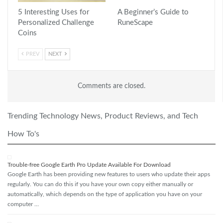
5 Interesting Uses for
A Beginner’s Guide to
Personalized Challenge
RuneScape
Coins
PREV
NEXT
Comments are closed.
Trending Technology News, Product Reviews, and Tech
How To's
Trouble-free Google Earth Pro Update Available For Download
Google Earth has been providing new features to users who update their apps
regularly. You can do this if you have your own copy either manually or
automatically, which depends on the type of application you have on your
computer …