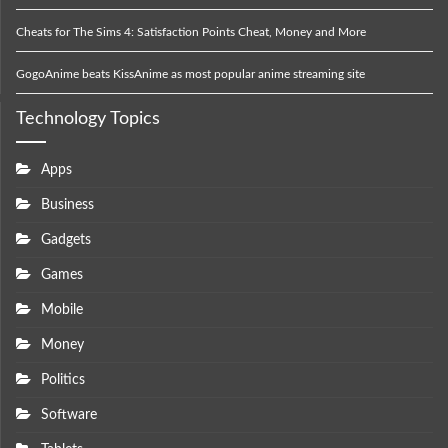
Cheats for The Sims 4: Satisfaction Points Cheat, Money and More
GogoAnime beats KissAnime as most popular anime streaming site
Technology Topics
Apps
Business
Gadgets
Games
Mobile
Money
Politics
Software