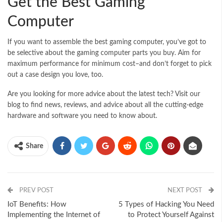
Get the Best Gaming
Computer
If you want to assemble the best gaming computer, you’ve got to
be selective about the gaming computer parts you buy. Aim for
maximum performance for minimum cost–and don’t forget to pick
out a case design you love, too.
Are you looking for more advice about the latest tech? Visit our
blog to find news, reviews, and advice about all the cutting-edge
hardware and software you need to know about.
Share
PREV POST
NEXT POST
IoT Benefits: How
5 Types of Hacking You Need
Implementing the Internet of
to Protect Yourself Against