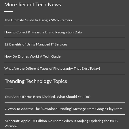
More Recent Tech News
The Ultimate Guide to Using a SWIR Camera
How to Collect & Measure Brand Recognition Data
12 Benefits of Using Managed IT Services
How Do Drones Work? A Tech Guide
What Are the Different Types of Photography That Exist Today?
Trending Technology Topics
Your Apple ID Has Been Disabled. What Should You Do?
7 Ways To Address The “Download Pending” Message From Google Play Store
Minecraft: Apple TV Edition No More? When Is Mojang Updating the tvOS
Version?