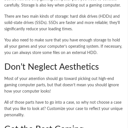
carefully. Storage is also key when picking out a gaming computer.
There are two main kinds of storage: hard disk drives (HDDs) and
solid-state drives (SSDs). SSDs are faster and more reliable; they’ll
significantly reduce your loading times.
You also need to make sure that you have enough storage to hold
all your games and your computer’s operating system. If necessary,
you can always store some files on an external HDD.
Don’t Neglect Aesthetics
Most of your attention should go toward picking out high-end
gaming computer parts, but that doesn’t mean you should ignore
how your computer looks!
All of those parts have to go into a case, so why not choose a case
that you like to look at? Customize your case to reflect your unique
personality.