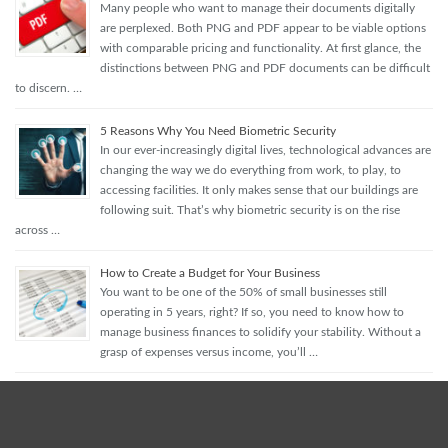
Many people who want to manage their documents digitally
are perplexed. Both PNG and PDF appear to be viable options
with comparable pricing and functionality. At first glance, the
distinctions between PNG and PDF documents can be difficult
to discern. …
5 Reasons Why You Need Biometric Security
In our ever-increasingly digital lives, technological advances are
changing the way we do everything from work, to play, to
accessing facilities. It only makes sense that our buildings are
following suit. That’s why biometric security is on the rise
across …
How to Create a Budget for Your Business
You want to be one of the 50% of small businesses still
operating in 5 years, right? If so, you need to know how to
manage business finances to solidify your stability. Without a
grasp of expenses versus income, you’ll …