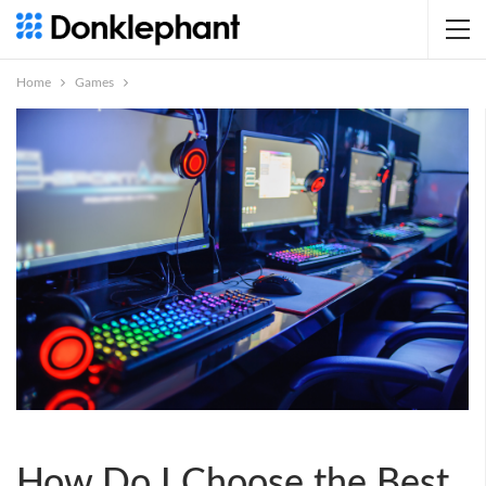
Home
Games
How Do I Choose the Best