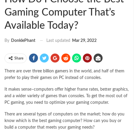
Gaming Computer That’s
Available Today?
Last updated
Mar 29, 2022
By
DonklePhant
Share
There are over
three billion gamers
in the world, and half of them
prefer to play their games on PC instead of consoles.
It makes sense–computers offer higher frame rates, better graphics,
and a wider variety of games than consoles. To get the most out of
PC gaming, you need to optimize your gaming computer.
There are several types of computers on the market; how do you
know which is the best gaming computer? How can you buy or
build a computer that meets your gaming needs?