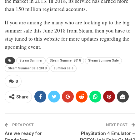
the market in 2013. In 2018, its service has earned more
than 150 million registered accounts.
If you are among the many who are looking up to the big
summer sale this June 2018 from Steam, then you have to
stay tuned to this website for more updates regarding the
upcoming event.
Steam Summer
Steam Summer 2018
Steam Summer Sale
Steam Summer Sale 2018
summer sale
0
Share
PREV POST
NEXT POST
Are we ready for
PlayStation 4 Emulator –
PandaApp
PCSX4: Is It Fake Or Not?