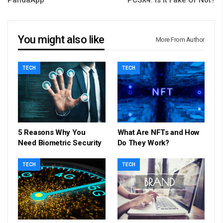
You might also like
More From Author
TECH
TECH
5 Reasons Why You
What Are NFTs and How
Need Biometric Security
Do They Work?
TECH
TECH