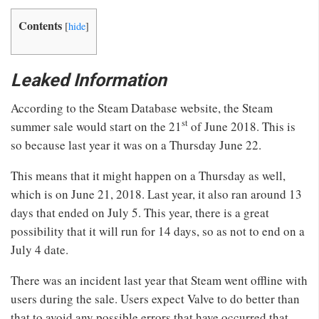
Contents
[
hide
]
Leaked Information
According to the Steam Database website, the Steam
st
summer sale would start on the 21
of June 2018. This is
so because last year it was on a Thursday June 22.
This means that it might happen on a Thursday as well,
which is on June 21, 2018. Last year, it also ran around 13
days that ended on July 5. This year, there is a great
possibility that it will run for 14 days, so as not to end on a
July 4 date.
There was an incident last year that Steam went offline with
users during the sale. Users expect Valve to do better than
that to avoid any possible errors that have occurred that