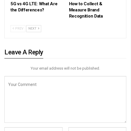
5G vs 4G LTE: What Are
How to Collect &
the Differences?
Measure Brand
Recognition Data
PREV
NEXT
Leave A Reply
Your email address will not be published.