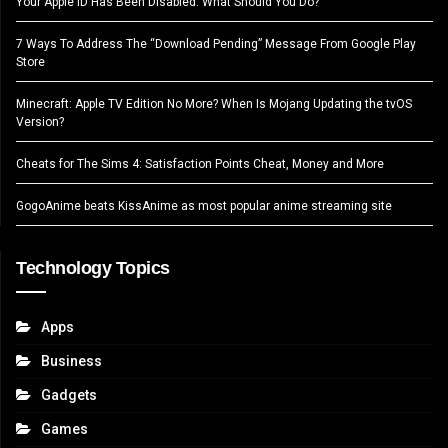
Your Apple ID Has Been Disabled. What Should You Do?
7 Ways To Address The “Download Pending” Message From Google Play
Store
Minecraft: Apple TV Edition No More? When Is Mojang Updating the tvOS
Version?
Cheats for The Sims 4: Satisfaction Points Cheat, Money and More
GogoAnime beats KissAnime as most popular anime streaming site
Technology Topics
Apps
Business
Gadgets
Games