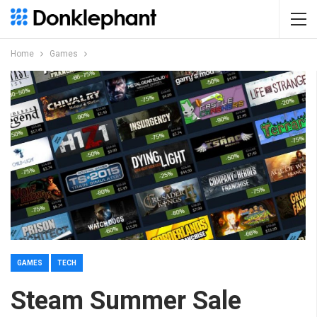
Home
Games
GAMES
TECH
Steam Summer Sale