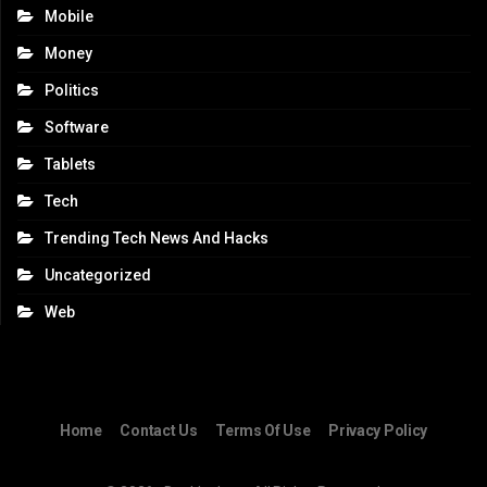
Mobile
Money
Politics
Software
Tablets
Tech
Trending Tech News And Hacks
Uncategorized
Web
Home
Contact Us
Terms Of Use
Privacy Policy