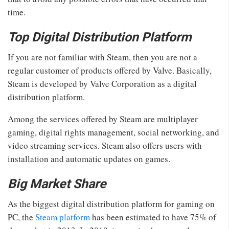
time.
Top Digital Distribution Platform
If you are not familiar with Steam, then you are not a
regular customer of products offered by Valve. Basically,
Steam is developed by Valve Corporation as a digital
distribution platform.
Among the services offered by Steam are multiplayer
gaming, digital rights management, social networking, and
video streaming services. Steam also offers users with
installation and automatic updates on games.
Big Market Share
As the biggest digital distribution platform for gaming on
PC, the
Steam platform
has been estimated to have 75% of