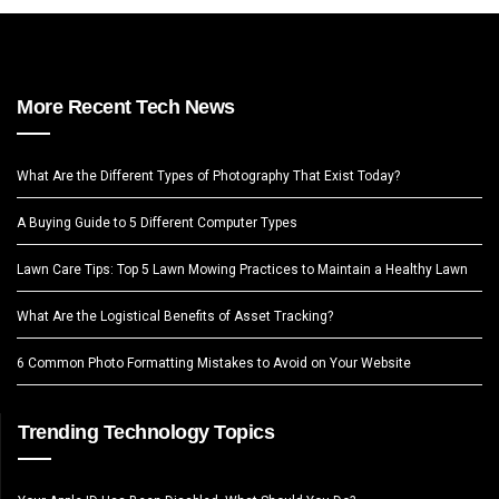
More Recent Tech News
What Are the Different Types of Photography That Exist Today?
A Buying Guide to 5 Different Computer Types
Lawn Care Tips: Top 5 Lawn Mowing Practices to Maintain a Healthy Lawn
What Are the Logistical Benefits of Asset Tracking?
6 Common Photo Formatting Mistakes to Avoid on Your Website
Trending Technology Topics