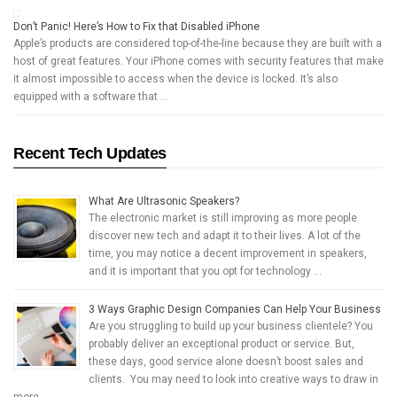
Don’t Panic! Here’s How to Fix that Disabled iPhone
Apple’s products are considered top-of-the-line because they are built with a
host of great features. Your iPhone comes with security features that make
it almost impossible to access when the device is locked. It’s also
equipped with a software that …
Recent Tech Updates
What Are Ultrasonic Speakers?
The electronic market is still improving as more people
discover new tech and adapt it to their lives. A lot of the
time, you may notice a decent improvement in speakers,
and it is important that you opt for technology …
3 Ways Graphic Design Companies Can Help Your Business
Are you struggling to build up your business clientele? You
probably deliver an exceptional product or service. But,
these days, good service alone doesn’t boost sales and
clients. You may need to look into creative ways to draw in