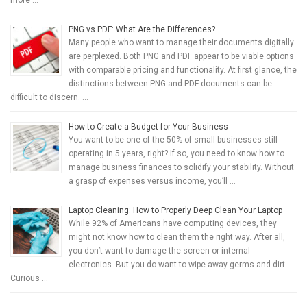
more …
PNG vs PDF: What Are the Differences?
Many people who want to manage their documents digitally
are perplexed. Both PNG and PDF appear to be viable options
with comparable pricing and functionality. At first glance, the
distinctions between PNG and PDF documents can be
difficult to discern. …
How to Create a Budget for Your Business
You want to be one of the 50% of small businesses still
operating in 5 years, right? If so, you need to know how to
manage business finances to solidify your stability. Without
a grasp of expenses versus income, you’ll …
Laptop Cleaning: How to Properly Deep Clean Your Laptop
While 92% of Americans have computing devices, they
might not know how to clean them the right way. After all,
you don’t want to damage the screen or internal
electronics. But you do want to wipe away germs and dirt.
Curious …