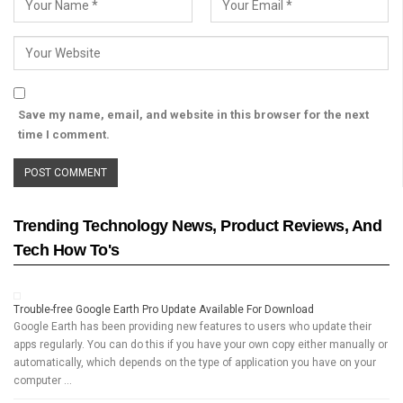
Save my name, email, and website in this browser for the next
time I comment.
Trending Technology News, Product Reviews, And
Tech How To's
Trouble-free Google Earth Pro Update Available For Download
Google Earth has been providing new features to users who update their
apps regularly. You can do this if you have your own copy either manually or
automatically, which depends on the type of application you have on your
computer …