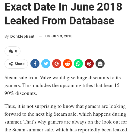
Exact Date In June 2018
Leaked From Database
On
Jun 9, 2018
By
Donklephant
0
Share
Steam sale from Valve would give huge discounts to its
gamers. This includes the upcoming titles that bear 15-
90% discounts.
Thus, it is not surprising to know that gamers are looking
forward to the next big Steam sale, which happens during
summer. That’s why gamers are always on the look out for
the Steam summer sale, which has reportedly been leaked.