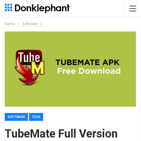
Home
Software
SOFTWARE
TECH
TubeMate Full Version