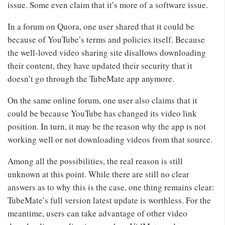
issue. Some even claim that it’s more of a software issue.
In a forum on Quora, one user shared that it could be
because of YouTube’s terms and policies itself. Because
the well-loved video sharing site disallows downloading
their content, they have updated their security that it
doesn’t go through the TubeMate app anymore.
On the same online forum, one user also claims that it
could be because YouTube has changed its video link
position. In turn, it may be the reason why the app is not
working well or not downloading videos from that source.
Among all the possibilities, the real reason is still
unknown at this point. While there are still no clear
answers as to why this is the case, one thing remains clear:
TubeMate’s full version latest update is worthless. For the
meantime, users can take advantage of other video