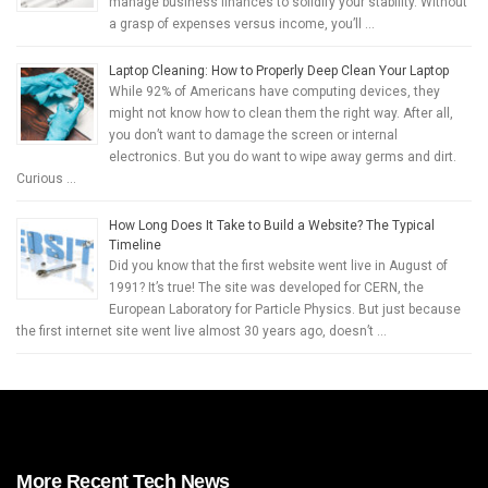
manage business finances to solidify your stability. Without
a grasp of expenses versus income, you’ll …
Laptop Cleaning: How to Properly Deep Clean Your Laptop
While 92% of Americans have computing devices, they
might not know how to clean them the right way. After all,
you don’t want to damage the screen or internal
electronics. But you do want to wipe away germs and dirt.
Curious …
How Long Does It Take to Build a Website? The Typical
Timeline
Did you know that the first website went live in August of
1991? It’s true! The site was developed for CERN, the
European Laboratory for Particle Physics. But just because
the first internet site went live almost 30 years ago, doesn’t …
More Recent Tech News