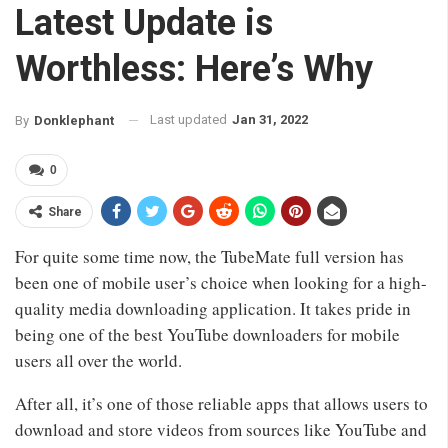
Latest Update is
Worthless: Here’s Why
Last updated
Jan 31, 2022
By
Donklephant
0
Share
For quite some time now, the TubeMate full version has
been one of mobile user’s choice when looking for a high-
quality media downloading application. It takes pride in
being one of the best YouTube downloaders for mobile
users all over the world.
After all, it’s one of those reliable apps that allows users to
download and store videos from sources like YouTube and