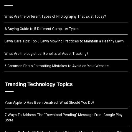
What Are the Different Types of Photography That Exist Today?
A Buying Guide to 5 Different Computer Types
Lawn Care Tips: Top 5 Lawn Mowing Practices to Maintain a Healthy Lawn
What Are the Logistical Benefits of Asset Tracking?
6 Common Photo Formatting Mistakes to Avoid on Your Website
Trending Technology Topics
Your Apple ID Has Been Disabled. What Should You Do?
7 Ways To Address The “Download Pending” Message From Google Play
Store