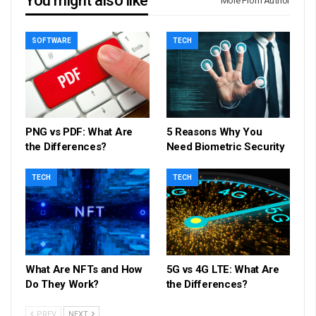
You might also like
More From Author
SOFTWARE
TECH
PNG vs PDF: What Are
5 Reasons Why You
the Differences?
Need Biometric Security
TECH
TECH
What Are NFTs and How
5G vs 4G LTE: What Are
Do They Work?
the Differences?
PREV
NEXT