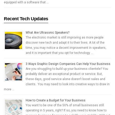
equipped with a software that …
Recent Tech Updates
What Are Ultrasonic Speakers?
The electronic market is still improving as more people
discover new tech and adapt it to their lives. A lot of the
time, you may notice a decent improvement in speakers,
and it is important that you opt for technology …
3 Ways Graphic Design Companies Can Help Your Business
Are you struggling to build up your business clientele? You
probably deliver an exceptional product or service. But,
these days, good service alone doesn’t boost sales and
clients. You may need to look into creative ways to draw in
more …
How to Create a Budget for Your Business
You want to be one of the 50% of small businesses still
operating in 5 years, right? If so, you need to know how to