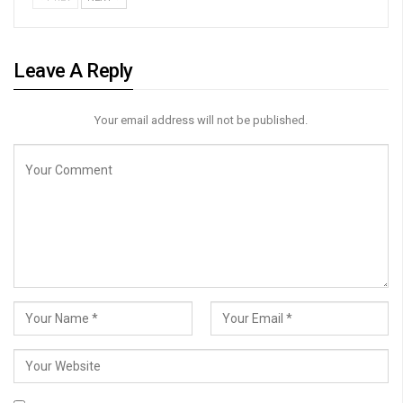
Leave A Reply
Your email address will not be published.