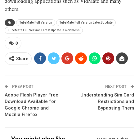
downloading applications such as VidMate and many
others.
TubeMate Full Version
TubeMate Full Version Latest Update
TubeMate Full Version Latest Update is worthless
0
Share
PREV POST
NEXT POST
Adobe Flash Player Free
Understanding Sim Card
Download Available for
Restrictions and
Google Chrome and
Bypassing Them
Mozilla Firefox