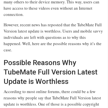
many others to their device memory. This way, users can
have access to these videos even without an Internet
connection.
However, recent news has reposted that the TubeMate Full
Version latest update is worthless. Users and mobile savvy
individuals are left with questions as to why this
happened. Well, here are the possible reasons why it’s the
case.
Possible Reasons Why
TubeMate Full Version Latest
Update is Worthless
According to most online forums, there could be a few
reasons why people say that TubeMate Full Version latest
update is worthless. One of those is a possible copyright