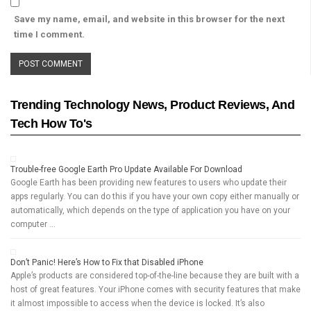
Save my name, email, and website in this browser for the next
time I comment.
Trending Technology News, Product Reviews, And
Tech How To's
Trouble-free Google Earth Pro Update Available For Download
Google Earth has been providing new features to users who update their
apps regularly. You can do this if you have your own copy either manually or
automatically, which depends on the type of application you have on your
computer …
Don’t Panic! Here’s How to Fix that Disabled iPhone
Apple’s products are considered top-of-the-line because they are built with a
host of great features. Your iPhone comes with security features that make
it almost impossible to access when the device is locked. It’s also