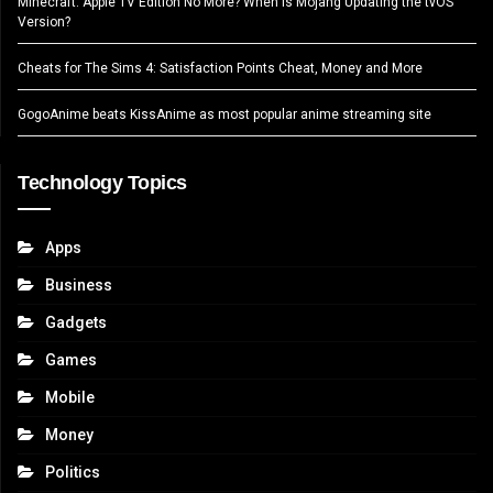
Minecraft: Apple TV Edition No More? When Is Mojang Updating the tvOS
Version?
Cheats for The Sims 4: Satisfaction Points Cheat, Money and More
GogoAnime beats KissAnime as most popular anime streaming site
Technology Topics
Apps
Business
Gadgets
Games
Mobile
Money
Politics