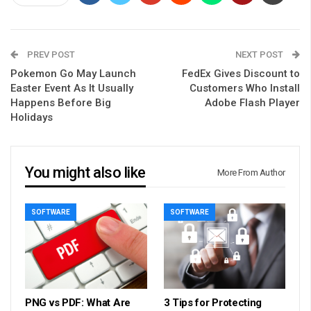
PREV POST
NEXT POST
Pokemon Go May Launch
FedEx Gives Discount to
Easter Event As It Usually
Customers Who Install
Happens Before Big
Adobe Flash Player
Holidays
You might also like
More From Author
SOFTWARE
SOFTWARE
PNG vs PDF: What Are
3 Tips for Protecting