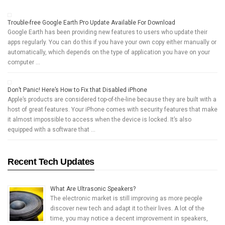
Trouble-free Google Earth Pro Update Available For Download
Google Earth has been providing new features to users who update their
apps regularly. You can do this if you have your own copy either manually or
automatically, which depends on the type of application you have on your
computer …
Don’t Panic! Here’s How to Fix that Disabled iPhone
Apple’s products are considered top-of-the-line because they are built with a
host of great features. Your iPhone comes with security features that make
it almost impossible to access when the device is locked. It’s also
equipped with a software that …
Recent Tech Updates
What Are Ultrasonic Speakers?
The electronic market is still improving as more people
discover new tech and adapt it to their lives. A lot of the
time, you may notice a decent improvement in speakers,