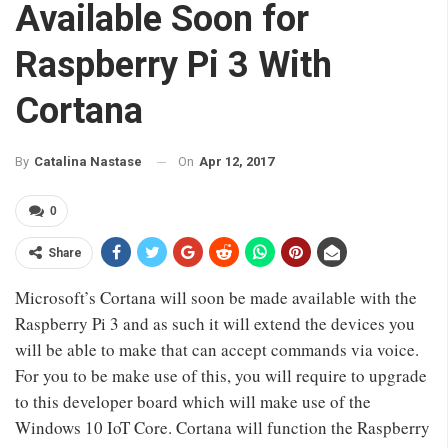
Available Soon for
Raspberry Pi 3 With
Cortana
On
Apr 12, 2017
By
Catalina Nastase
0
Share
Microsoft’s Cortana will soon be made available with the
Raspberry Pi 3 and as such it will extend the devices you
will be able to make that can accept commands via voice.
For you to be make use of this, you will require to upgrade
to this developer board which will make use of the
Windows 10 IoT Core. Cortana will function the Raspberry