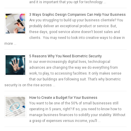
and it is important that you opt for technology …
3 Ways Graphic Design Companies Can Help Your Business
Are you struggling to build up your business clientele? You
probably deliver an exceptional product or service. But,
these days, good service alone doesn’t boost sales and
clients. You may need to look into creative ways to draw in
more …
5 Reasons Why You Need Biometric Security
In our ever-increasingly digital lives, technological
advances are changing the way we do everything from
work, to play, to accessing facilities. It only makes sense
that our buildings are following suit. That’s why biometric
security is on the rise across …
How to Create a Budget for Your Business
You want to be one of the 50% of small businesses still
operating in 5 years, right? If so, you need to know how to
manage business finances to solidify your stability. Without
a grasp of expenses versus income, you’ll …