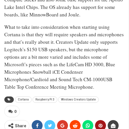
Lake Intel Chips. The OS already has support for some
boards, like MinnowBoard and Joule.
What to take into consideration when starting using
Cortana is that they will require speakers and microphones
and that’s really about it. Creators Update only supports
Logitech’s S150 USB speakers, but the microphone
options are a bit more varied and includes some of
Microsoft’s pieces such as the LifeCam HD 3000, Blue
Microphones Snowball iCE Condenser
Microphone/Cardioid and Sound Tech CM-1000USB
Table Top Conference Meeting Microphone.
Cortana
Raspberry Pi 3
Windows Creators Update
0
Share