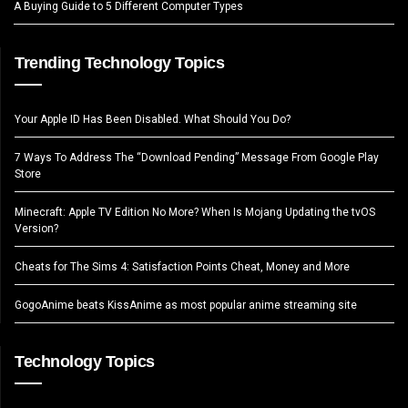
A Buying Guide to 5 Different Computer Types
Trending Technology Topics
Your Apple ID Has Been Disabled. What Should You Do?
7 Ways To Address The “Download Pending” Message From Google Play
Store
Minecraft: Apple TV Edition No More? When Is Mojang Updating the tvOS
Version?
Cheats for The Sims 4: Satisfaction Points Cheat, Money and More
GogoAnime beats KissAnime as most popular anime streaming site
Technology Topics