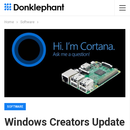
Home
Software
SOFTWARE
Windows Creators Update