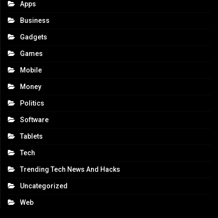
Apps
Business
Gadgets
Games
Mobile
Money
Politics
Software
Tablets
Tech
Trending Tech News And Hacks
Uncategorized
Web