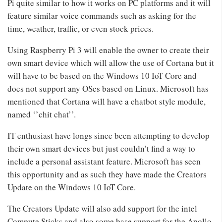
Pi quite similar to how it works on PC platforms and it will
feature similar voice commands such as asking for the
time, weather, traffic, or even stock prices.
Using Raspberry Pi 3 will enable the owner to create their
own smart device which will allow the use of Cortana but it
will have to be based on the Windows 10 IoT Core and
does not support any OSes based on Linux. Microsoft has
mentioned that Cortana will have a chatbot style module,
named ‘’chit chat’’.
IT enthusiast have longs since been attempting to develop
their own smart devices but just couldn’t find a way to
include a personal assistant feature. Microsoft has seen
this opportunity and as such they have made the Creators
Update on the Windows 10 IoT Core.
The Creators Update will also add support for the intel
Compute Sticks and also some base support for the Apollo