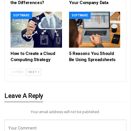
the Differences?
Your Company Data
SOFTWARE
SOFTWARE
How to Create a Cloud
5 Reasons You Should
Computing Strategy
Be Using Spreadsheets
PREV
NEXT
Leave A Reply
Your email address will not be published.