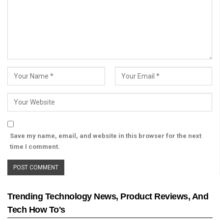
Save my name, email, and website in this browser for the next
time I comment.
Trending Technology News, Product Reviews, And
Tech How To's