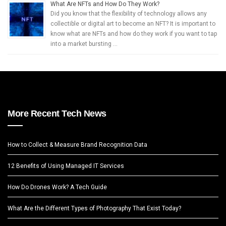
What Are NFTs and How Do They Work?
Did you know that the flexibility of technology allows any
collectible or digital art to become an NFT? It is important to
know what are NFTs and how do they work if you want to tap
into a market bursting …
More Recent Tech News
How to Collect & Measure Brand Recognition Data
12 Benefits of Using Managed IT Services
How Do Drones Work? A Tech Guide
What Are the Different Types of Photography That Exist Today?