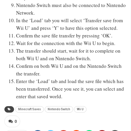
Nintendo Switch must also be connected to Nintendo
Network.
In the ‘Load’ tab you will select ‘Transfer save from
Wii U’ and press ‘Y’ to have this option selected.
Confirm the save file transfer by pressing ‘OK’.
Wait for the connection with the Wii U to begin.
The transfer should start, wait for it to complete on
both Wii U and on Nintendo Switch.
Confirm on both Wii U and on the Nintendo Switch
the transfer.
Enter the ‘Load’ tab and load the save file which has
been transferred. Once you see it, you can select and
enter that saved world.
Minecraft Saves
Nintendo Switch
Wii U
0