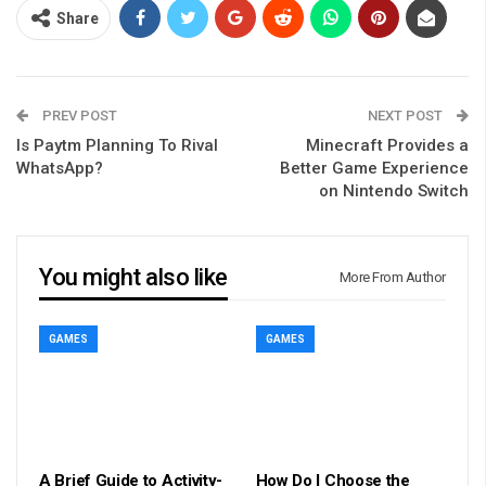
Share
PREV POST
NEXT POST
Is Paytm Planning To Rival
Minecraft Provides a
WhatsApp?
Better Game Experience
on Nintendo Switch
You might also like
More From Author
GAMES
GAMES
A Brief Guide to Activity-
How Do I Choose the