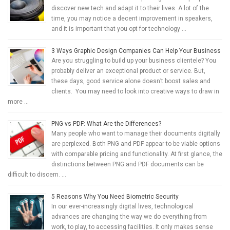
discover new tech and adapt it to their lives. A lot of the
time, you may notice a decent improvement in speakers,
and it is important that you opt for technology …
3 Ways Graphic Design Companies Can Help Your Business
Are you struggling to build up your business clientele? You
probably deliver an exceptional product or service. But,
these days, good service alone doesn’t boost sales and
clients. You may need to look into creative ways to draw in
more …
PNG vs PDF: What Are the Differences?
Many people who want to manage their documents digitally
are perplexed. Both PNG and PDF appear to be viable options
with comparable pricing and functionality. At first glance, the
distinctions between PNG and PDF documents can be
difficult to discern. …
5 Reasons Why You Need Biometric Security
In our ever-increasingly digital lives, technological
advances are changing the way we do everything from
work, to play, to accessing facilities. It only makes sense