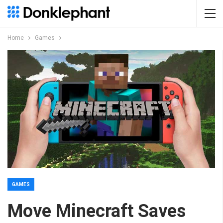
Home
Games
GAMES
Move Minecraft Saves