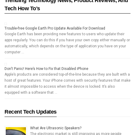
Trending Technology News, Product Reviews, And
Tech How To's
Trouble-free Google Earth Pro Update Available For Download
Google Earth has been providing new features to users who update their
apps regularly. You can do this if you have your own copy either manually or
automatically, which depends on the type of application you have on your
computer …
Don’t Panic! Here’s How to Fix that Disabled iPhone
Apple’s products are considered top-of-the-line because they are built with a
host of great features. Your iPhone comes with security features that make
it almost impossible to access when the device is locked. It’s also
equipped with a software that …
Recent Tech Updates
What Are Ultrasonic Speakers?
The electronic market is still improving as more people