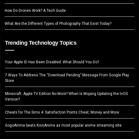
How Do Drones Work? A Tech Guide
What Are the Different Types of Photography That Exist Today?
Trending Technology Topics
Your Apple ID Has Been Disabled. What Should You Do?
7 Ways To Address The “Download Pending” Message From Google Play
Store
Minecraft: Apple TV Edition No More? When Is Mojang Updating the tvOS
Version?
Cheats for The Sims 4: Satisfaction Points Cheat, Money and More
GogoAnime beats KissAnime as most popular anime streaming site