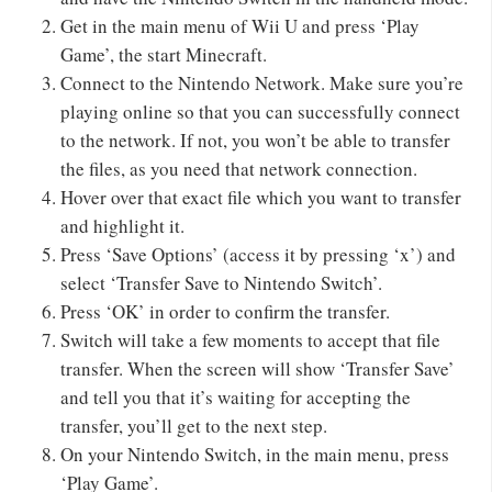
Get in the main menu of Wii U and press ‘Play
Game’, the start Minecraft.
Connect to the Nintendo Network. Make sure you’re
playing online so that you can successfully connect
to the network. If not, you won’t be able to transfer
the files, as you need that network connection.
Hover over that exact file which you want to transfer
and highlight it.
Press ‘Save Options’ (access it by pressing ‘x’) and
select ‘Transfer Save to Nintendo Switch’.
Press ‘OK’ in order to confirm the transfer.
Switch will take a few moments to accept that file
transfer. When the screen will show ‘Transfer Save’
and tell you that it’s waiting for accepting the
transfer, you’ll get to the next step.
On your Nintendo Switch, in the main menu, press
‘Play Game’.