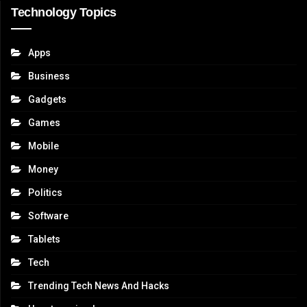
Technology Topics
Apps
Business
Gadgets
Games
Mobile
Money
Politics
Software
Tablets
Tech
Trending Tech News And Hacks