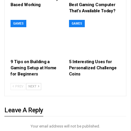
Based Working
Best Gaming Computer
That’s Available Today?
GAMES
GAMES
9 Tips on Building a
5 Interesting Uses for
Gaming Setup at Home
Personalized Challenge
for Beginners
Coins
PREV
NEXT
Leave A Reply
Your email address will not be published.