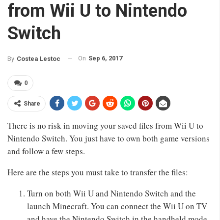
from Wii U to Nintendo
Switch
On
Sep 6, 2017
By
Costea Lestoc
0
Share
There is no risk in moving your saved files from Wii U to
Nintendo Switch. You just have to own both game versions
and follow a few steps.
Here are the steps you must take to transfer the files:
Turn on both Wii U and Nintendo Switch and the
launch Minecraft. You can connect the Wii U on TV
and have the Nintendo Switch in the handheld mode.