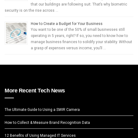
that our buildings are following suit. That’s why biometric
security is on the rise across …
How to Create a Budget for Your Business
You want to be one of the 50% of small businesses still
operating in 5 years, right? If so, you need to know how to
manage business finances to solidify your stability. Without
a grasp of expenses versus income, you’ll …
More Recent Tech News
The Ultimate Guide to Using a SWIR Camera
How to Collect & Measure Brand Recognition Data
12 Benefits of Using Managed IT Services