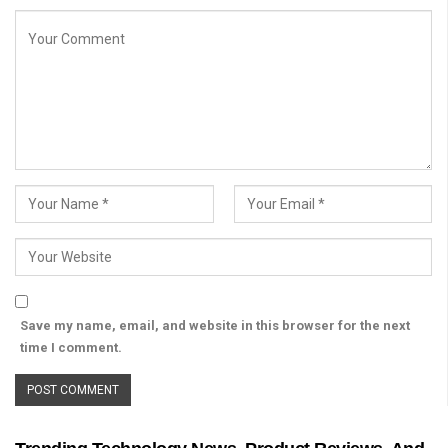
Save my name, email, and website in this browser for the next
time I comment.