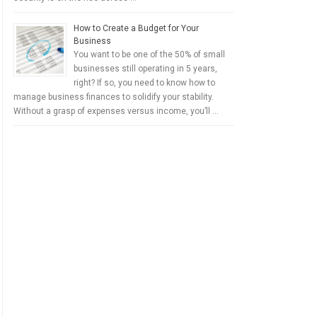
How to Create a Budget for Your
Business
You want to be one of the 50% of small
businesses still operating in 5 years,
right? If so, you need to know how to
manage business finances to solidify your stability.
Without a grasp of expenses versus income, you’ll …