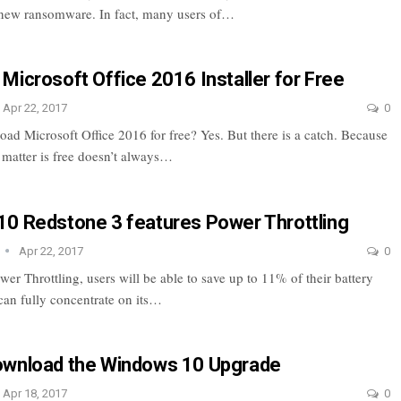
 new ransomware. In fact, many users of…
Microsoft Office 2016 Installer for Free
Apr 22, 2017
0
ad Microsoft Office 2016 for free? Yes. But there is a catch. Because
e matter is free doesn’t always…
0 Redstone 3 features Power Throttling
Apr 22, 2017
0
r Throttling, users will be able to save up to 11% of their battery
 can fully concentrate on its…
ownload the Windows 10 Upgrade
Apr 18, 2017
0