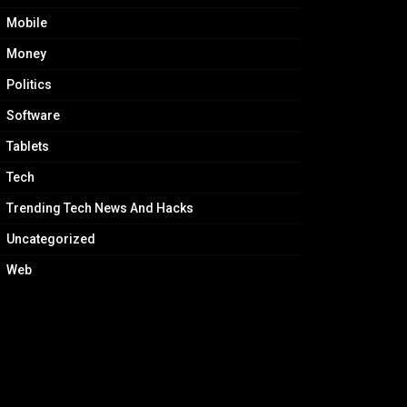
Mobile
Money
Politics
Software
Tablets
Tech
Trending Tech News And Hacks
Uncategorized
Web