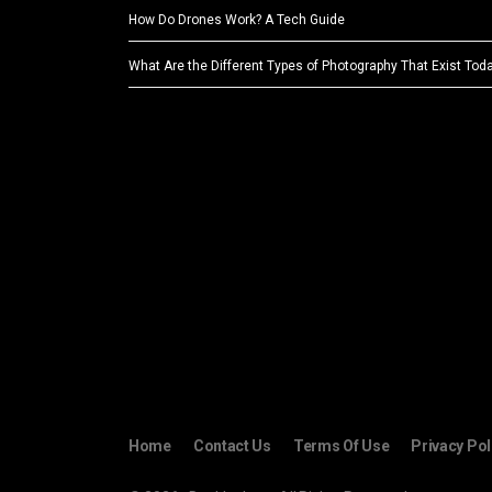
How Do Drones Work? A Tech Guide
What Are the Different Types of Photography That Exist Tod
Home
Contact Us
Terms Of Use
Privacy Pol