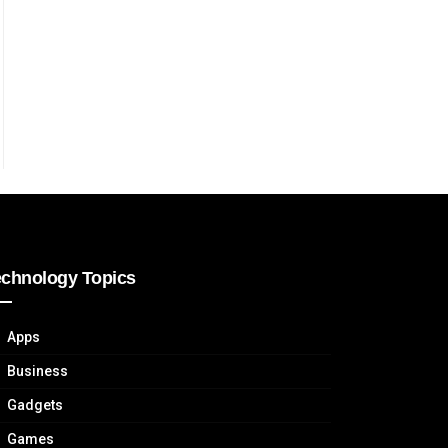
echnology Topics
Apps
Business
Gadgets
Games