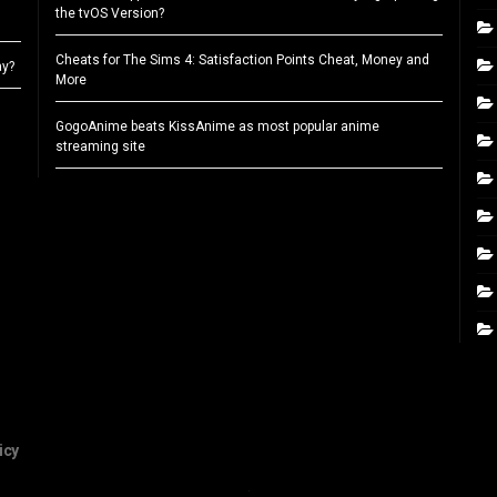
the tvOS Version?
Cheats for The Sims 4: Satisfaction Points Cheat, Money and
ay?
More
GogoAnime beats KissAnime as most popular anime
streaming site
icy