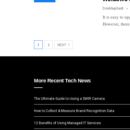
Donklephant
It is easy to 
However, there 
1
2
NEXT
More Recent Tech News
The Ultimate Guide to Using a SWIR Camera
How to Collect & Measure Brand Recognition Data
12 Benefits of Using Managed IT Services