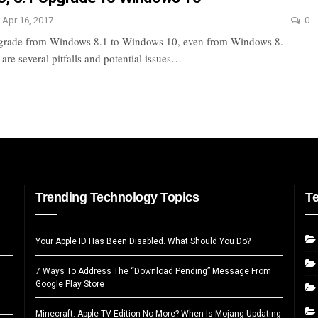
Apr 16, 2017
0
upgrade from Windows 8.1 to Windows 10, even from Windows 8.
are several pitfalls and potential issues…
Trending Technology Topics
T
Your Apple ID Has Been Disabled. What Should You Do?
7 Ways To Address The “Download Pending” Message From
Google Play Store
Minecraft: Apple TV Edition No More? When Is Mojang Updating