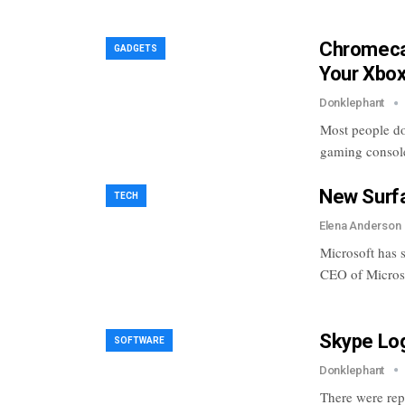
Chromecas
GADGETS
Your Xbo
Donklephant
Most people do
gaming consol
New Surfa
TECH
Elena Anderson
Microsoft has s
CEO of Microso
Skype Lo
SOFTWARE
Donklephant
There were rep