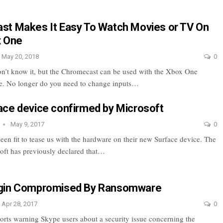
t Makes It Easy To Watch Movies or TV On
x One
May 20, 2018
0
n’t know it, but the Chromecast can be used with the Xbox One
e. No longer do you need to change inputs…
ce device confirmed by Microsoft
May 9, 2017
0
een fit to tease us with the hardware on their new Surface device. The
ft has previously declared that…
gin Compromised By Ransomware
Apr 28, 2017
0
orts warning Skype users about a security issue concerning the