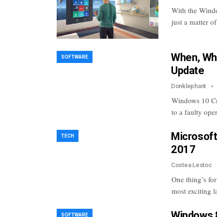
With the Window
just a matter o
When, Wha
SOFTWARE
Update
Donklephant
Windows 10 Cre
to a faulty op
Microsoft
TECH
2017
Costea Lestoc
One thing’s fo
most exciting 
Windows 8
SOFTWARE