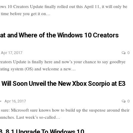
s 10 Creators Update finally rolled out this April 11, it will only be
f time before you get it on…
t and Where of the Windows 10 Creators
Apr 17, 2017
0
ators Update is finally here and now’s your chance to say goodbye
erating system (OS) and welcome a new…
 Will Soon Unveil the New Xbox Scorpio at E3
Apr 16, 2017
0
r sure: Microsoft sure knows how to build up the suspense around their
launches. Last week’s so-called…
, 8.1 Upgrade To Windows 10