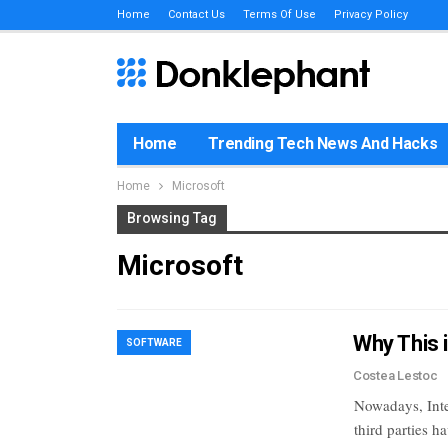
Home
Contact Us
Terms Of Use
Privacy Policy
Home
Trending Tech News And Hacks
Home
Microsoft
Browsing Tag
Microsoft
Why This 
SOFTWARE
Costea Lestoc
Nowadays, Inte
third parties 