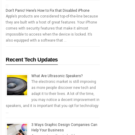
Don’t Panic! Here’s How to Fix that Disabled iPhone
Apple’s products are considered top-of-the-line because
they are built with a host of great features. Your iPhone
comes with security features that make it almost
impossible to access when the device is locked. It’s
also equipped with a software that …
Recent Tech Updates
What Are Ultrasonic Speakers?
The electronic market is still improving
as more people discover new tech and
adapt it to their lives. A lot of the time,
you may notice a decent improvement in
speakers, and it is important that you opt for technology
…
3 Ways Graphic Design Companies Can
Help Your Business