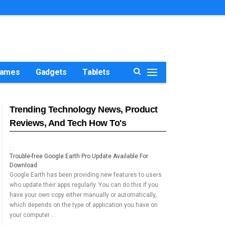
ames
Gadgets
Tablets
Trending Technology News, Product
Reviews, And Tech How To's
Trouble-free Google Earth Pro Update Available For
Download
Google Earth has been providing new features to users
who update their apps regularly. You can do this if you
have your own copy either manually or automatically,
which depends on the type of application you have on
your computer …