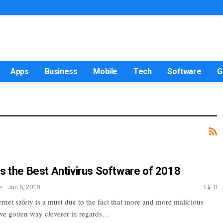
Apps
Business
Mobile
Tech
Software
G
is the Best Antivirus Software of 2018
Jun 5, 2018
0
rnet safety is a must due to the fact that more and more malicious
have gotten way cleverer in regards…