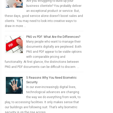
Are you struggling to build up your
business clientele? You probably deliver
an exceptional product or service. But,
these days, good service alone doesn’t boost sales and
clients. You may need to look into creative ways to
draw in more …
PNG vs PDF: What Are the Differences?
Many people who want to manage their
documents digitally are perplexed. Both
PNG and PDF appear to be viable options
with comparable pricing and
functionality. At first glance, the distinctions between
PNG and PDF documents can be difficult to discern. …
5 Reasons Why You Need Biometric
Security
In our ever-increasingly digital lives,
technological advances are changing
the way we do everything from work, to
play, to accessing facilities. It only makes sense that
our buildings are following suit. That’s why biometric
security is on the rise across …