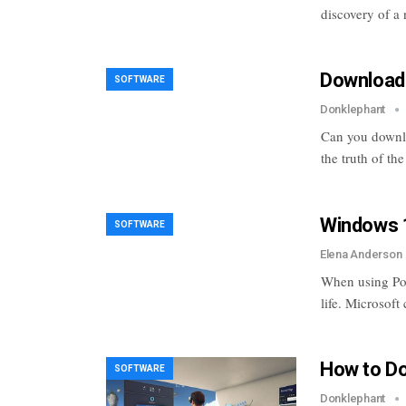
discovery of a
Download 
SOFTWARE
Donklephant
Can you downlo
the truth of th
Windows 1
SOFTWARE
Elena Anderson
When using Powe
life. Microsoft
How to D
SOFTWARE
Donklephant