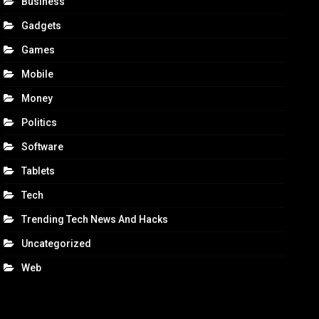
Business
Gadgets
Games
Mobile
Money
Politics
Software
Tablets
Tech
Trending Tech News And Hacks
Uncategorized
Web