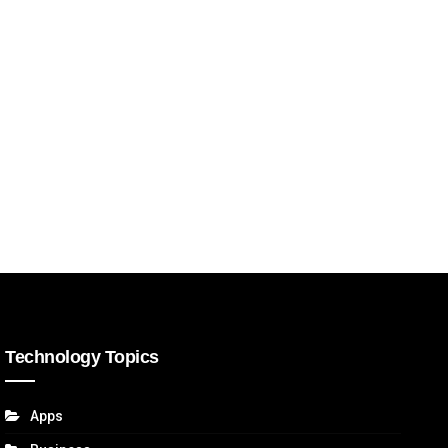
Technology Topics
Apps