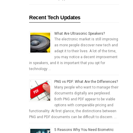
Recent Tech Updates
What Are Ultrasonic Speakers?
The electronic market is still improving
as more people discover new tech and
adapt it to their lives. A lot of the time,
you may notice a decent improvement
in speakers, and it is important that you opt for
technology …
PNG vs PDF: What Are the Differences?
Many people who want to manage their
documents digitally are perplexed.
Both PNG and PDF appear to be viable
options with comparable pricing and
functionality. At first glance, the distinctions between
PNG and PDF documents can be difficult to discern. …
5 Reasons Why You Need Biometric