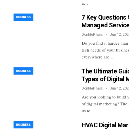
a…
7 Key Questions 
BUSINESS
Managed Service
DonklePhant
Jun 12, 202
Do you find it harder than
tech needs of your busine
everywhere are…
The Ultimate Gui
BUSINESS
Types of Digital 
DonklePhant
Jun 12, 202
Are you looking to build y
of digital marketing? The 
us to…
HVAC Digital Mar
BUSINESS