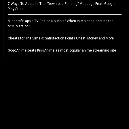
7 Ways To Address The “Download Pending” Message From Google
Play Store
Minecraft: Apple TV Edition No More? When Is Mojang Updating the
tvOS Version?
Cheats for The Sims 4: Satisfaction Points Cheat, Money and More
GogoAnime beats KissAnime as most popular anime streaming site