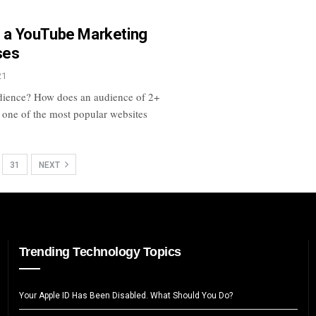
ng a YouTube Marketing
ses
21
udience? How does an audience of 2+
 one of the most popular websites
31
NEXT
Trending Technology Topics
Your Apple ID Has Been Disabled. What Should You Do?