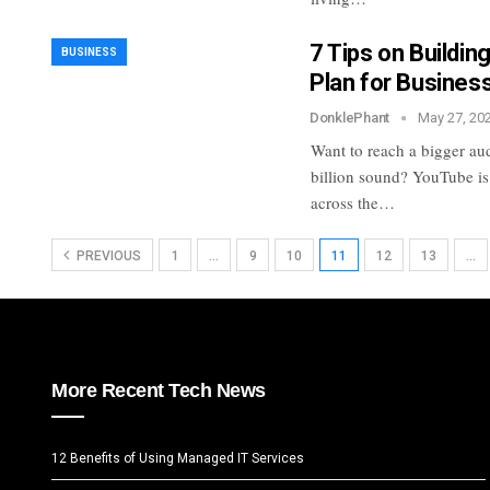
7 Tips on Buildi
BUSINESS
Plan for Busines
DonklePhant
May 27, 20
Want to reach a bigger a
billion sound? YouTube is
across the…
PREVIOUS
1
…
9
10
11
12
13
…
More Recent Tech News
12 Benefits of Using Managed IT Services