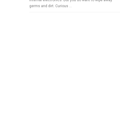
internal electronics. But you do want to wipe away
germs and dirt. Curious …