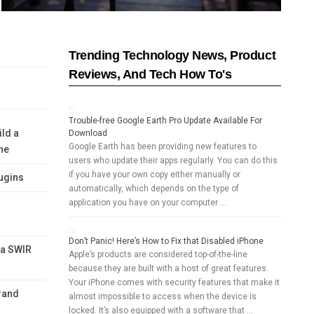
Trending Technology News, Product
Reviews, And Tech How To's
Trouble-free Google Earth Pro Update Available For
ild a
Download
Google Earth has been providing new features to
ne
users who update their apps regularly. You can do this
if you have your own copy either manually or
ugins
automatically, which depends on the type of
application you have on your computer …
Don’t Panic! Here’s How to Fix that Disabled iPhone
 a SWIR
Apple’s products are considered top-of-the-line
because they are built with a host of great features.
Your iPhone comes with security features that make it
rand
almost impossible to access when the device is
locked. It’s also equipped with a software that …