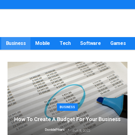
Business
Mobile
Tech
Software
Games
BUSINESS
How To Create A Budget For Your Business
DonklePhant
Jun 8, 2022