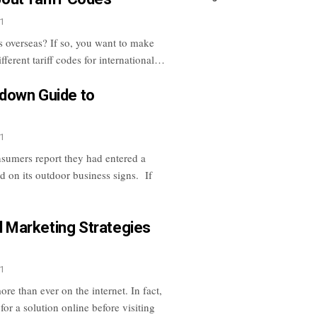
1
 overseas? If so, you want to make
fferent tariff codes for international…
down Guide to
1
nsumers report they had entered a
sed on its outdoor business signs. If
al Marketing Strategies
1
re than ever on the internet. In fact,
r a solution online before visiting