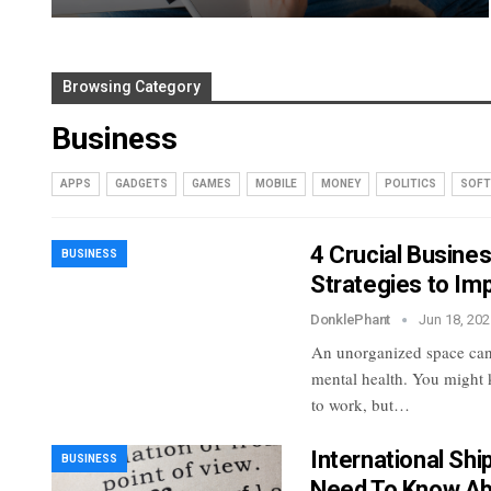
Browsing Category
Business
APPS
GADGETS
GAMES
MOBILE
MONEY
POLITICS
SOFT
4 Crucial Busine
BUSINESS
Strategies to Im
DonklePhant
Jun 18, 202
An unorganized space can
mental health. You might k
to work, but…
International Shi
BUSINESS
Need To Know Ab