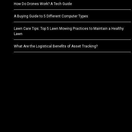
How Do Drones Work? A Tech Guide
A Buying Guide to 5 Different Computer Types
Lawn Care Tips: Top 5 Lawn Mowing Practices to Maintain a Healthy
Lawn
What Are the Logistical Benefits of Asset Tracking?