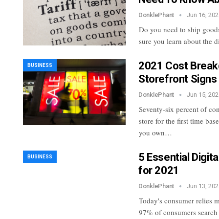
DonklePhant
Jun 16, 202
Do you need to ship goods
sure you learn about the di
2021 Cost Break
BUSINESS
Storefront Signs
DonklePhant
Jun 15, 202
Seventy-six percent of co
store for the first time ba
you own…
5 Essential Digit
BUSINESS
for 2021
DonklePhant
Jun 13, 202
Today's consumer relies mo
97% of consumers search fo