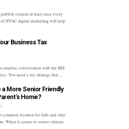
ublish content at least once every
 of HVAC digital marketing will help
Your Business Tax
 a surprise conversation with the IRS
axes. You need a tax strategy that…
 a More Senior Friendly
Parent’s Home?
21
t common location for falls and slips
om. When it comes to senior citizens