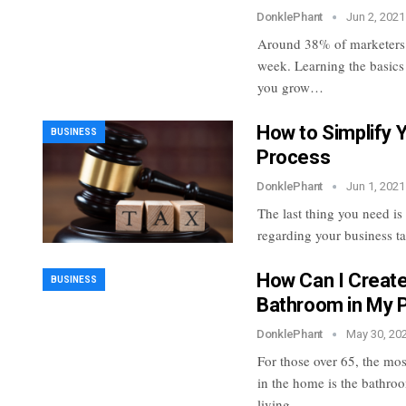
DonklePhant
Jun 2, 2021
Around 38% of marketers p
week. Learning the basics
you grow…
How to Simplify 
BUSINESS
Process
DonklePhant
Jun 1, 2021
The last thing you need is
regarding your business t
How Can I Create
BUSINESS
Bathroom in My 
DonklePhant
May 30, 20
For those over 65, the mos
in the home is the bathro
living…