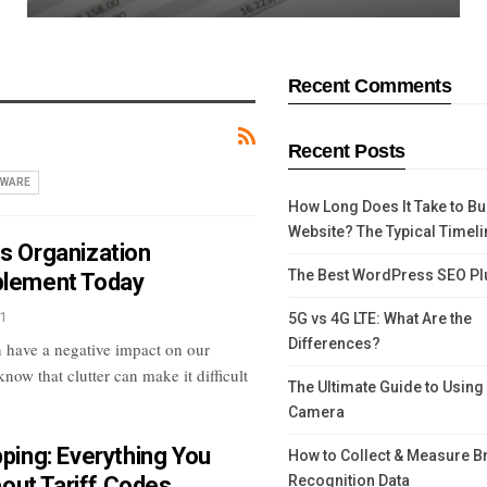
Recent Comments
Recent Posts
WARE
How Long Does It Take to Bu
Website? The Typical Timeli
ss Organization
The Best WordPress SEO Pl
plement Today
1
5G vs 4G LTE: What Are the
Differences?
 have a negative impact on our
now that clutter can make it difficult
The Ultimate Guide to Using
Camera
pping: Everything You
How to Collect & Measure B
out Tariff Codes
Recognition Data