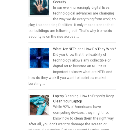
Security
In our ever-increasingly digital lives,
technological advances are changing
the way we do everything from work, to
play, to accessing facilities. It only makes sense that
our buildings are following suit. That’s why biometric
security is on the rise across …
What Are NFTs and How Do They Work?
Did you know that the flexibility of
technology allows any collectible or
digital art to become an NFT? It is
important to know what are NFTs and
how do they work if you want to tap into a market
bursting …
Laptop Cleaning: How to Properly Deep
Clean Your Laptop
While 92% of Americans have
computing devices, they might not
know how to clean them the right way.
After all, you don’t want to damage the screen or