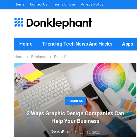
Home
Contact Us
Terms Of Use
Privacy Policy
Home
Trending Tech News And Hacks
Apps
Home
Business
Page 11
BUSINESS
3 Ways Graphic Design Companies Can
Help Your Business
DonklePhant
Jun 10, 2022