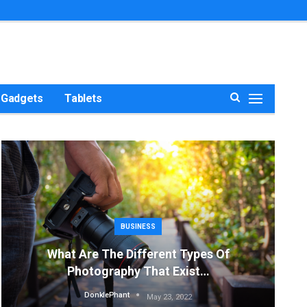
Gadgets
Tablets
BUSINESS
What Are The Different Types Of
Photography That Exist…
DonklePhant
May 23, 2022