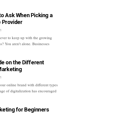
to Ask When Picking a
 Provider
1
 ever to keep up with the growing
ss? You aren't alone. Businesses
de on the Different
Marketing
1
our online brand with different types
age of digitalization has encouraged
keting for Beginners