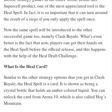
Supercell product, one of the most appreciated tool is the
Heal Spell. In fact, it is so important that it can turn around
the result of a siege if you only apply the spell once.
Now the same spell will be introduced to the other
successful game too, namely Clash Royale. What’s even
better is the fact that now, players can get their hands on
the Heal Spell before the official release, and this happens
with the help of the Heal Draft Challenge.
What Is the Heal Card?
Similar to the other strategy options that you get in Clash
Royale, the Heal Spell is a card. It is shown as being a
crystal bottle that holds an amber colored liquid. You can
unlock the card from Arena 10, which is also called Hog’s
Mountain.