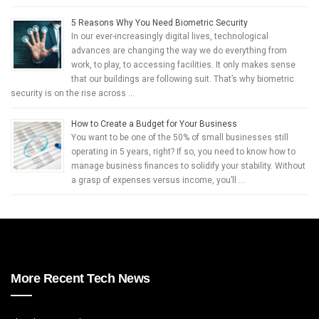
5 Reasons Why You Need Biometric Security
In our ever-increasingly digital lives, technological
advances are changing the way we do everything from
work, to play, to accessing facilities. It only makes sense
that our buildings are following suit. That’s why biometric
security is on the rise across …
How to Create a Budget for Your Business
You want to be one of the 50% of small businesses still
operating in 5 years, right? If so, you need to know how to
manage business finances to solidify your stability. Without
a grasp of expenses versus income, you’ll …
More Recent Tech News