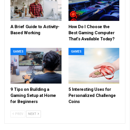
A Brief Guide to Activity-
How Do I Choose the
Based Working
Best Gaming Computer
That’s Available Today?
GAMES
GAMES
9 Tips on Building a
5 Interesting Uses for
Gaming Setup at Home
Personalized Challenge
for Beginners
Coins
PREV
NEXT