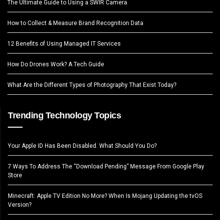
The Ultimate Guide to Using a SWIR Camera
How to Collect & Measure Brand Recognition Data
12 Benefits of Using Managed IT Services
How Do Drones Work? A Tech Guide
What Are the Different Types of Photography That Exist Today?
Trending Technology Topics
Your Apple ID Has Been Disabled. What Should You Do?
7 Ways To Address The “Download Pending” Message From Google Play
Store
Minecraft: Apple TV Edition No More? When Is Mojang Updating the tvOS
Version?