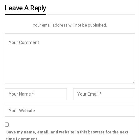
Leave A Reply
Your email address will not be published.
Save my name, email, and website in this browser for the next
time I comment.