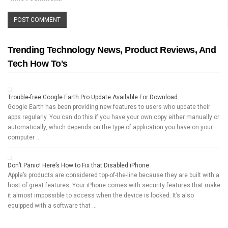
Trending Technology News, Product Reviews, And
Tech How To's
Trouble-free Google Earth Pro Update Available For Download
Google Earth has been providing new features to users who update their
apps regularly. You can do this if you have your own copy either manually or
automatically, which depends on the type of application you have on your
computer …
Don’t Panic! Here’s How to Fix that Disabled iPhone
Apple’s products are considered top-of-the-line because they are built with a
host of great features. Your iPhone comes with security features that make
it almost impossible to access when the device is locked. It’s also
equipped with a software that …