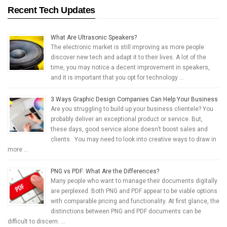
Recent Tech Updates
What Are Ultrasonic Speakers?
The electronic market is still improving as more people
discover new tech and adapt it to their lives. A lot of the
time, you may notice a decent improvement in speakers,
and it is important that you opt for technology …
3 Ways Graphic Design Companies Can Help Your Business
Are you struggling to build up your business clientele? You
probably deliver an exceptional product or service. But,
these days, good service alone doesn’t boost sales and
clients. You may need to look into creative ways to draw in
more …
PNG vs PDF: What Are the Differences?
Many people who want to manage their documents digitally
are perplexed. Both PNG and PDF appear to be viable options
with comparable pricing and functionality. At first glance, the
distinctions between PNG and PDF documents can be
difficult to discern. …