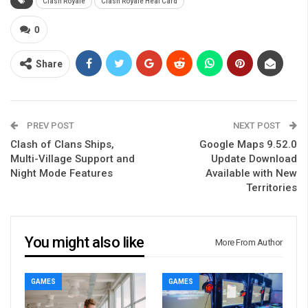
Clash Royale
Clash Royale Heal Card
0
Share
PREV POST
NEXT POST
Clash of Clans Ships,
Google Maps 9.52.0
Multi-Village Support and
Update Download
Night Mode Features
Available with New
Territories
You might also like
More From Author
GAMES
GAMES