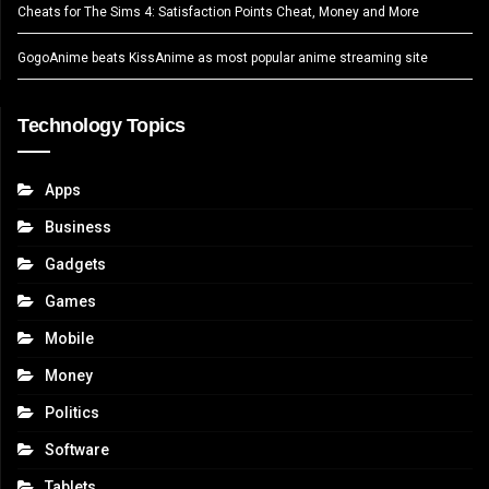
Cheats for The Sims 4: Satisfaction Points Cheat, Money and More
GogoAnime beats KissAnime as most popular anime streaming site
Technology Topics
Apps
Business
Gadgets
Games
Mobile
Money
Politics
Software
Tablets