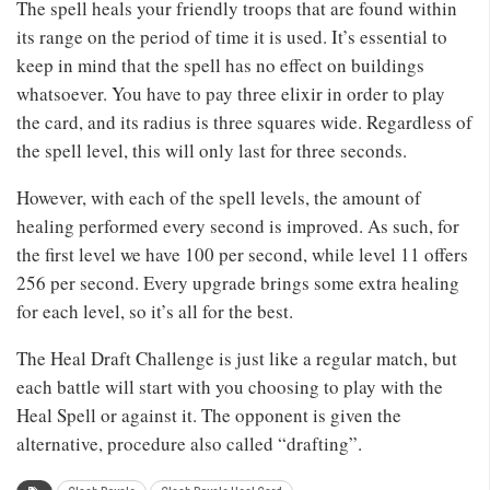
The spell heals your friendly troops that are found within
its range on the period of time it is used. It’s essential to
keep in mind that the spell has no effect on buildings
whatsoever. You have to pay three elixir in order to play
the card, and its radius is three squares wide. Regardless of
the spell level, this will only last for three seconds.
However, with each of the spell levels, the amount of
healing performed every second is improved. As such, for
the first level we have 100 per second, while level 11 offers
256 per second. Every upgrade brings some extra healing
for each level, so it’s all for the best.
The Heal Draft Challenge is just like a regular match, but
each battle will start with you choosing to play with the
Heal Spell or against it. The opponent is given the
alternative, procedure also called “drafting”.