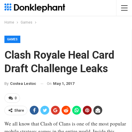
Home
Games
GAMES
Clash Royale Heal Card
Draft Challenge Leaks
On
May 1, 2017
By
Costea Lestoc
0
Share
We all know that Clash of Clans is one of the most popular
mobile strategy games in the entire world. Inside this