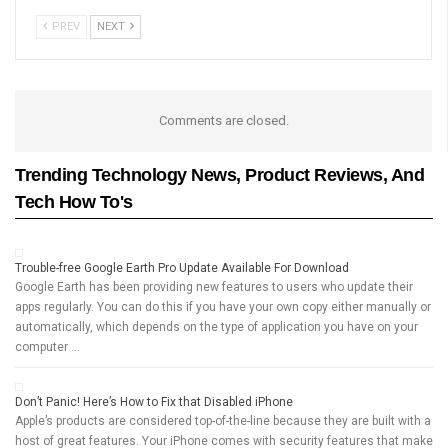
PREV
NEXT
Comments are closed.
Trending Technology News, Product Reviews, And
Tech How To's
Trouble-free Google Earth Pro Update Available For Download
Google Earth has been providing new features to users who update their
apps regularly. You can do this if you have your own copy either manually or
automatically, which depends on the type of application you have on your
computer …
Don’t Panic! Here’s How to Fix that Disabled iPhone
Apple’s products are considered top-of-the-line because they are built with a
host of great features. Your iPhone comes with security features that make