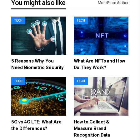
You might also like
More From Author
TECH
TECH
5 Reasons Why You
What Are NFTs and How
Need Biometric Security
Do They Work?
TECH
TECH
5G vs 4G LTE: What Are
How to Collect &
the Differences?
Measure Brand
Recognition Data