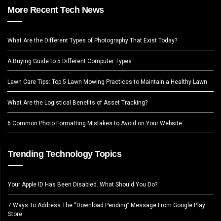
More Recent Tech News
What Are the Different Types of Photography That Exist Today?
A Buying Guide to 5 Different Computer Types
Lawn Care Tips: Top 5 Lawn Mowing Practices to Maintain a Healthy Lawn
What Are the Logistical Benefits of Asset Tracking?
6 Common Photo Formatting Mistakes to Avoid on Your Website
Trending Technology Topics
Your Apple ID Has Been Disabled. What Should You Do?
7 Ways To Address The “Download Pending” Message From Google Play
Store