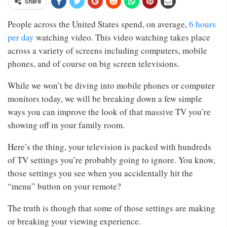
Share
People across the United States spend, on average,
6 hours
per day
watching video. This video watching takes place
across a variety of screens including computers, mobile
phones, and of course on big screen televisions.
While we won’t be diving into mobile phones or computer
monitors today, we will be breaking down a few simple
ways you can improve the look of that massive TV you’re
showing off in your family room.
Here’s the thing, your television is packed with hundreds
of TV settings you’re probably going to ignore. You know,
those settings you see when you accidentally hit the
“menu” button on your remote?
The truth is though that some of those settings are making
or breaking your viewing experience.