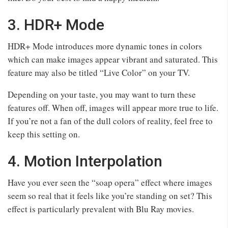
3. HDR+ Mode
HDR+ Mode introduces more dynamic tones in colors
which can make images appear vibrant and saturated. This
feature may also be titled “Live Color” on your TV.
Depending on your taste, you may want to turn these
features off. When off, images will appear more true to life.
If you’re not a fan of the dull colors of reality, feel free to
keep this setting on.
4. Motion Interpolation
Have you ever seen the “soap opera” effect where images
seem so real that it feels like you’re standing on set? This
effect is particularly prevalent with Blu Ray movies.