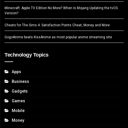
Minecraft: Apple TV Edition No More? When Is Mojang Updating the tvOS
Version?
Cheats for The Sims 4: Satisfaction Points Cheat, Money and More
GogoAnime beats KissAnime as most popular anime streaming site
Technology Topics
Apps
Business
Gadgets
Games
Mobile
Money