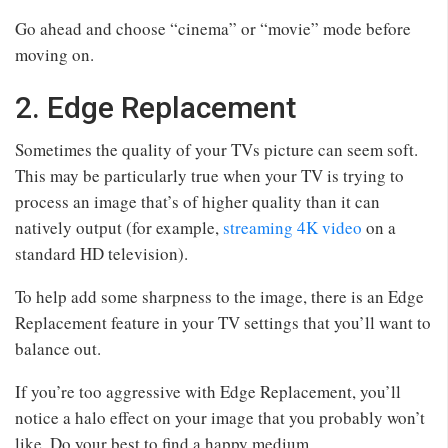
Go ahead and choose “cinema” or “movie” mode before
moving on.
2. Edge Replacement
Sometimes the quality of your TVs picture can seem soft.
This may be particularly true when your TV is trying to
process an image that’s of higher quality than it can
natively output (for example,
streaming 4K video
on a
standard HD television).
To help add some sharpness to the image, there is an Edge
Replacement feature in your TV settings that you’ll want to
balance out.
If you’re too aggressive with Edge Replacement, you’ll
notice a halo effect on your image that you probably won’t
like. Do your best to find a happy medium.