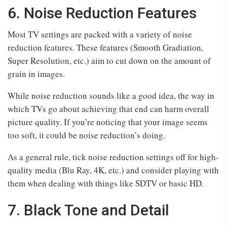
6. Noise Reduction Features
Most TV settings are packed with a variety of noise
reduction features. These features (Smooth Gradiation,
Super Resolution, etc.) aim to cut down on the amount of
grain in images.
While noise reduction sounds like a good idea, the way in
which TVs go about achieving that end can harm overall
picture quality. If you’re noticing that your image seems
too soft, it could be noise reduction’s doing.
As a general rule, tick noise reduction settings off for high-
quality media (Blu Ray, 4K, etc.) and consider playing with
them when dealing with things like SDTV or basic HD.
7. Black Tone and Detail