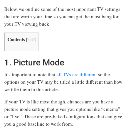
Below, we outline some of the most important TV settings
that are worth your time so you can get the most bang for
your TV viewing buck!
Contents
[
hide
]
1. Picture Mode
It’s important to note that
all TVs are different
so the
options on your TV may be titled a little different than how
we title them in this article.
If your TV is like most though, chances are you have a
picture mode setting that gives you options like “cinema”
or “live”. These are pre-baked configurations that can give
you a good baseline to work from.