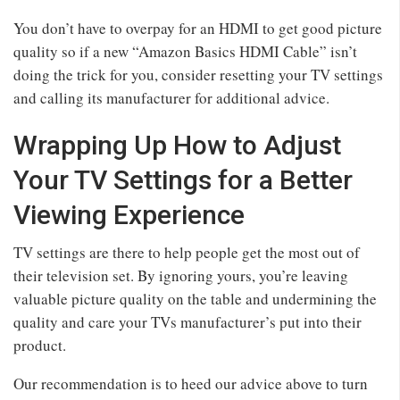
You don’t have to overpay for an HDMI to get good picture
quality so if a new “Amazon Basics HDMI Cable” isn’t
doing the trick for you, consider resetting your TV settings
and calling its manufacturer for additional advice.
Wrapping Up How to Adjust
Your TV Settings for a Better
Viewing Experience
TV settings are there to help people get the most out of
their television set. By ignoring yours, you’re leaving
valuable picture quality on the table and undermining the
quality and care your TVs manufacturer’s put into their
product.
Our recommendation is to heed our advice above to turn