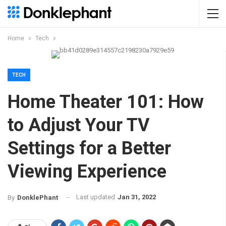
Home
Tech
TECH
Home Theater 101: How
to Adjust Your TV
Settings for a Better
Viewing Experience
Last updated
Jan 31, 2022
By
DonklePhant