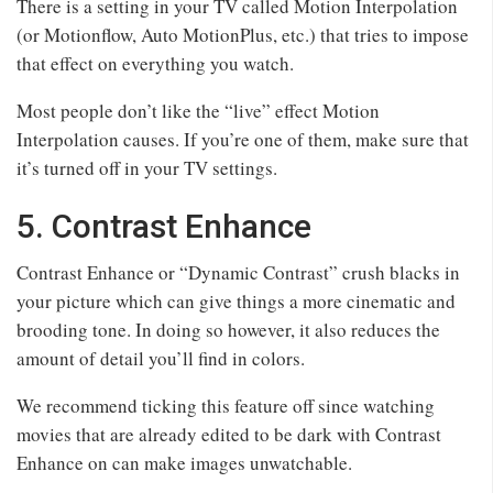
There is a setting in your TV called Motion Interpolation
(or Motionflow, Auto MotionPlus, etc.) that tries to impose
that effect on everything you watch.
Most people don’t like the “live” effect Motion
Interpolation causes. If you’re one of them, make sure that
it’s turned off in your TV settings.
5. Contrast Enhance
Contrast Enhance or “Dynamic Contrast” crush blacks in
your picture which can give things a more cinematic and
brooding tone. In doing so however, it also reduces the
amount of detail you’ll find in colors.
We recommend ticking this feature off since watching
movies that are already edited to be dark with Contrast
Enhance on can make images unwatchable.