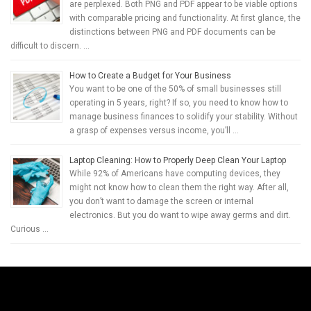
are perplexed. Both PNG and PDF appear to be viable options
with comparable pricing and functionality. At first glance, the
distinctions between PNG and PDF documents can be
difficult to discern. …
How to Create a Budget for Your Business
You want to be one of the 50% of small businesses still
operating in 5 years, right? If so, you need to know how to
manage business finances to solidify your stability. Without
a grasp of expenses versus income, you’ll …
Laptop Cleaning: How to Properly Deep Clean Your Laptop
While 92% of Americans have computing devices, they
might not know how to clean them the right way. After all,
you don’t want to damage the screen or internal
electronics. But you do want to wipe away germs and dirt.
Curious …