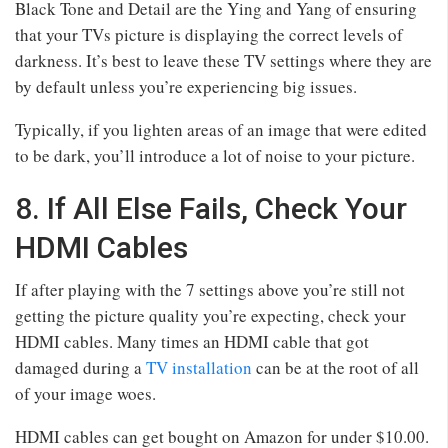
Black Tone and Detail are the Ying and Yang of ensuring
that your TVs picture is displaying the correct levels of
darkness. It’s best to leave these TV settings where they are
by default unless you’re experiencing big issues.
Typically, if you lighten areas of an image that were edited
to be dark, you’ll introduce a lot of noise to your picture.
8. If All Else Fails, Check Your
HDMI Cables
If after playing with the 7 settings above you’re still not
getting the picture quality you’re expecting, check your
HDMI cables. Many times an HDMI cable that got
damaged during a
TV installation
can be at the root of all
of your image woes.
HDMI cables can get bought on Amazon for under $10.00.