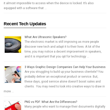
it almost impossible to access when the device is locked. It’s also
equipped with a software that …
Recent Tech Updates
What Are Ultrasonic Speakers?
The electronic market is still improving as more people
discover new tech and adapt it to their lives. A lot of the
time, you may notice a decent improvement in speakers,
and it is important that you opt for technology …
3 Ways Graphic Design Companies Can Help Your Business
Are you struggling to build up your business clientele? You
probably deliver an exceptional product or service. But,
these days, good service alone doesn’t boost sales and
clients. You may need to look into creative ways to draw in
more …
PNG vs PDF: What Are the Differences?
Many people who want to manage their documents digitally