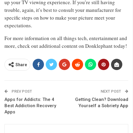
up your TV viewing experience. If you’re still having
trouble, again, it’s best to consult your manufacturer for
specific steps on how to make your picture meet your
expectations.
For more information on all things tech, entertainment and
more, check out additional content on Donklephant today!
Share
PREV POST
NEXT POST
Apps for Addicts: The 4
Getting Clean? Download
Best Addiction Recovery
Yourself a Sobriety App
Apps