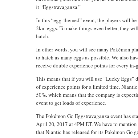
it “Eggstravaganza.”
In this “egg-themed” event, the players will b
2km eggs. To make things even better, they w
hatch.
In other words, you will see many Pokémon play
to hatch as many eggs as possible. We also have 
receive double experience points for every in-
This means that if you will use “Lucky Eggs” d
of experience points for a limited time. Nianti
50%, which means that the company is expecting
event to get loads of experience.
The Pokémon Go Eggstravaganza event has start
April 20, 2017 at 4PM ET. We have to mention t
that Niantic has released for its Pokémon Go g