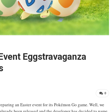
Event Eggstravaganza
s
0
preparing an Easter event for its Pokémon Go game. Well, we
 already been released and the developer has decided to name