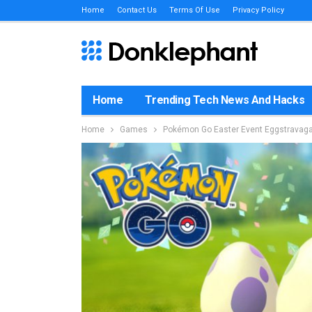
Home
Contact Us
Terms Of Use
Privacy Policy
Home
Trending Tech News And Hacks
Home
Games
Pokémon Go Easter Event Eggstrava