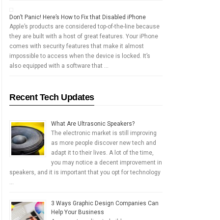
Don’t Panic! Here’s How to Fix that Disabled iPhone
Apple’s products are considered top-of-the-line because
they are built with a host of great features. Your iPhone
comes with security features that make it almost
impossible to access when the device is locked. It’s
also equipped with a software that …
Recent Tech Updates
What Are Ultrasonic Speakers?
The electronic market is still improving
as more people discover new tech and
adapt it to their lives. A lot of the time,
you may notice a decent improvement in
speakers, and it is important that you opt for technology
…
3 Ways Graphic Design Companies Can
Help Your Business