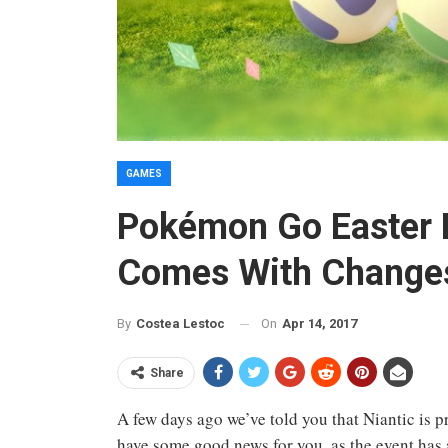
GAMES
Pokémon Go Easter 
Comes With Change
On
Apr 14, 2017
By
Costea Lestoc
Share
A few days ago we’ve told you that Niantic is 
have some good news for you, as the event has