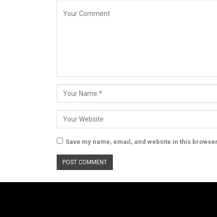
Save my name, email, and website in this browser