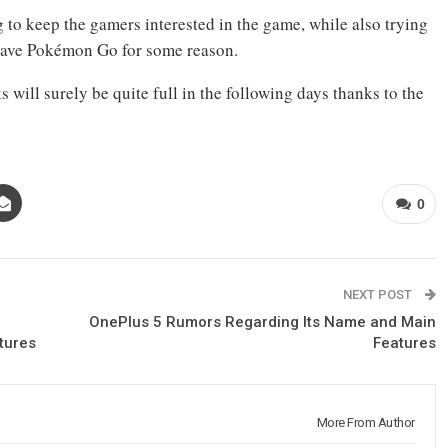
ng to keep the gamers interested in the game, while also trying
 leave Pokémon Go for some reason.
 will surely be quite full in the following days thanks to the
0
NEXT POST
–
OnePlus 5 Rumors Regarding Its Name and Main
tures
Features
More From Author