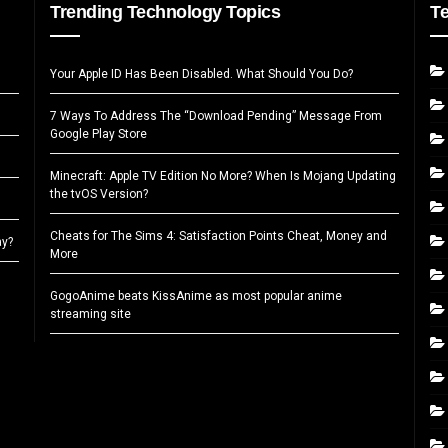
Trending Technology Topics
T
Your Apple ID Has Been Disabled. What Should You Do?
7 Ways To Address The “Download Pending” Message From
Google Play Store
Minecraft: Apple TV Edition No More? When Is Mojang Updating
the tvOS Version?
Cheats for The Sims 4: Satisfaction Points Cheat, Money and
ay?
More
GogoAnime beats KissAnime as most popular anime
streaming site