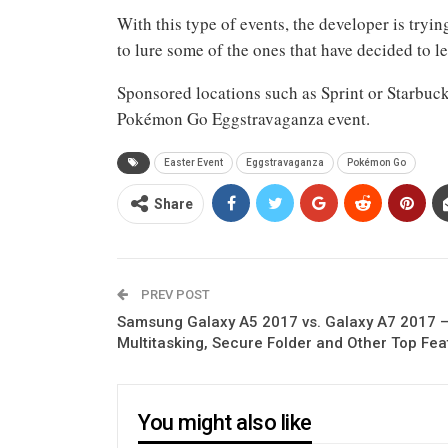
With this type of events, the developer is tryi
to lure some of the ones that have decided to
Sponsored locations such as Sprint or Starbucks
Pokémon Go Eggstravaganza event.
Easter Event
Eggstravaganza
Pokémon Go
Share
PREV POST
Samsung Galaxy A5 2017 vs. Galaxy A7 2017 
Multitasking, Secure Folder and Other Top Fea
You might also like