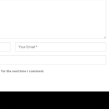
 for the next time I comment.