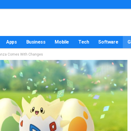
Apps
Business
Mobile
Tech
Software
G
ganza Comes With Changes