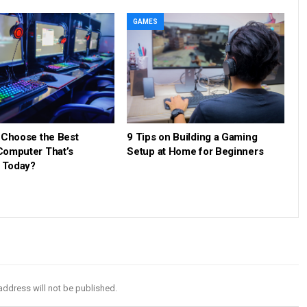
GAMES
 Choose the Best
9 Tips on Building a Gaming
omputer That’s
Setup at Home for Beginners
e Today?
address will not be published.