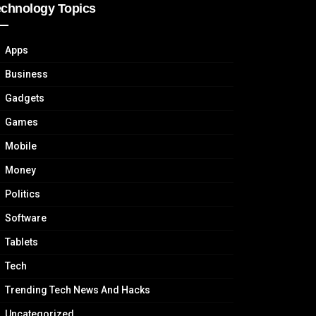
echnology Topics
Apps
Business
Gadgets
Games
Mobile
Money
Politics
Software
Tablets
Tech
Trending Tech News And Hacks
Uncategorized