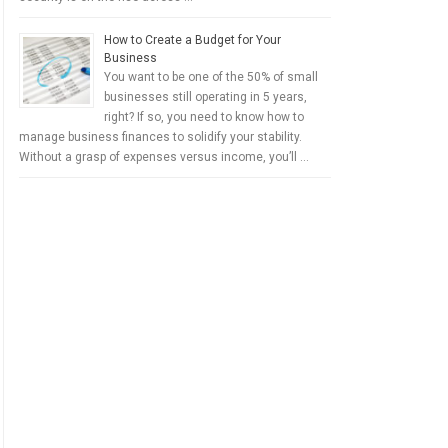
How to Create a Budget for Your
Business
You want to be one of the 50% of small
businesses still operating in 5 years,
right? If so, you need to know how to
manage business finances to solidify your stability.
Without a grasp of expenses versus income, you’ll …