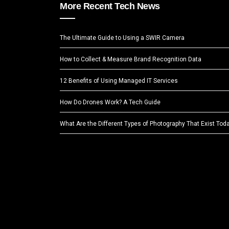
More Recent Tech News
The Ultimate Guide to Using a SWIR Camera
How to Collect & Measure Brand Recognition Data
12 Benefits of Using Managed IT Services
How Do Drones Work? A Tech Guide
What Are the Different Types of Photography That Exist Tod