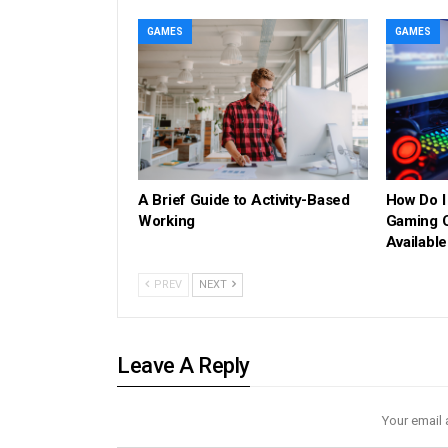
GAMES
GAMES
A Brief Guide to Activity-Based
How Do I
Working
Gaming C
Availabl
PREV
NEXT
Leave A Reply
Your email 