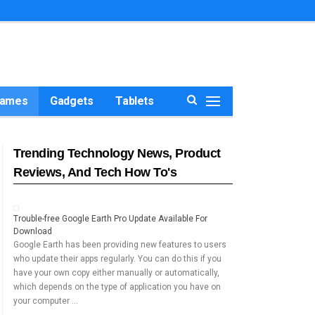
ames
Gadgets
Tablets
Trending Technology News, Product
Reviews, And Tech How To's
Trouble-free Google Earth Pro Update Available For
Download
Google Earth has been providing new features to users
who update their apps regularly. You can do this if you
have your own copy either manually or automatically,
which depends on the type of application you have on
your computer …