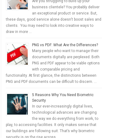
Are you struggling to build up your
business clientele? You probably deliver
an exceptional product or service. But,
these days, good service alone doesn’t boost sales and
clients. You may need to look into creative ways to
draw in more …
PNG vs PDF: What Are the Differences?
Many people who want to manage their
documents digitally are perplexed. Both
PNG and PDF appear to be viable options
with comparable pricing and
functionality. At first glance, the distinctions between
PNG and PDF documents can be difficult to discern. …
5 Reasons Why You Need Biometric
Security
In our ever-increasingly digital lives,
technological advances are changing
the way we do everything from work, to
play, to accessing facilities. It only makes sense that
our buildings are following suit. That’s why biometric
security is on the rise across …