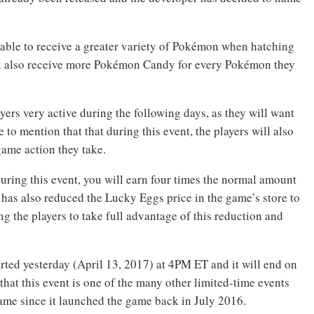
e able to receive a greater variety of Pokémon when hatching
ill also receive more Pokémon Candy for every Pokémon they
ers very active during the following days, as they will want
to mention that that during this event, the players will also
game action they take.
uring this event, you will earn four times the normal amount
c has also reduced the Lucky Eggs price in the game’s store to
 the players to take full advantage of this reduction and
ed yesterday (April 13, 2017) at 4PM ET and it will end on
hat this event is one of the many other limited-time events
ame since it launched the game back in July 2016.