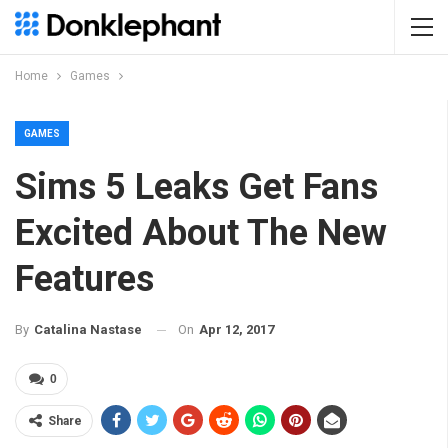
Home
Games
GAMES
Sims 5 Leaks Get Fans
Excited About The New
Features
On
Apr 12, 2017
By
Catalina Nastase
0
Share