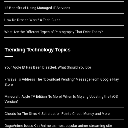
12 Benefits of Using Managed IT Services
How Do Drones Work? A Tech Guide
What Are the Different Types of Photography That Exist Today?
Trending Technology Topics
Your Apple ID Has Been Disabled. What Should You Do?
7 Ways To Address The “Download Pending” Message From Google Play
Store
Minecraft: Apple TV Edition No More? When Is Mojang Updating the tvOS
Version?
Cheats for The Sims 4: Satisfaction Points Cheat, Money and More
GogoAnime beats KissAnime as most popular anime streaming site