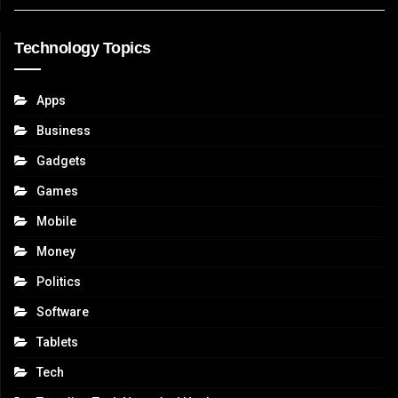
Technology Topics
Apps
Business
Gadgets
Games
Mobile
Money
Politics
Software
Tablets
Tech