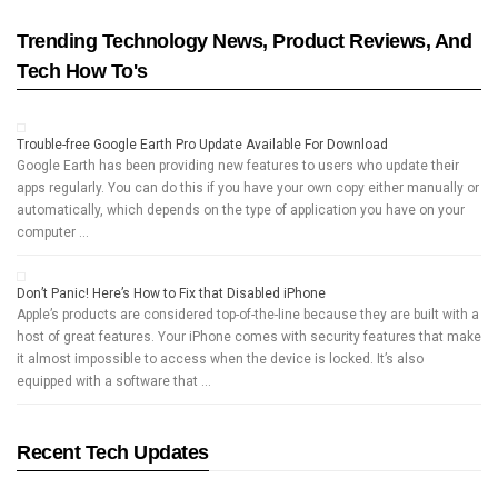
Trending Technology News, Product Reviews, And
Tech How To's
Trouble-free Google Earth Pro Update Available For Download
Google Earth has been providing new features to users who update their
apps regularly. You can do this if you have your own copy either manually or
automatically, which depends on the type of application you have on your
computer …
Don’t Panic! Here’s How to Fix that Disabled iPhone
Apple’s products are considered top-of-the-line because they are built with a
host of great features. Your iPhone comes with security features that make
it almost impossible to access when the device is locked. It’s also
equipped with a software that …
Recent Tech Updates