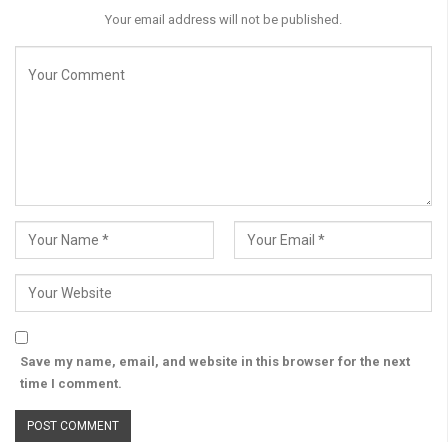
Your email address will not be published.
Save my name, email, and website in this browser for the next
time I comment.