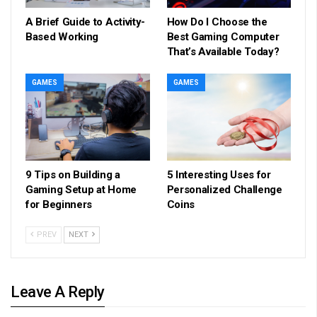
A Brief Guide to Activity-
How Do I Choose the
Based Working
Best Gaming Computer
That’s Available Today?
GAMES
GAMES
9 Tips on Building a
5 Interesting Uses for
Gaming Setup at Home
Personalized Challenge
for Beginners
Coins
PREV
NEXT
Leave A Reply