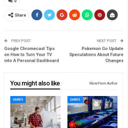
0
Share
PREV POST
NEXT POST
Google Chromecast Tips
Pokemon Go Update
on How to Turn Your TV
Speculations About Future
into A Personal Dashboard
Changes
You might also like
More From Author
GAMES
GAMES