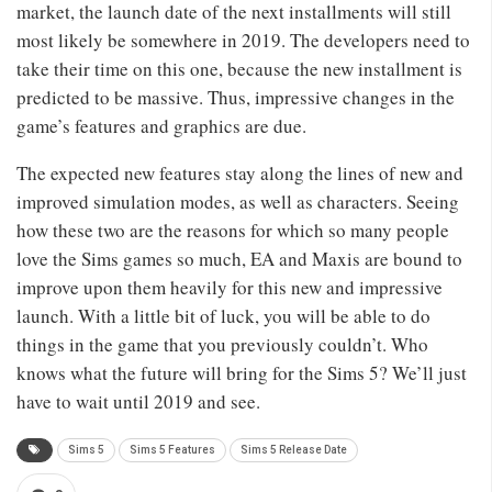
market, the launch date of the next installments will still
most likely be somewhere in 2019. The developers need to
take their time on this one, because the new installment is
predicted to be massive. Thus, impressive changes in the
game’s features and graphics are due.
The expected new features stay along the lines of new and
improved simulation modes, as well as characters. Seeing
how these two are the reasons for which so many people
love the Sims games so much, EA and Maxis are bound to
improve upon them heavily for this new and impressive
launch. With a little bit of luck, you will be able to do
things in the game that you previously couldn’t. Who
knows what the future will bring for the Sims 5? We’ll just
have to wait until 2019 and see.
Sims 5
Sims 5 Features
Sims 5 Release Date