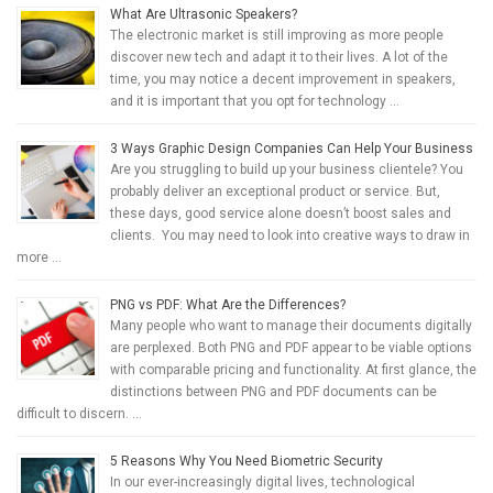
What Are Ultrasonic Speakers?
The electronic market is still improving as more people
discover new tech and adapt it to their lives. A lot of the
time, you may notice a decent improvement in speakers,
and it is important that you opt for technology …
3 Ways Graphic Design Companies Can Help Your Business
Are you struggling to build up your business clientele? You
probably deliver an exceptional product or service. But,
these days, good service alone doesn’t boost sales and
clients. You may need to look into creative ways to draw in
more …
PNG vs PDF: What Are the Differences?
Many people who want to manage their documents digitally
are perplexed. Both PNG and PDF appear to be viable options
with comparable pricing and functionality. At first glance, the
distinctions between PNG and PDF documents can be
difficult to discern. …
5 Reasons Why You Need Biometric Security
In our ever-increasingly digital lives, technological