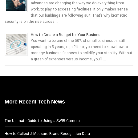
advances are changing the way we do everything from
work, to play, to accessing facilities. It only makes sense
that our buildings are following suit. That’s why biometric
security is on the rise across …
How to Create a Budget for Your Business
You want to be one of the 50% of small businesses still
operating in 5 years, right? If so, you need to know how to
manage business finances to solidify your stability. Without
a grasp of expenses versus income, you’ll …
More Recent Tech News
The Ultimate Guide to Using a SWIR Camera
How to Collect & Measure Brand Recognition Data