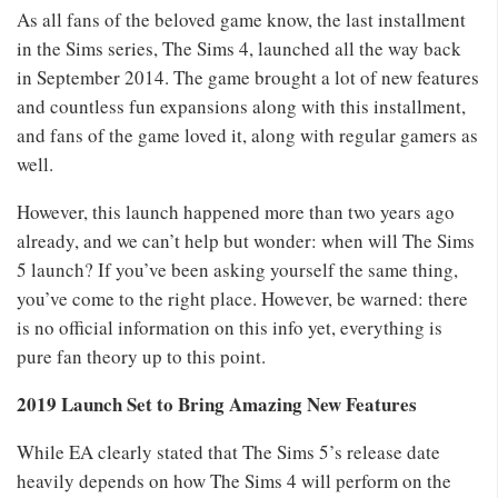
As all fans of the beloved game know, the last installment
in the Sims series, The Sims 4, launched all the way back
in September 2014. The game brought a lot of new features
and countless fun expansions along with this installment,
and fans of the game loved it, along with regular gamers as
well.
However, this launch happened more than two years ago
already, and we can’t help but wonder: when will The Sims
5 launch? If you’ve been asking yourself the same thing,
you’ve come to the right place. However, be warned: there
is no official information on this info yet, everything is
pure fan theory up to this point.
2019 Launch Set to Bring Amazing New Features
While EA clearly stated that The Sims 5’s release date
heavily depends on how The Sims 4 will perform on the