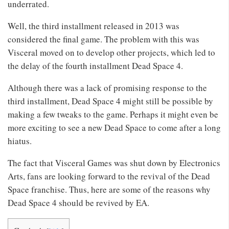
underrated.
Well, the third installment released in 2013 was
considered the final game. The problem with this was
Visceral moved on to develop other projects, which led to
the delay of the fourth installment Dead Space 4.
Although there was a lack of promising response to the
third installment, Dead Space 4 might still be possible by
making a few tweaks to the game. Perhaps it might even be
more exciting to see a new Dead Space to come after a long
hiatus.
The fact that Visceral Games was shut down by Electronics
Arts, fans are looking forward to the revival of the Dead
Space franchise. Thus, here are some of the reasons why
Dead Space 4 should be revived by EA.