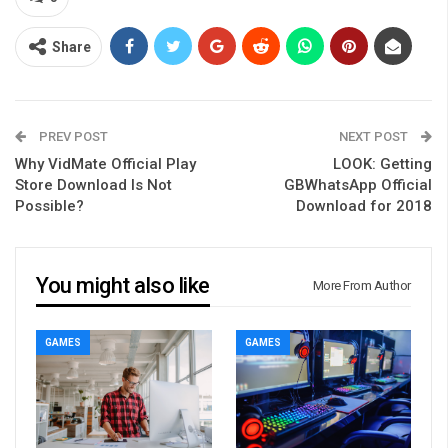
Share
PREV POST
NEXT POST
Why VidMate Official Play
LOOK: Getting
Store Download Is Not
GBWhatsApp Official
Possible?
Download for 2018
You might also like
More From Author
GAMES
GAMES