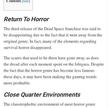
Contents
[
hide
]
Return To Horror
The third release of the Dead Space franchise was said to
be disappointing due to the fact that it went away from the
original genre. In fact, many of the elements regarding
survival horror disappeared.
The scares that used to be there have gone away, as does
the dread after each moment spent on the Ishigura. Despite
the fact that the horror genre has become less famous
these days, it may have been making the gaming trends
more profitable.
Close Quarter Environments
The claustrophobic environment of most horror genre