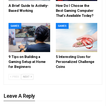
A Brief Guide to Activity-
How Do I Choose the
Based Working
Best Gaming Computer
That’s Available Today?
GAMES
GAMES
9 Tips on Building a
5 Interesting Uses for
Gaming Setup at Home
Personalized Challenge
for Beginners
Coins
PREV
NEXT
Leave A Reply