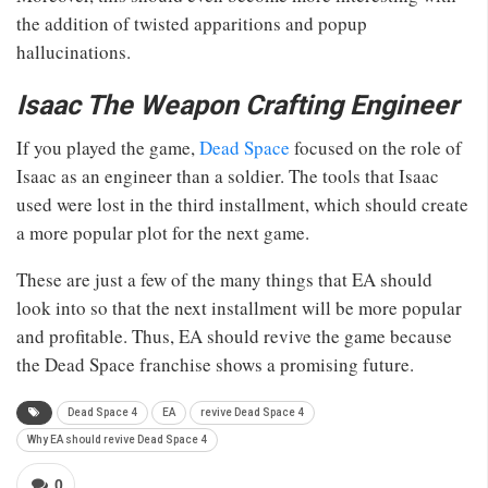
the addition of twisted apparitions and popup
hallucinations.
Isaac The Weapon Crafting Engineer
If you played the game,
Dead Space
focused on the role of
Isaac as an engineer than a soldier. The tools that Isaac
used were lost in the third installment, which should create
a more popular plot for the next game.
These are just a few of the many things that EA should
look into so that the next installment will be more popular
and profitable. Thus, EA should revive the game because
the Dead Space franchise shows a promising future.
Dead Space 4
EA
revive Dead Space 4
Why EA should revive Dead Space 4
0