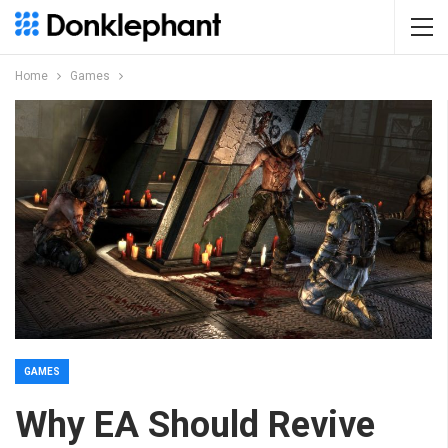
Home
Games
GAMES
Why EA Should Revive