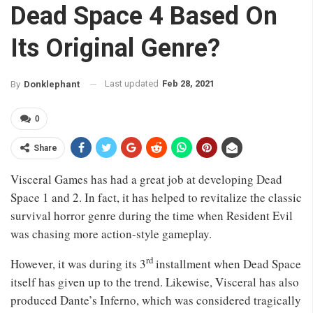
Dead Space 4 Based On
Its Original Genre?
Last updated
Feb 28, 2021
By
Donklephant
0
Share
Visceral Games has had a great job at developing Dead
Space 1 and 2. In fact, it has helped to revitalize the classic
survival horror genre during the time when Resident Evil
was chasing more action-style gameplay.
rd
However, it was during its 3
installment when Dead Space
itself has given up to the trend. Likewise, Visceral has also
produced Dante’s Inferno, which was considered tragically