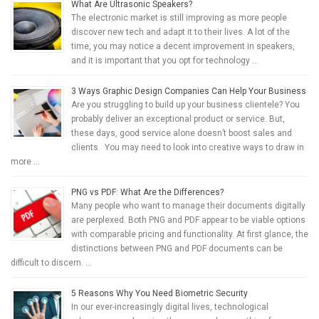
What Are Ultrasonic Speakers?
The electronic market is still improving as more people
discover new tech and adapt it to their lives. A lot of the
time, you may notice a decent improvement in speakers,
and it is important that you opt for technology …
3 Ways Graphic Design Companies Can Help Your Business
Are you struggling to build up your business clientele? You
probably deliver an exceptional product or service. But,
these days, good service alone doesn’t boost sales and
clients. You may need to look into creative ways to draw in
more …
PNG vs PDF: What Are the Differences?
Many people who want to manage their documents digitally
are perplexed. Both PNG and PDF appear to be viable options
with comparable pricing and functionality. At first glance, the
distinctions between PNG and PDF documents can be
difficult to discern. …
5 Reasons Why You Need Biometric Security
In our ever-increasingly digital lives, technological