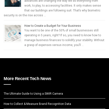
advances are changing the way we do everything from
work, to play, to accessing facilities. It only makes sense
that our buildings are following suit. That’s why biometric
security is on the rise across …
How to Create a Budget for Your Business
You want to be one of the 50% of small businesses still
operating in 5 years, right? If so, you need to know how to
manage business finances to solidify your stability. Without
a grasp of expenses versus income, you’ll …
More Recent Tech News
The Ultimate Guide to Using a SWIR Camera
How to Collect & Measure Brand Recognition Data