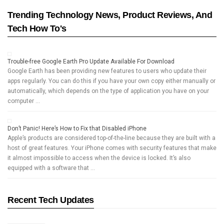
Trending Technology News, Product Reviews, And
Tech How To's
Trouble-free Google Earth Pro Update Available For Download
Google Earth has been providing new features to users who update their
apps regularly. You can do this if you have your own copy either manually or
automatically, which depends on the type of application you have on your
computer …
Don’t Panic! Here’s How to Fix that Disabled iPhone
Apple’s products are considered top-of-the-line because they are built with a
host of great features. Your iPhone comes with security features that make
it almost impossible to access when the device is locked. It’s also
equipped with a software that …
Recent Tech Updates