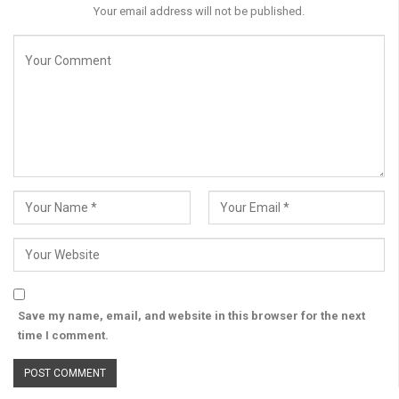
Your email address will not be published.
Save my name, email, and website in this browser for the next
time I comment.