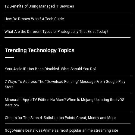
12 Benefits of Using Managed IT Services
How Do Drones Work? A Tech Guide
What Are the Different Types of Photography That Exist Today?
Trending Technology Topics
Your Apple ID Has Been Disabled. What Should You Do?
7 Ways To Address The “Download Pending” Message From Google Play
Store
Minecraft: Apple TV Edition No More? When Is Mojang Updating the tvOS
Version?
Cheats for The Sims 4: Satisfaction Points Cheat, Money and More
GogoAnime beats KissAnime as most popular anime streaming site