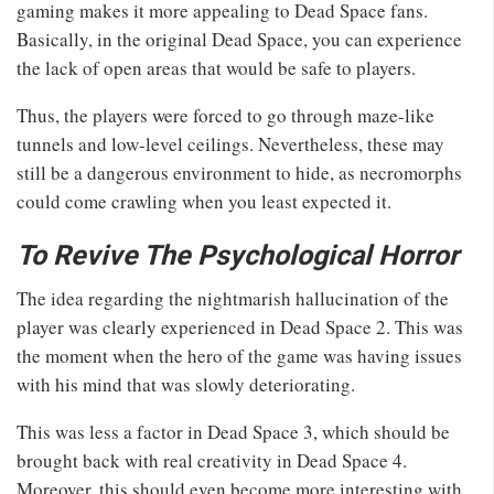
gaming makes it more appealing to Dead Space fans.
Basically, in the original Dead Space, you can experience
the lack of open areas that would be safe to players.
Thus, the players were forced to go through maze-like
tunnels and low-level ceilings. Nevertheless, these may
still be a dangerous environment to hide, as necromorphs
could come crawling when you least expected it.
To Revive The Psychological Horror
The idea regarding the nightmarish hallucination of the
player was clearly experienced in Dead Space 2. This was
the moment when the hero of the game was having issues
with his mind that was slowly deteriorating.
This was less a factor in Dead Space 3, which should be
brought back with real creativity in Dead Space 4.
Moreover, this should even become more interesting with