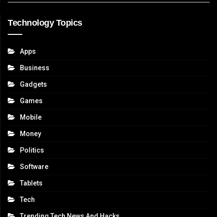
Technology Topics
Apps
Business
Gadgets
Games
Mobile
Money
Politics
Software
Tablets
Tech
Trending Tech News And Hacks