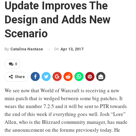
Update Improves The
Design and Adds New
Scenario
On
Apr 13, 2017
By
Catalina Nastase
0
Share
We see now that World of Warcraft is receiving a new
mini-patch that is wedged between some big patches. It
wears the number 7.2.5 and it will be sent to PTR towards
the end of this week if everything goes well. Josh “Lore”
Allen, who is the Blizzard community manager, has made
the announcement on the forums previously today. He