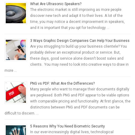
What Are Ultrasonic Speakers?
The electronic market is still improving as more people
discover new tech and adapt it to their lives. A lot of the
time, you may notice a decent improvement in speakers,
and it is important that you opt for technology …
3 Ways Graphic Design Companies Can Help Your Business
Are you struggling to build up your business clientele? You
probably deliver an exceptional product or service. But,
these days, good service alone doesn’t boost sales and
clients. You may need to look into creative ways to draw in
more …
PNG vs PDF: What Are the Differences?
Many people who want to manage their documents digitally
are perplexed. Both PNG and PDF appear to be viable options
with comparable pricing and functionality. At first glance, the
distinctions between PNG and PDF documents can be
difficult to discern. …
5 Reasons Why You Need Biometric Security
In our ever-increasingly digital lives, technological