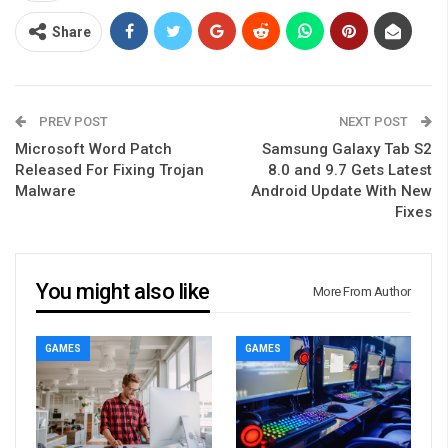
Share
PREV POST
NEXT POST
Microsoft Word Patch
Samsung Galaxy Tab S2
Released For Fixing Trojan
8.0 and 9.7 Gets Latest
Malware
Android Update With New
Fixes
You might also like
More From Author
GAMES
GAMES