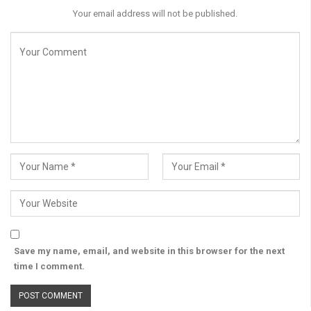
Your email address will not be published.
Save my name, email, and website in this browser for the next
time I comment.