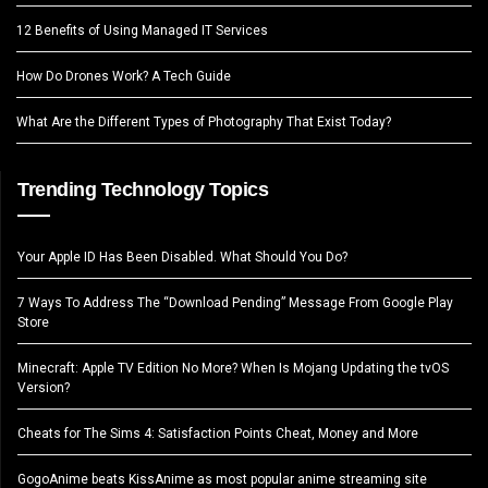
12 Benefits of Using Managed IT Services
How Do Drones Work? A Tech Guide
What Are the Different Types of Photography That Exist Today?
Trending Technology Topics
Your Apple ID Has Been Disabled. What Should You Do?
7 Ways To Address The “Download Pending” Message From Google Play
Store
Minecraft: Apple TV Edition No More? When Is Mojang Updating the tvOS
Version?
Cheats for The Sims 4: Satisfaction Points Cheat, Money and More
GogoAnime beats KissAnime as most popular anime streaming site