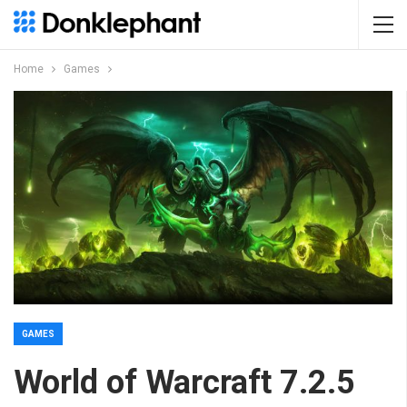
Home
Games
GAMES
World of Warcraft 7.2.5