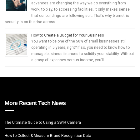
advances are changing the way we do everything from
work, to play, to accessing facilities. It only makes sense
that our buildings are following suit. That’s why biometric
security is on the rise across …
How to Create a Budget for Your Business
You want to be one of the 50% of small businesses still
operating in 5 years, right? If so, you need to know how to
manage business finances to solidify your stability. Without
a grasp of expenses versus income, you’ll …
More Recent Tech News
The Ultimate Guide to Using a SWIR Camera
How to Collect & Measure Brand Recognition Data