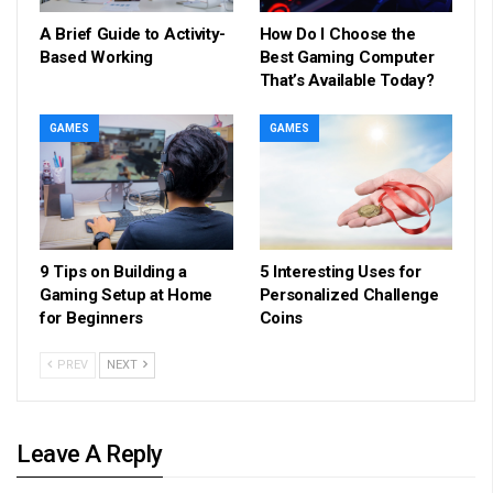
A Brief Guide to Activity-
How Do I Choose the
Based Working
Best Gaming Computer
That’s Available Today?
GAMES
GAMES
9 Tips on Building a
5 Interesting Uses for
Gaming Setup at Home
Personalized Challenge
for Beginners
Coins
PREV
NEXT
Leave A Reply