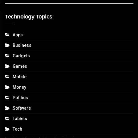
Technology Topics
Apps
Business
Gadgets
Games
Mobile
Money
Politics
Software
Tablets
Tech