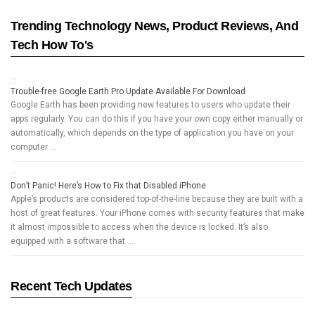
Trending Technology News, Product Reviews, And
Tech How To's
Trouble-free Google Earth Pro Update Available For Download
Google Earth has been providing new features to users who update their
apps regularly. You can do this if you have your own copy either manually or
automatically, which depends on the type of application you have on your
computer …
Don’t Panic! Here’s How to Fix that Disabled iPhone
Apple’s products are considered top-of-the-line because they are built with a
host of great features. Your iPhone comes with security features that make
it almost impossible to access when the device is locked. It’s also
equipped with a software that …
Recent Tech Updates