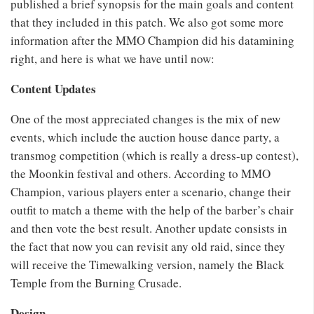
published a brief synopsis for the main goals and content
that they included in this patch. We also got some more
information after the MMO Champion did his datamining
right, and here is what we have until now:
Content Updates
One of the most appreciated changes is the mix of new
events, which include the auction house dance party, a
transmog competition (which is really a dress-up contest),
the Moonkin festival and others. According to MMO
Champion, various players enter a scenario, change their
outfit to match a theme with the help of the barber’s chair
and then vote the best result. Another update consists in
the fact that now you can revisit any old raid, since they
will receive the Timewalking version, namely the Black
Temple from the Burning Crusade.
Design