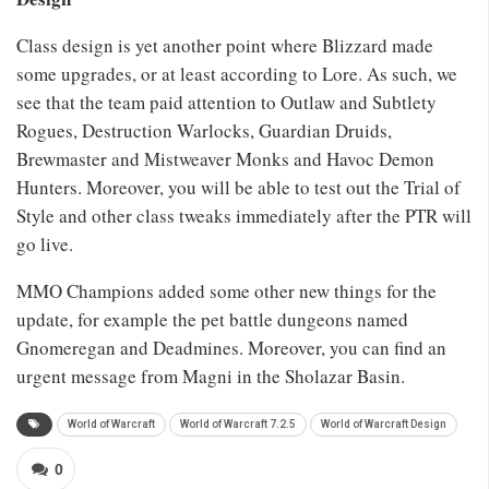
Class design is yet another point where Blizzard made
some upgrades, or at least according to Lore. As such, we
see that the team paid attention to Outlaw and Subtlety
Rogues, Destruction Warlocks, Guardian Druids,
Brewmaster and Mistweaver Monks and Havoc Demon
Hunters. Moreover, you will be able to test out the Trial of
Style and other class tweaks immediately after the PTR will
go live.
MMO Champions added some other new things for the
update, for example the pet battle dungeons named
Gnomeregan and Deadmines. Moreover, you can find an
urgent message from Magni in the Sholazar Basin.
World of Warcraft
World of Warcraft 7.2.5
World of Warcraft Design
0