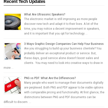
Recent Tech Updates
What Are Ultrasonic Speakers?
The electronic market is still improving as more people
discover new tech and adapt it to their lives. A lot of the
time, you may notice a decent improvement in speakers,
and it is important that you opt for technology …
3 Ways Graphic Design Companies Can Help Your Business
Are you struggling to build up your business clientele? You
probably deliver an exceptional product or service. But,
these days, good service alone doesn’t boost sales and
clients. You may need to look into creative ways to draw in
more …
PNG vs PDF: What Are the Differences?
Many people who want to manage their documents digitally
are perplexed. Both PNG and PDF appear to be viable options
with comparable pricing and functionality. At first glance, the
distinctions between PNG and PDF documents can be
difficult to discern. …