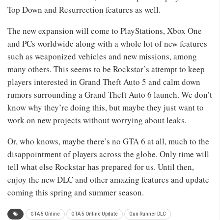
Top Down and Resurrection features as well.
The new expansion will come to PlayStations, Xbox One
and PCs worldwide along with a whole lot of new features
such as weaponized vehicles and new missions, among
many others. This seems to be Rockstar’s attempt to keep
players interested in Grand Theft Auto 5 and calm down
rumors surrounding a Grand Theft Auto 6 launch. We don’t
know why they’re doing this, but maybe they just want to
work on new projects without worrying about leaks.
Or, who knows, maybe there’s no GTA 6 at all, much to the
disappointment of players across the globe. Only time will
tell what else Rockstar has prepared for us. Until then,
enjoy the new DLC and other amazing features and update
coming this spring and summer season.
GTA 5 Online
GTA 5 Online Update
Gun Runner DLC