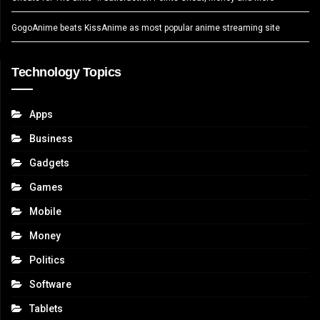
GogoAnime beats KissAnime as most popular anime streaming site
Technology Topics
Apps
Business
Gadgets
Games
Mobile
Money
Politics
Software
Tablets