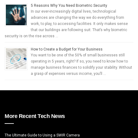
5 Reasons Why You Need Biometric Security
In our ever-increasingly digital lives, technological
advances are changing the way we do everything from
work, to play, to accessing facilities. It only makes sense
that our buildings are following suit. That’s why biometric
security is on the rise across …
How to Create a Budget for Your Business
You want to be one of the 50% of small businesses still
operating in 5 years, right? If so, you need to know how to
manage business finances to solidify your stability. Without
a grasp of expenses versus income, you’ll …
More Recent Tech News
The Ultimate Guide to Using a SWIR Camera