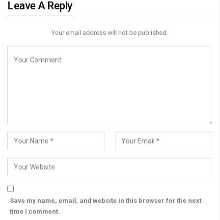
Leave A Reply
Your email address will not be published.
Save my name, email, and website in this browser for the next
time I comment.