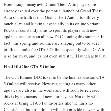
Even though many avid Grand Theft Auto players are
already excited over the potential launch of Grand Theft
Auto 6, the truth is that Grand Theft Auto 5 is still very
much alive and kicking, especially in its online variant.
Rockstar constantly aims to spoil its players with new
updates, and even an all new DLC coming this summer. In
fact, this spring and summer are shaping out to be very
prolific months for GTA 5 Online, especially when GTA 6
is so far away, and it’s not even sure it will launch actually.
Final DLC for GTA 5 Online
The Gun Runner DLC is set to be the final expansion GTA
5 Online will receive. However, seeing as many other
updates are also in the works and will soon be released,
this is by no means sad news for anyone. Not only will
rockstar bring GTA 3 fan favorites like the Turismo
Classicback into rotation, it will also provide players with