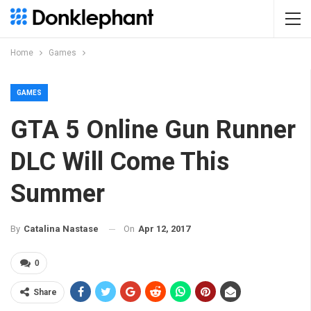
Home
Games
GAMES
GTA 5 Online Gun Runner
DLC Will Come This
Summer
On
Apr 12, 2017
By
Catalina Nastase
0
Share