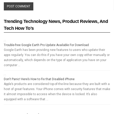
Trending Technology News, Product Reviews, And
Tech How To's
Trouble-free Google Earth Pro Update Available For Download
Google Earth has been providing new features to users who update their
apps regularly. You can do this if you have your own copy either manually or
automatically, which depends on the type of application you have on your
computer …
Don’t Panic! Here’s How to Fix that Disabled iPhone
Apple’s products are considered top-of-the-line because they are built with a
host of great features. Your iPhone comes with security features that make
it almost impossible to access when the device is locked. It’s also
equipped with a software that …