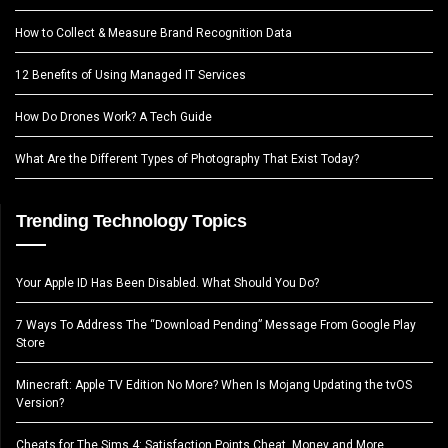
How to Collect & Measure Brand Recognition Data
12 Benefits of Using Managed IT Services
How Do Drones Work? A Tech Guide
What Are the Different Types of Photography That Exist Today?
Trending Technology Topics
Your Apple ID Has Been Disabled. What Should You Do?
7 Ways To Address The “Download Pending” Message From Google Play
Store
Minecraft: Apple TV Edition No More? When Is Mojang Updating the tvOS
Version?
Cheats for The Sims 4: Satisfaction Points Cheat, Money and More