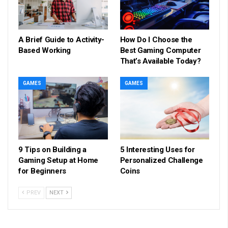
A Brief Guide to Activity-
How Do I Choose the
Based Working
Best Gaming Computer
That’s Available Today?
GAMES
GAMES
9 Tips on Building a
5 Interesting Uses for
Gaming Setup at Home
Personalized Challenge
for Beginners
Coins
PREV
NEXT