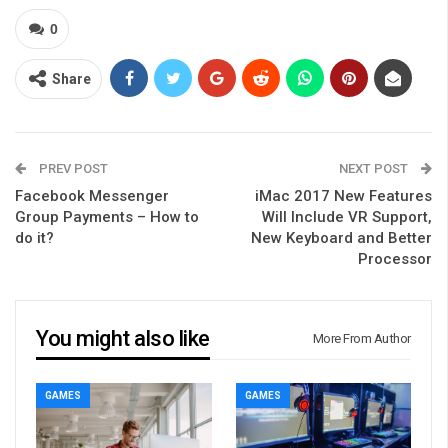
0
Share
PREV POST
NEXT POST
Facebook Messenger
iMac 2017 New Features
Group Payments – How to
Will Include VR Support,
do it?
New Keyboard and Better
Processor
You might also like
More From Author
GAMES
GAMES